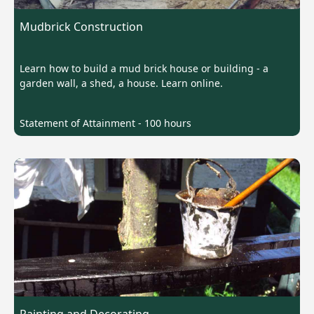
Mudbrick Construction
Learn how to build a mud brick house or building - a
garden wall, a shed, a house. Learn online.
Statement of Attainment - 100 hours