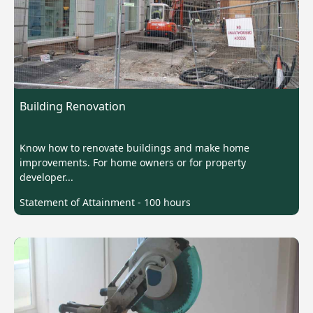
Building Renovation
Know how to renovate buildings and make home
improvements. For home owners or for property
developer...
Statement of Attainment - 100 hours