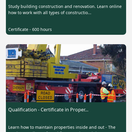
Study building construction and renovation. Learn online
how to work with all types of constructio...
Certificate - 600 hours
Qualification - Certificate in Proper...
Learn how to maintain properties inside and out - The