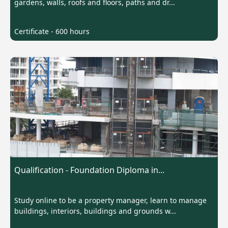
gardens, walls, roofs and floors, paths and dr...
Certificate - 600 hours
Qualification - Foundation Diploma in...
Study online to be a property manager, learn to manage
buildings, interiors, buildings and grounds w...