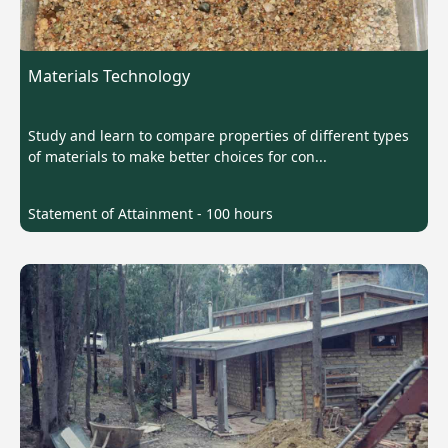
Materials Technology
Study and learn to compare properties of different types
of materials to make better choices for con...
Statement of Attainment - 100 hours