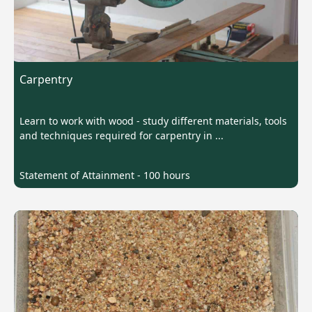
Carpentry
Learn to work with wood - study different materials, tools
and techniques required for carpentry in ...
Statement of Attainment - 100 hours