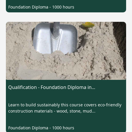
Foundation Diploma - 1000 hours
Qualification - Foundation Diploma in...
Learn to build sustainably this course covers eco-friendly
construction materials - wood, stone, mud...
Foundation Diploma - 1000 hours