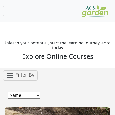
Unleash your potential, start the learning journey, enrol
today
Explore Online Courses
Filter By