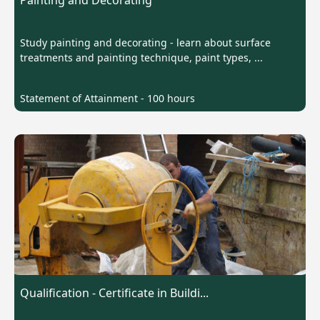
Painting and Decorating
Study painting and decorating - learn about surface
treatments and painting technique, paint types, ...
Statement of Attainment - 100 hours
Qualification - Certificate in Buildi...