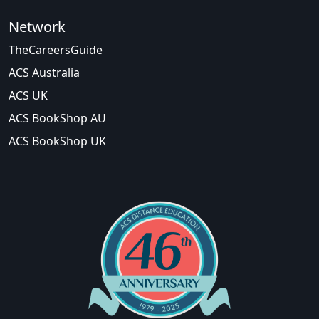
Network
TheCareersGuide
ACS Australia
ACS UK
ACS BookShop AU
ACS BookShop UK