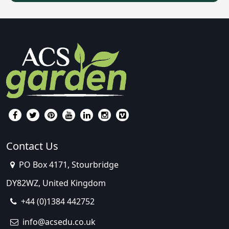
Contact Us
PO Box 4171, Stourbridge
DY82WZ, United Kingdom
+44 (0)1384 442752
info@acsedu.co.uk