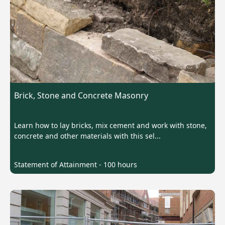
Brick, Stone and Concrete Masonry
Learn how to lay bricks, mix cement and work with stone,
concrete and other materials with this sel...
Statement of Attainment - 100 hours