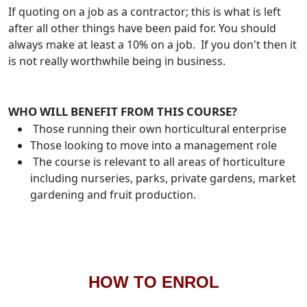
If quoting on a job as a contractor; this is what is left
after all other things have been paid for. You should
always make at least a 10% on a job. If you don't then it
is not really worthwhile being in business.
WHO WILL BENEFIT FROM THIS COURSE?
Those running their own horticultural enterprise
Those looking to move into a management role
The course is relevant to all areas of horticulture
including nurseries, parks, private gardens, market
gardening and fruit production.
HOW TO ENROL