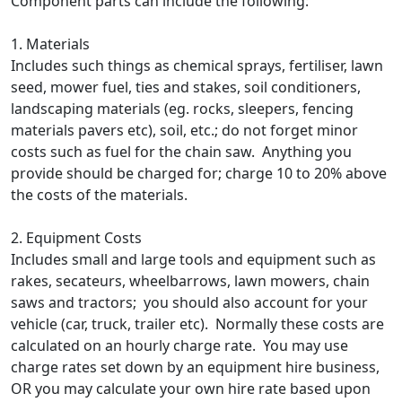
Component parts can include the following:
1. Materials
Includes such things as chemical sprays, fertiliser, lawn
seed, mower fuel, ties and stakes, soil conditioners,
landscaping materials (eg. rocks, sleepers, fencing
materials pavers etc), soil, etc.; do not forget minor
costs such as fuel for the chain saw. Anything you
provide should be charged for; charge 10 to 20% above
the costs of the materials.
2. Equipment Costs
Includes small and large tools and equipment such as
rakes, secateurs, wheelbarrows, lawn mowers, chain
saws and tractors; you should also account for your
vehicle (car, truck, trailer etc). Normally these costs are
calculated on an hourly charge rate. You may use
charge rates set down by an equipment hire business,
OR you may calculate your own hire rate based upon