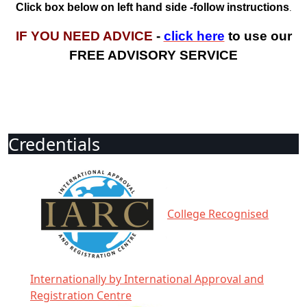
Click box below on left hand side -follow instructions
.
IF YOU NEED ADVICE
-
click here
to use our
FREE ADVISORY SERVICE
Credentials
College Recognised
Internationally by International Approval and
Registration Centre