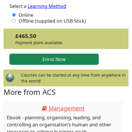
Select a
Learning Method
Online
Offline (supplied on USB Stick)
£465.50
Payment plans available.
Courses can be started at any time from anywhere in
the world!
More from ACS
Management
Ebook - planning, organising, leading, and
controlling an organisation’s human and other
resources to achieve business goals.