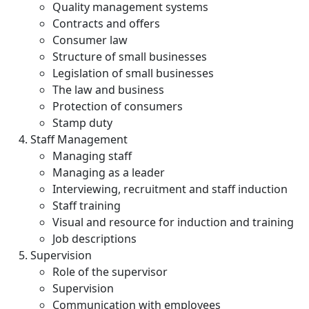
Quality management systems
Contracts and offers
Consumer law
Structure of small businesses
Legislation of small businesses
The law and business
Protection of consumers
Stamp duty
Staff Management
Managing staff
Managing as a leader
Interviewing, recruitment and staff induction
Staff training
Visual and resource for induction and training
Job descriptions
Supervision
Role of the supervisor
Supervision
Communication with employees