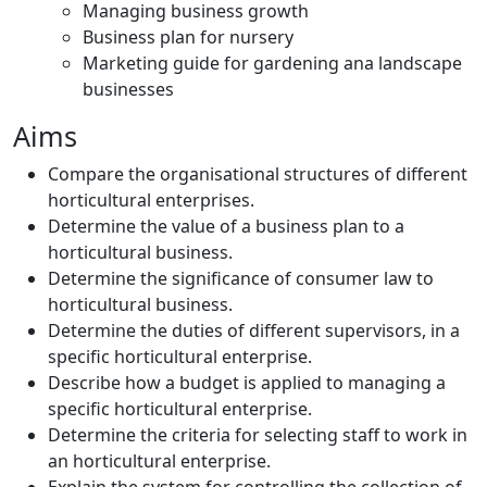
Managing business growth
Business plan for nursery
Marketing guide for gardening ana landscape
businesses
Aims
Compare the organisational structures of different
horticultural enterprises.
Determine the value of a business plan to a
horticultural business.
Determine the significance of consumer law to
horticultural business.
Determine the duties of different supervisors, in a
specific horticultural enterprise.
Describe how a budget is applied to managing a
specific horticultural enterprise.
Determine the criteria for selecting staff to work in
an horticultural enterprise.