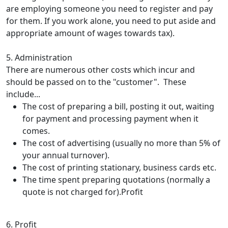
are employing someone you need to register and pay
for them. If you work alone, you need to put aside and
appropriate amount of wages towards tax).
5. Administration
There are numerous other costs which incur and
should be passed on to the "customer". These
include...
The cost of preparing a bill, posting it out, waiting
for payment and processing payment when it
comes.
The cost of advertising (usually no more than 5% of
your annual turnover).
The cost of printing stationary, business cards etc.
The time spent preparing quotations (normally a
quote is not charged for).Profit
6. Profit