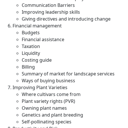
Communication Barriers
Improving leadership skills
Giving directives and introducing change
Financial management
Budgets
Financial assistance
Taxation
Liquidity
Costing guide
Billing
Summary of market for landscape services
Ways of buying business
Improving Plant Varieties
Where cultivars come from
Plant variety rights (PVR)
Owning plant names
Genetics and plant breeding
Self-pollinating species