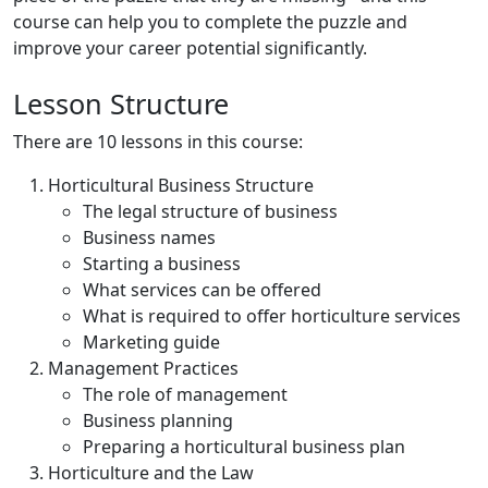
course can help you to complete the puzzle and
improve your career potential significantly.
Lesson Structure
There are 10 lessons in this course:
Horticultural Business Structure
The legal structure of business
Business names
Starting a business
What services can be offered
What is required to offer horticulture services
Marketing guide
Management Practices
The role of management
Business planning
Preparing a horticultural business plan
Horticulture and the Law