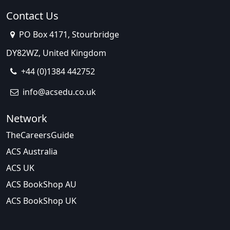
Contact Us
PO Box 4171, Stourbridge
DY82WZ, United Kingdom
+44 (0)1384 442752
info@acsedu.co.uk
Network
TheCareersGuide
ACS Australia
ACS UK
ACS BookShop AU
ACS BookShop UK