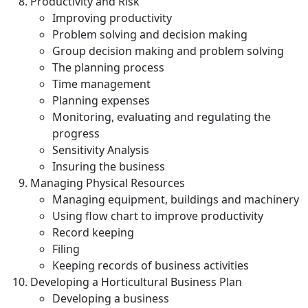
Productivity and Risk
Improving productivity
Problem solving and decision making
Group decision making and problem solving
The planning process
Time management
Planning expenses
Monitoring, evaluating and regulating the
progress
Sensitivity Analysis
Insuring the business
Managing Physical Resources
Managing equipment, buildings and machinery
Using flow chart to improve productivity
Record keeping
Filing
Keeping records of business activities
Developing a Horticultural Business Plan
Developing a business