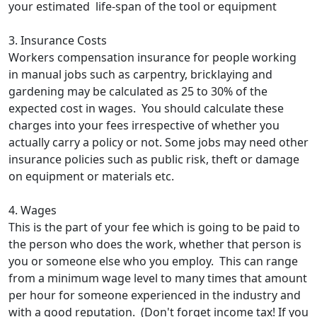
your estimated life-span of the tool or equipment
3. Insurance Costs
Workers compensation insurance for people working
in manual jobs such as carpentry, bricklaying and
gardening may be calculated as 25 to 30% of the
expected cost in wages. You should calculate these
charges into your fees irrespective of whether you
actually carry a policy or not. Some jobs may need other
insurance policies such as public risk, theft or damage
on equipment or materials etc.
4. Wages
This is the part of your fee which is going to be paid to
the person who does the work, whether that person is
you or someone else who you employ. This can range
from a minimum wage level to many times that amount
per hour for someone experienced in the industry and
with a good reputation. (Don't forget income tax! If you