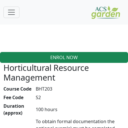
ENROL NOW
Horticultural Resource
Management
Course Code
BHT203
Fee Code
S2
Duration
100 hours
(approx)
To obtain formal documentation the