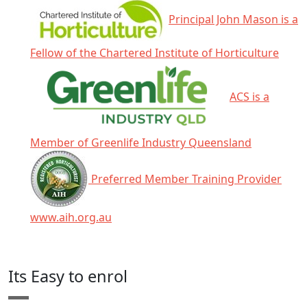
Principal John Mason is a
Fellow of the Chartered Institute of Horticulture
ACS is a
Member of Greenlife Industry Queensland
Preferred Member Training Provider
www.aih.org.au
Click any icon for more information.
Its Easy to enrol