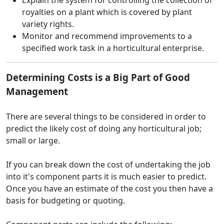
Explain the system for controlling the collection of
royalties on a plant which is covered by plant
variety rights.
Monitor and recommend improvements to a
specified work task in a horticultural enterprise.
Determining Costs is a Big Part of Good
Management
There are several things to be considered in order to
predict the likely cost of doing any horticultural job;
small or large.
If you can break down the cost of undertaking the job
into it's component parts it is much easier to predict.
Once you have an estimate of the cost you then have a
basis for budgeting or quoting.