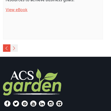
View eBook