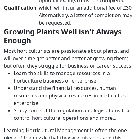
optional exam(s) must be completed
Qualification
which will incur an additional fee of £30.
Alternatively, a letter of completion may
be requested.
Growing Plants Well isn't Always
Enough
Most horticulturists are passionate about plants, and
will over time get better and better at growing them;
but often they struggle for business or career success.
Learn the skills to manage resources in a
horticulture business or enterprise
Understand the financial resources, human
resources and physical resources in horticultural
enterprise
Study some of the regulation and legislations that
control horticultural operations and more...
Learning Horticultural Management is often the one
piece of the puzzle that they are missing - and this