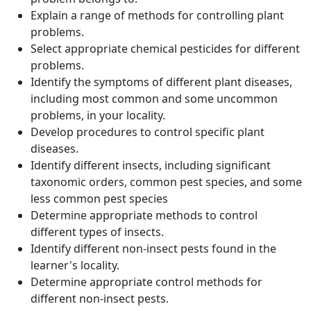
Explain a range of methods for controlling plant
problems.
Select appropriate chemical pesticides for different
problems.
Identify the symptoms of different plant diseases,
including most common and some uncommon
problems, in your locality.
Develop procedures to control specific plant
diseases.
Identify different insects, including significant
taxonomic orders, common pest species, and some
less common pest species
Determine appropriate methods to control
different types of insects.
Identify different non-insect pests found in the
learner's locality.
Determine appropriate control methods for
different non-insect pests.