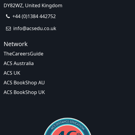
DY82WZ, United Kingdom
+44 (0)1384 442752
info@acsedu.co.uk
Network
TheCareersGuide
ACS Australia
ACS UK
ACS BookShop AU
ACS BookShop UK