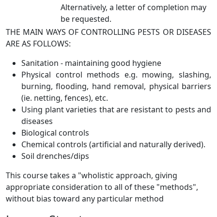
Alternatively, a letter of completion may
be requested.
THE MAIN WAYS OF CONTROLLING PESTS OR DISEASES
ARE AS FOLLOWS:
Sanitation - maintaining good hygiene
Physical control methods e.g. mowing, slashing,
burning, flooding, hand removal, physical barriers
(ie. netting, fences), etc.
Using plant varieties that are resistant to pests and
diseases
Biological controls
Chemical controls (artificial and naturally derived).
Soil drenches/dips
This course takes a "wholistic approach, giving
appropriate consideration to all of these "methods",
without bias toward any particular method