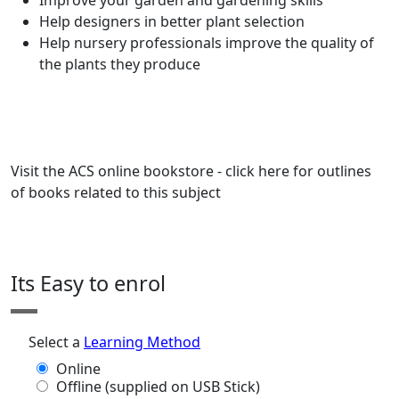
Improve your garden and gardening skills
Help designers in better plant selection
Help nursery professionals improve the quality of
the plants they produce
Visit the ACS online bookstore - click here for outlines
of books related to this subject
Its Easy to enrol
Select a
Learning Method
Online
Offline (supplied on USB Stick)