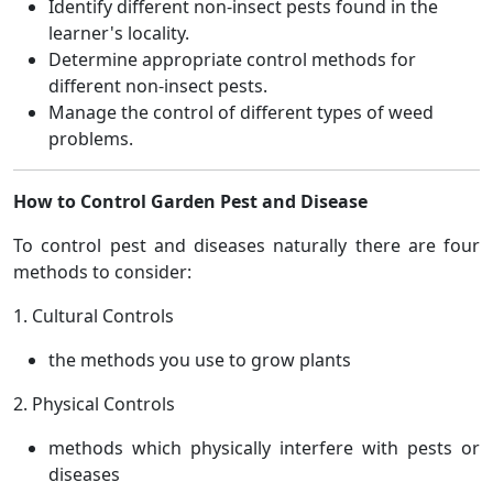
Identify different non-insect pests found in the
learner's locality.
Determine appropriate control methods for
different non-insect pests.
Manage the control of different types of weed
problems.
How to Control Garden Pest and Disease
To control pest and diseases naturally there are four
methods to consider:
1. Cultural Controls
the methods you use to grow plants
2. Physical Controls
methods which physically interfere with pests or
diseases