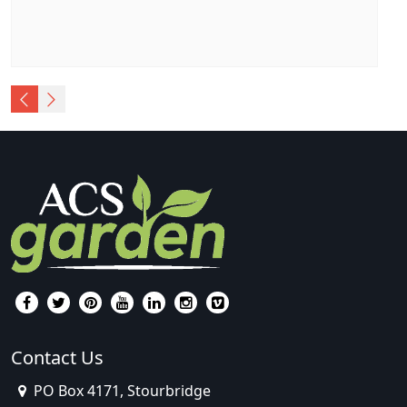
Contact Us
PO Box 4171, Stourbridge