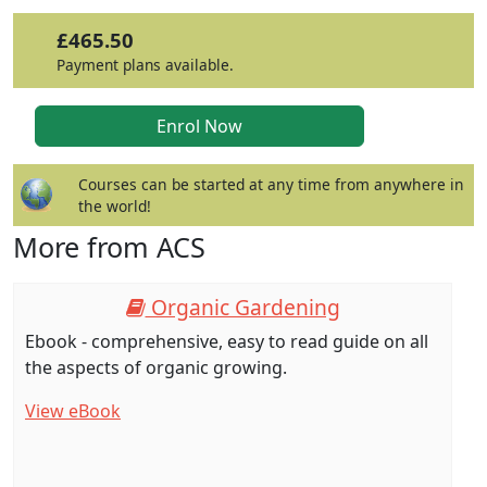
£465.50
Payment plans available.
Courses can be started at any time from anywhere in
the world!
More from ACS
Organic Gardening
Ebook - comprehensive, easy to read guide on all
the aspects of organic growing.
View eBook