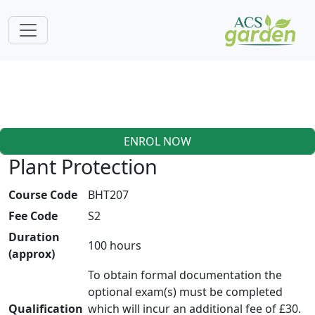
ENROL NOW
Plant Protection
Course Code
BHT207
Fee Code
S2
Duration
100 hours
(approx)
To obtain formal documentation the
optional exam(s) must be completed
Qualification
which will incur an additional fee of £30.