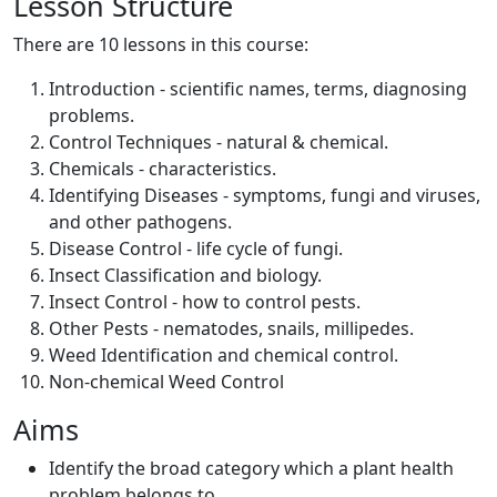
Lesson Structure
There are 10 lessons in this course:
Introduction - scientific names, terms, diagnosing
problems.
Control Techniques - natural & chemical.
Chemicals - characteristics.
Identifying Diseases - symptoms, fungi and viruses,
and other pathogens.
Disease Control - life cycle of fungi.
Insect Classification and biology.
Insect Control - how to control pests.
Other Pests - nematodes, snails, millipedes.
Weed Identification and chemical control.
Non-chemical Weed Control
Aims
Identify the broad category which a plant health
problem belongs to.