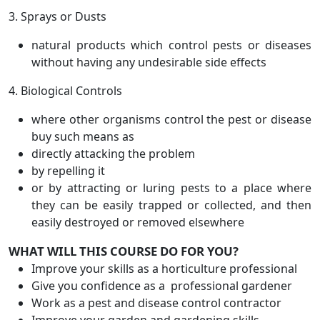
3. Sprays or Dusts
natural products which control pests or diseases
without having any undesirable side effects
4. Biological Controls
where other organisms control the pest or disease
buy such means as
directly attacking the problem
by repelling it
or by attracting or luring pests to a place where
they can be easily trapped or collected, and then
easily destroyed or removed elsewhere
WHAT WILL THIS COURSE DO FOR YOU?
Improve your skills as a horticulture professional
Give you confidence as a professional gardener
Work as a pest and disease control contractor