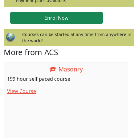
Payment plans available.
Courses can be started at any time from anywhere in
the world!
More from ACS
Masonry
199 hour self paced course
View Course