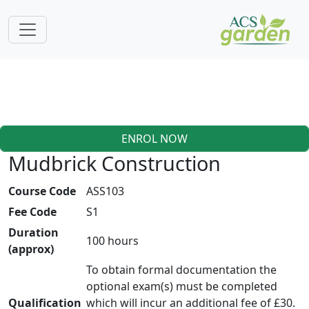
ENROL NOW
Mudbrick Construction
Course Code
ASS103
Fee Code
S1
Duration
100 hours
(approx)
To obtain formal documentation the
optional exam(s) must be completed
Qualification
which will incur an additional fee of £30.