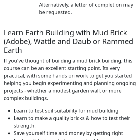
Alternatively, a letter of completion may
be requested.
Learn Earth Building with Mud Brick
(Adobe), Wattle and Daub or Rammed
Earth
If you've thought of building a mud brick building, this
course can be an excellent starting point. Its very
practical, with some hands on work to get you started
helping you begin experimenting and planning ongoing
projects - whether a modest garden wall, or more
complex buildings.
Learn to test soil suitability for mud building
Learn to make a quality bricks & how to test their
strength.
Save yourself time and money by getting right