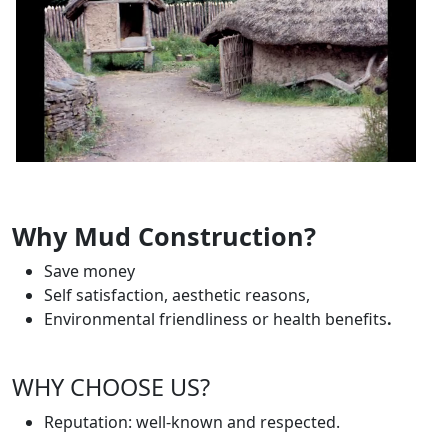
Why Mud Construction?
Save money
Self satisfaction, aesthetic reasons,
Environmental friendliness or health benefits
.
WHY CHOOSE US?
Reputation: well-known and respected.