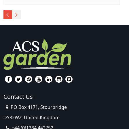
Contact Us
PO Box 4171, Stourbridge
DY82WZ, United Kingdom
+44 (0)1384 442752