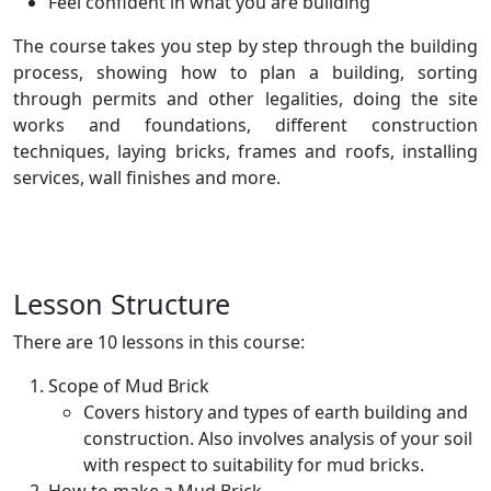
Feel confident in what you are building
The course takes you step by step through the building
process, showing how to plan a building, sorting
through permits and other legalities, doing the site
works and foundations, different construction
techniques, laying bricks, frames and roofs, installing
services, wall finishes and more.
Lesson Structure
There are 10 lessons in this course:
Scope of Mud Brick
Covers history and types of earth building and
construction. Also involves analysis of your soil
with respect to suitability for mud bricks.