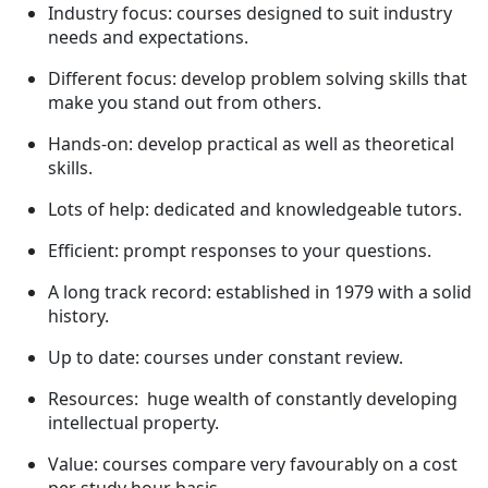
Industry focus: courses designed to suit industry
needs and expectations.
Different focus: develop problem solving skills that
make you stand out from others.
Hands-on: develop practical as well as theoretical
skills.
Lots of help: dedicated and knowledgeable tutors.
Efficient: prompt responses to your questions.
A long track record: established in 1979 with a solid
history.
Up to date: courses under constant review.
Resources: huge wealth of constantly developing
intellectual property.
Value: courses compare very favourably on a cost