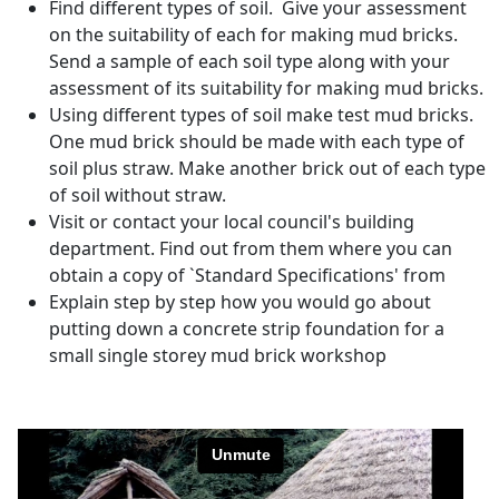
Find different types of soil. Give your assessment
on the suitability of each for making mud bricks.
Send a sample of each soil type along with your
assessment of its suitability for making mud bricks.
Using different types of soil make test mud bricks.
One mud brick should be made with each type of
soil plus straw. Make another brick out of each type
of soil without straw.
Visit or contact your local council's building
department. Find out from them where you can
obtain a copy of `Standard Specifications' from
Explain step by step how you would go about
putting down a concrete strip foundation for a
small single storey mud brick workshop