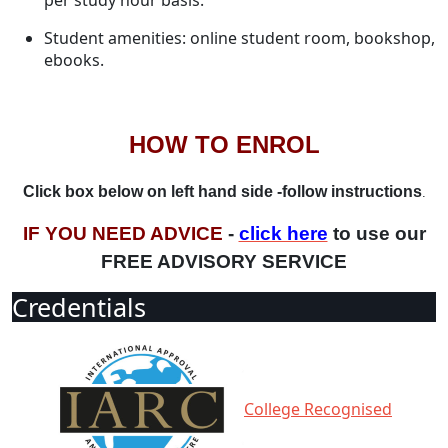
per study hour basis.
Student amenities: online student room, bookshop,
ebooks.
HOW TO ENROL
Click box below on left hand side -follow instructions
.
IF YOU NEED ADVICE
-
click here
to use our
FREE ADVISORY SERVICE
Credentials
College Recognised