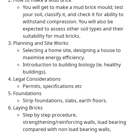
How to make a Mud Brick
You will get to make a mud brick mould; test
your soil, classify it, and check it for ability to
withstand compression. You will also be
expected to assess other soil types and their
suitability for mud bricks.
Planning and Site Works
Selecting a home site, designing a house to
maximise energy efficiency.
Introduction to building biology (ie. healthy
buildings).
Legal Considerations
Permits, specifications etc
Foundations
Strip foundations, slabs, earth floors.
Laying Bricks
Step by step procedure,
strengthening/reinforcing walls, load bearing
compared with non load bearing walls,