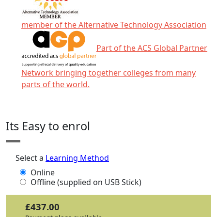
member of the Alternative Technology Association
Part of the ACS Global Partner
Network bringing together colleges from many
parts of the world.
Click any icon for more information.
Its Easy to enrol
Select a
Learning Method
Online
Offline (supplied on USB Stick)
£437.00