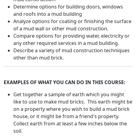
Determine options for building doors, windows
and roofs into a mud building
Analyze options for coating or finishing the surface
of a mud wall or other mud construction.
Compare options for providing water, electricity or
any other required services in a mud building.
Describe a variety of mud construction techniques
other than mud brick.
EXAMPLES OF WHAT YOU CAN DO IN THIS COURSE:
Get together a sample of earth which you might
like to use to make mud bricks. This earth might be
on a property where you wish to build a mud brick
house, or it might be from a friend's property.
Collect earth from at least a few inches below the
soil.