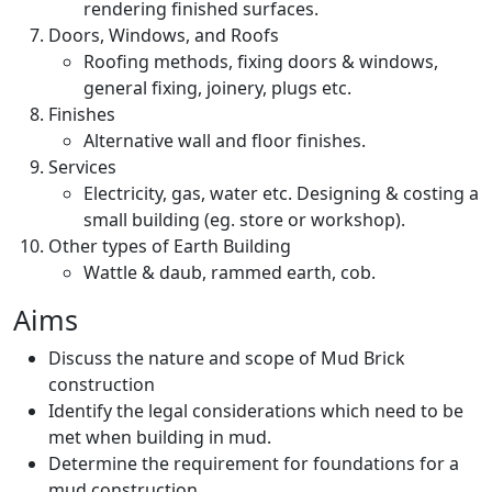
rendering finished surfaces.
Doors, Windows, and Roofs
Roofing methods, fixing doors & windows,
general fixing, joinery, plugs etc.
Finishes
Alternative wall and floor finishes.
Services
Electricity, gas, water etc. Designing & costing a
small building (eg. store or workshop).
Other types of Earth Building
Wattle & daub, rammed earth, cob.
Aims
Discuss the nature and scope of Mud Brick
construction
Identify the legal considerations which need to be
met when building in mud.
Determine the requirement for foundations for a
mud construction.