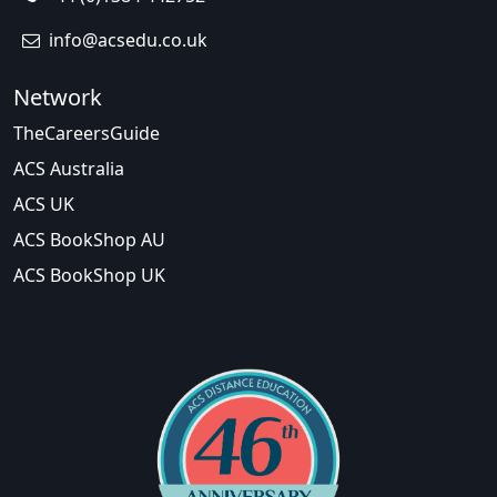
info@acsedu.co.uk
Network
TheCareersGuide
ACS Australia
ACS UK
ACS BookShop AU
ACS BookShop UK