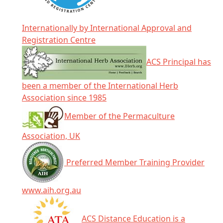
Internationally by International Approval and
Registration Centre
ACS Principal has
been a member of the International Herb
Association since 1985
Member of the Permaculture
Association, UK
Preferred Member Training Provider
www.aih.org.au
ACS Distance Education is a