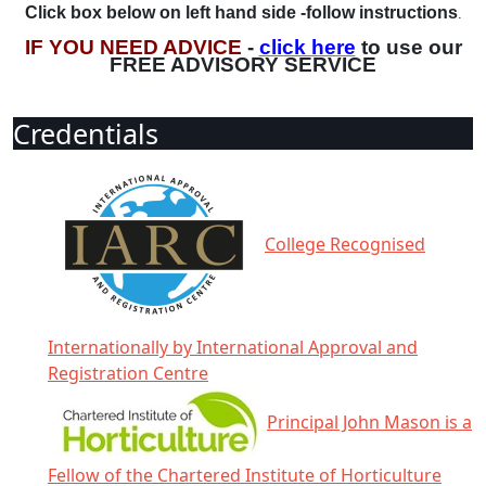
Click box below on left hand side -follow instructions
.
IF YOU NEED ADVICE
-
click here
to use our
FREE ADVISORY SERVICE
Credentials
College Recognised
Internationally by International Approval and
Registration Centre
Principal John Mason is a
Fellow of the Chartered Institute of Horticulture