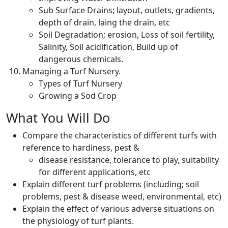
Sub Surface Drains; layout, outlets, gradients,
depth of drain, laing the drain, etc
Soil Degradation; erosion, Loss of soil fertility,
Salinity, Soil acidification, Build up of
dangerous chemicals.
Managing a Turf Nursery.
Types of Turf Nursery
Growing a Sod Crop
What You Will Do
Compare the characteristics of different turfs with
reference to hardiness, pest &
disease resistance, tolerance to play, suitability
for different applications, etc
Explain different turf problems (including; soil
problems, pest & disease weed, environmental, etc)
Explain the effect of various adverse situations on
the physiology of turf plants.