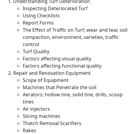
Understanding Turf Deterioration
Inspecting Deteriorated Turf
Using Checklists
Report Forms
The Effect of Traffic on Turf; wear and tear, soil
compaction, environment, varieties, traffic
control
Turf Quality
Factors affecting visual quality
Factors affecting functional quality
Repair and Renovation Equipment
Scope of Equipment
Machines that Penetrate the soil
Aerators; hollow tine, solid tine, drills, scoop
tines
Air injectors
Slicing machines
Thatch Removal Scarifiers
Rakes