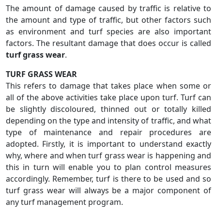
The amount of damage caused by traffic is relative to
the amount and type of traffic, but other factors such
as environment and turf species are also important
factors. The resultant damage that does occur is called
turf grass wear
.
TURF GRASS WEAR
This refers to damage that takes place when some or
all of the above activities take place upon turf. Turf can
be slightly discoloured, thinned out or totally killed
depending on the type and intensity of traffic, and what
type of maintenance and repair procedures are
adopted. Firstly, it is important to understand exactly
why, where and when turf grass wear is happening and
this in turn will enable you to plan control measures
accordingly. Remember, turf is there to be used and so
turf grass wear will always be a major component of
any turf management program.