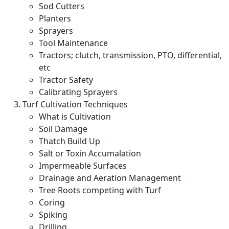
Sod Cutters
Planters
Sprayers
Tool Maintenance
Tractors; clutch, transmission, PTO, differential,
etc
Tractor Safety
Calibrating Sprayers
Turf Cultivation Techniques
What is Cultivation
Soil Damage
Thatch Build Up
Salt or Toxin Accumalation
Impermeable Surfaces
Drainage and Aeration Management
Tree Roots competing with Turf
Coring
Spiking
Drilling