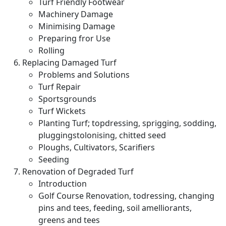
Turf Friendly Footwear
Machinery Damage
Minimising Damage
Preparing fror Use
Rolling
Replacing Damaged Turf
Problems and Solutions
Turf Repair
Sportsgrounds
Turf Wickets
Planting Turf; topdressing, sprigging, sodding,
pluggingstolonising, chitted seed
Ploughs, Cultivators, Scarifiers
Seeding
Renovation of Degraded Turf
Introduction
Golf Course Renovation, todressing, changing
pins and tees, feeding, soil amelliorants,
greens and tees