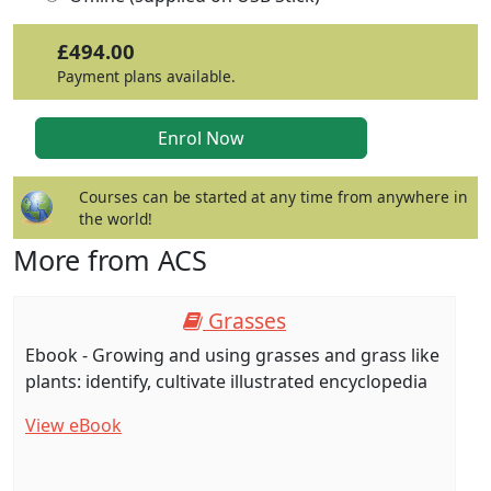
£494.00
Payment plans available.
Courses can be started at any time from anywhere in
the world!
More from ACS
Grasses
Ebook - Growing and using grasses and grass like
plants: identify, cultivate illustrated encyclopedia
View eBook