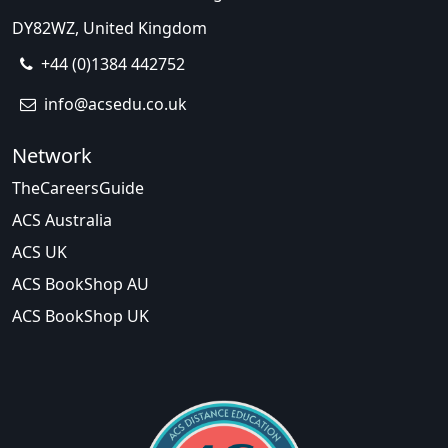
DY82WZ, United Kingdom
+44 (0)1384 442752
info@acsedu.co.uk
Network
TheCareersGuide
ACS Australia
ACS UK
ACS BookShop AU
ACS BookShop UK