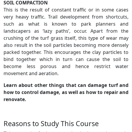
SOIL COMPACTION
This is the result of constant traffic or in some cases
very heavy traffic. Trail development from shortcuts,
such as what is known to park planners and
landscapers as ‘lazy paths’, occur. Apart from the
crushing of the turf grass itself, this type of wear may
also result in the soil particles becoming more densely
packed together. This encourages the clay particles to
bind together which in turn can cause the soil to
become less porous and hence restrict water
movement and aeration.
Learn about other things that can damage turf and
how to control damage, as well as how to repair and
renovate.
Reasons to Study This Course