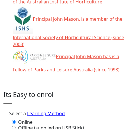
of the Australian Institute of Horticulture
Principal John Mason, is a member of the
International Society of Horticultural Science (since
2003)
Principal John Mason has is a
Fellow of Parks and Leisure Australia (since 1998)
Click any icon for more information.
Its Easy to enrol
Select a
Learning Method
Online
Offline (supplied on USB Stick)