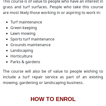
This course is of value to people who have an interest in
grass and turf surfaces. People who take this course
are most likely those working in or aspiring to work in:
Turf maintenance
Green keeping
Lawn mowing
Sports turf maintenance
Grounds maintenance
Landscaping
Horticulture
Parks & gardens
The course will also be of value to people wishing to
include a turf repair service as part of an existing
mowing, gardening or landscaping business.
HOW TO ENROL