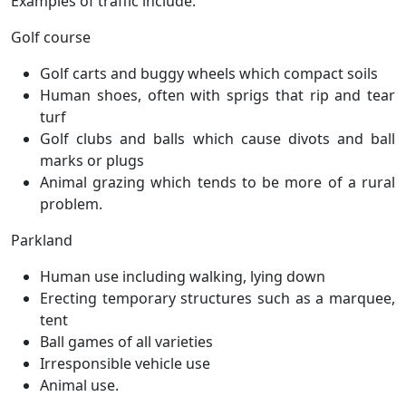
Examples of traffic include:
Golf course
Golf carts and buggy wheels which compact soils
Human shoes, often with sprigs that rip and tear
turf
Golf clubs and balls which cause divots and ball
marks or plugs
Animal grazing which tends to be more of a rural
problem.
Parkland
Human use including walking, lying down
Erecting temporary structures such as a marquee,
tent
Ball games of all varieties
Irresponsible vehicle use
Animal use.