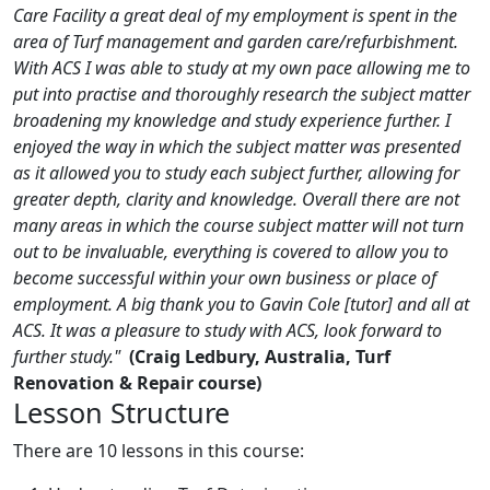
Care Facility a great deal of my employment is spent in the
area of Turf management and garden care/refurbishment.
With ACS I was able to study at my own pace allowing me to
put into practise and thoroughly research the subject matter
broadening my knowledge and study experience further. I
enjoyed the way in which the subject matter was presented
as it allowed you to study each subject further, allowing for
greater depth, clarity and knowledge. Overall there are not
many areas in which the course subject matter will not turn
out to be invaluable, everything is covered to allow you to
become successful within your own business or place of
employment. A big thank you to Gavin Cole [tutor] and all at
ACS. It was a pleasure to study with ACS, look forward to
further study."
(Craig Ledbury, Australia, Turf
Renovation & Repair course)
Lesson Structure
There are 10 lessons in this course: