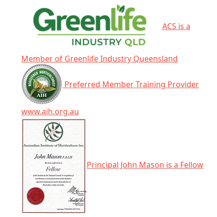
ACS is a
Member of Greenlife Industry Queensland
Preferred Member Training Provider
www.aih.org.au
Principal John Mason is a Fellow