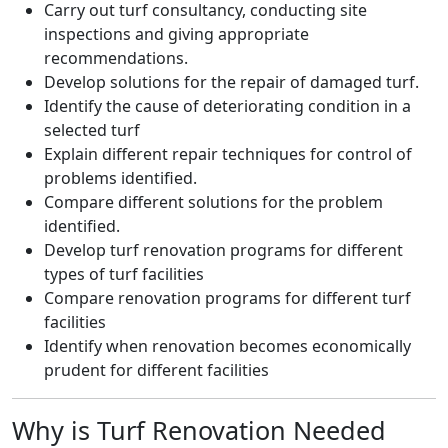
Carry out turf consultancy, conducting site
inspections and giving appropriate
recommendations.
Develop solutions for the repair of damaged turf.
Identify the cause of deteriorating condition in a
selected turf
Explain different repair techniques for control of
problems identified.
Compare different solutions for the problem
identified.
Develop turf renovation programs for different
types of turf facilities
Compare renovation programs for different turf
facilities
Identify when renovation becomes economically
prudent for different facilities
Why is Turf Renovation Needed