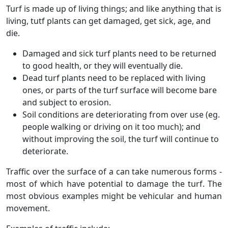
Turf is made up of living things; and like anything that is
living, tutf plants can get damaged, get sick, age, and
die.
Damaged and sick turf plants need to be returned
to good health, or they will eventually die.
Dead turf plants need to be replaced with living
ones, or parts of the turf surface will become bare
and subject to erosion.
Soil conditions are deteriorating from over use (eg.
people walking or driving on it too much); and
without improving the soil, the turf will continue to
deteriorate.
Traffic over the surface of a can take numerous forms -
most of which have potential to damage the turf. The
most obvious examples might be vehicular and human
movement.