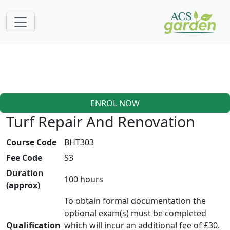
ENROL NOW
Turf Repair And Renovation
Course Code
BHT303
Fee Code
S3
Duration
100 hours
(approx)
To obtain formal documentation the
optional exam(s) must be completed
Qualification
which will incur an additional fee of £30.