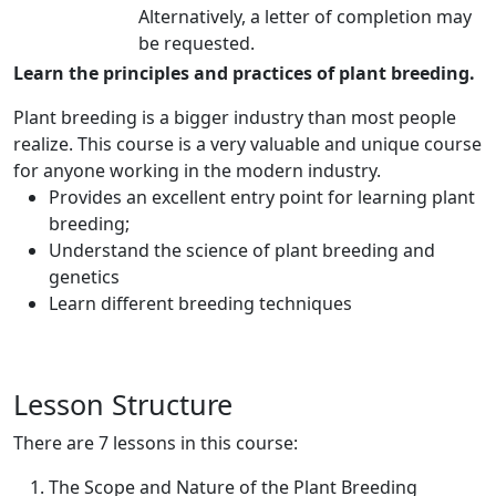
Alternatively, a letter of completion may
be requested.
Learn the principles and practices of plant breeding.
Plant breeding is a bigger industry than most people
realize. This course is a very valuable and unique course
for anyone working in the modern industry.
Provides an excellent entry point for learning plant
breeding;
Understand the science of plant breeding and
genetics
Learn different breeding techniques
Lesson Structure
There are 7 lessons in this course:
The Scope and Nature of the Plant Breeding