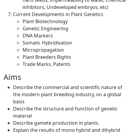
hard seeds, impermeability to water, Chemical
inhibitors, Undeveloped embryos, etc)
Current Developments in Plant Genetics
Plant Biotechnology
Genetic Engineering
DNA Markers
Somatic Hybridisation
Micropropagation
Plant Breeders Rights
Trade Marks, Patents
Aims
Describe the commercial and scientific nature of
the modern plant breeding industry, on a global
basis
Describe the structure and function of genetic
material
Describe gamete production in plants.
Explain the results of mono hybrid and dihybrid