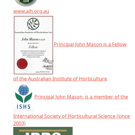
www.aih.org.au
Principal John Mason is a Fellow
of the Australian Institute of Horticulture
Principal John Mason, is a member of the
International Society of Horticultural Science (since
2003)