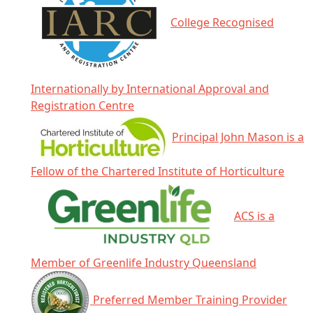
College Recognised
Internationally by International Approval and
Registration Centre
Principal John Mason is a
Fellow of the Chartered Institute of Horticulture
ACS is a
Member of Greenlife Industry Queensland
Preferred Member Training Provider