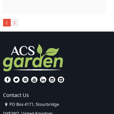
Contact Us
PO Box 4171, Stourbridge
DY82WZ, United Kingdom