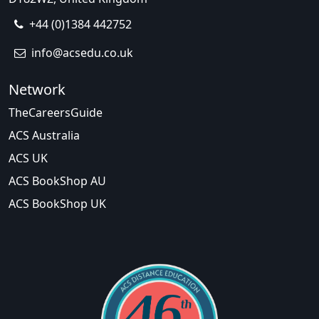
+44 (0)1384 442752
info@acsedu.co.uk
Network
TheCareersGuide
ACS Australia
ACS UK
ACS BookShop AU
ACS BookShop UK