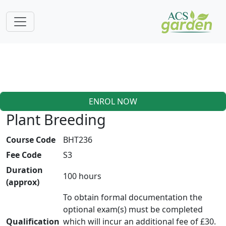
ENROL NOW
Plant Breeding
Course Code
BHT236
Fee Code
S3
Duration
100 hours
(approx)
To obtain formal documentation the
optional exam(s) must be completed
Qualification
which will incur an additional fee of £30.