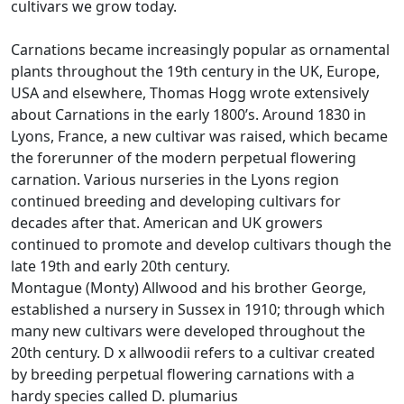
cultivars we grow today.
Carnations became increasingly popular as ornamental
plants throughout the 19th century in the UK, Europe,
USA and elsewhere, Thomas Hogg wrote extensively
about Carnations in the early 1800’s. Around 1830 in
Lyons, France, a new cultivar was raised, which became
the forerunner of the modern perpetual flowering
carnation. Various nurseries in the Lyons region
continued breeding and developing cultivars for
decades after that. American and UK growers
continued to promote and develop cultivars though the
late 19th and early 20th century.
Montague (Monty) Allwood and his brother George,
established a nursery in Sussex in 1910; through which
many new cultivars were developed throughout the
20th century. D x allwoodii refers to a cultivar created
by breeding perpetual flowering carnations with a
hardy species called D. plumarius