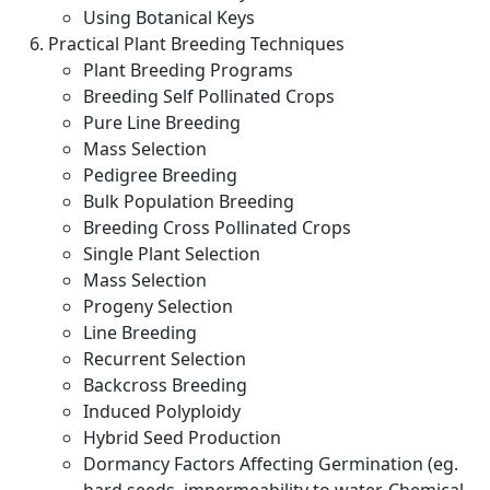
Using Botanical Keys
Practical Plant Breeding Techniques
Plant Breeding Programs
Breeding Self Pollinated Crops
Pure Line Breeding
Mass Selection
Pedigree Breeding
Bulk Population Breeding
Breeding Cross Pollinated Crops
Single Plant Selection
Mass Selection
Progeny Selection
Line Breeding
Recurrent Selection
Backcross Breeding
Induced Polyploidy
Hybrid Seed Production
Dormancy Factors Affecting Germination (eg.