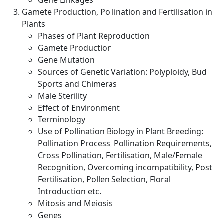
Gene Linkages
Gamete Production, Pollination and Fertilisation in
Plants
Phases of Plant Reproduction
Gamete Production
Gene Mutation
Sources of Genetic Variation: Polyploidy, Bud
Sports and Chimeras
Male Sterility
Effect of Environment
Terminology
Use of Pollination Biology in Plant Breeding:
Pollination Process, Pollination Requirements,
Cross Pollination, Fertilisation, Male/Female
Recognition, Overcoming incompatibility, Post
Fertilisation, Pollen Selection, Floral
Introduction etc.
Mitosis and Meiosis
Genes