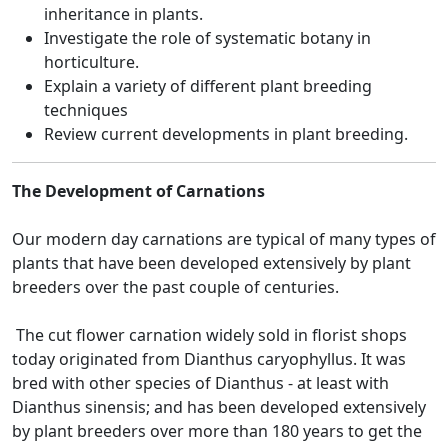
inheritance in plants.
Investigate the role of systematic botany in
horticulture.
Explain a variety of different plant breeding
techniques
Review current developments in plant breeding.
The Development of Carnations
Our modern day carnations are typical of many types of
plants that have been developed extensively by plant
breeders over the past couple of centuries.
The cut flower carnation widely sold in florist shops
today originated from Dianthus caryophyllus. It was
bred with other species of Dianthus - at least with
Dianthus sinensis; and has been developed extensively
by plant breeders over more than 180 years to get the