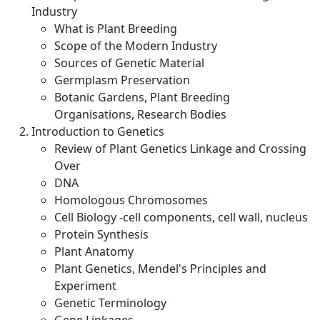
Industry
What is Plant Breeding
Scope of the Modern Industry
Sources of Genetic Material
Germplasm Preservation
Botanic Gardens, Plant Breeding
Organisations, Research Bodies
Introduction to Genetics
Review of Plant Genetics Linkage and Crossing
Over
DNA
Homologous Chromosomes
Cell Biology -cell components, cell wall, nucleus
Protein Synthesis
Plant Anatomy
Plant Genetics, Mendel's Principles and
Experiment
Genetic Terminology