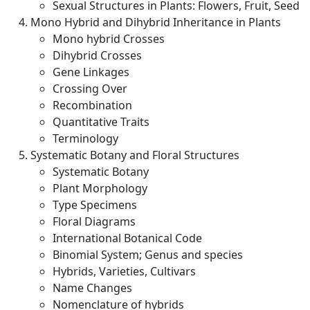
Sexual Structures in Plants: Flowers, Fruit, Seed
Mono Hybrid and Dihybrid Inheritance in Plants
Mono hybrid Crosses
Dihybrid Crosses
Gene Linkages
Crossing Over
Recombination
Quantitative Traits
Terminology
Systematic Botany and Floral Structures
Systematic Botany
Plant Morphology
Type Specimens
Floral Diagrams
International Botanical Code
Binomial System; Genus and species
Hybrids, Varieties, Cultivars
Name Changes
Nomenclature of hybrids