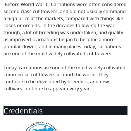
Before World War II; Carnations were often considered
second class cut flowers, and did not usually command
a high price at the markets, compared with things like
roses or orchids. In the decades following the war
though, a lot of breeding was undertaken, and quality
as improved. Carnations began to become a more
popular flower; and in many places today; carnations
are one of the most widely cultivated cut flowers.
Today, carnations are one of the most widely cultivated
commercial cut flowers around the world. They
continue to be developed by breeders, and new
cultivars continue to appear every year.
Credentials