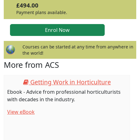
£494.00
Payment plans available.
Courses can be started at any time from anywhere in
the world!
More from ACS
Getting Work in Horticulture
Ebook - Advice from professional horticulturists
with decades in the industry.
View eBook