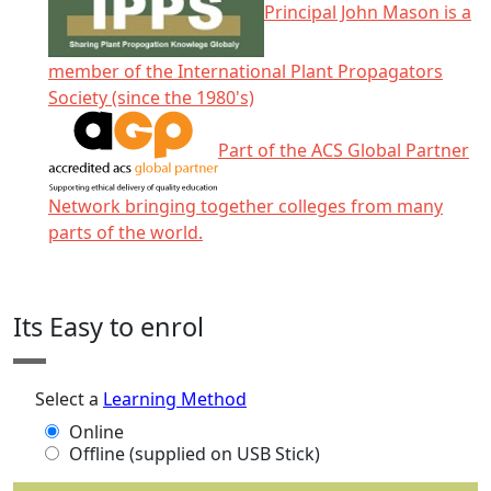
Principal John Mason is a
member of the International Plant Propagators
Society (since the 1980's)
Part of the ACS Global Partner
Network bringing together colleges from many
parts of the world.
Click any icon for more information.
Its Easy to enrol
Select a
Learning Method
Online
Offline (supplied on USB Stick)