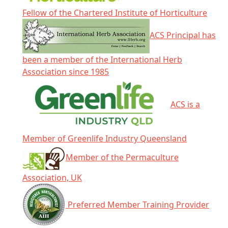
Fellow of the Chartered Institute of Horticulture
ACS Principal has
been a member of the International Herb
Association since 1985
ACS is a
Member of Greenlife Industry Queensland
Member of the Permaculture
Association, UK
Preferred Member Training Provider