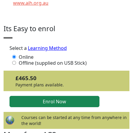
www.aih.org.au
Click any icon for more information.
Its Easy to enrol
Select a
Learning Method
Online
Offline (supplied on USB Stick)
£465.50
Payment plans available.
Courses can be started at any time from anywhere in
the world!