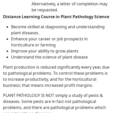
Alternatively, a letter of completion may
be requested.
Distance Learning Course in Plant Pathology Science
Become skilled at diagnosing and understanding
plant diseases.
Enhance your career or job prospects in
horticulture or farming
Improve your ability to grow plants
Understand the science of plant disease
Plant production is reduced significantly every year, due
to pathological problems. To control these problems is
to increase productivity, and for the horticultural
business; that means increased profit margins.
PLANT PATHOLOGY IS NOT simply a study of pests &
diseases. Some pests are in fact not pathological
problems, and there are pathological problems which