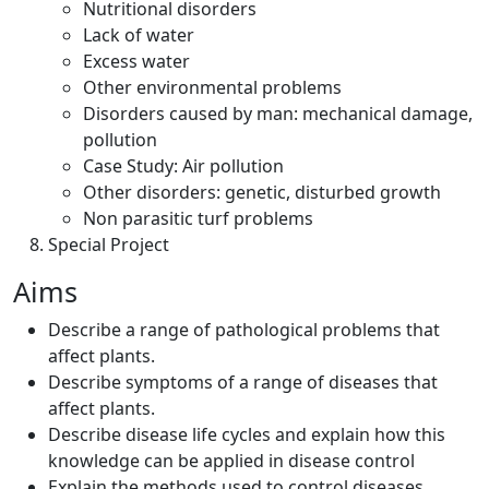
Nutritional disorders
Lack of water
Excess water
Other environmental problems
Disorders caused by man: mechanical damage,
pollution
Case Study: Air pollution
Other disorders: genetic, disturbed growth
Non parasitic turf problems
Special Project
Aims
Describe a range of pathological problems that
affect plants.
Describe symptoms of a range of diseases that
affect plants.
Describe disease life cycles and explain how this
knowledge can be applied in disease control
Explain the methods used to control diseases