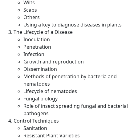
Wilts
Scabs
Others
Using a key to diagnose diseases in plants
The Lifecycle of a Disease
Inoculation
Penetration
Infection
Growth and reproduction
Dissemination
Methods of penetration by bacteria and
nematodes
Lifecycle of nematodes
Fungal biology
Role of insect spreading fungal and bacterial
pathogens
Control Techniques
Sanitation
Resistant Plant Varieties