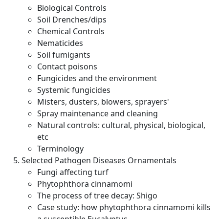
Biological Controls
Soil Drenches/dips
Chemical Controls
Nematicides
Soil fumigants
Contact poisons
Fungicides and the environment
Systemic fungicides
Misters, dusters, blowers, sprayers'
Spray maintenance and cleaning
Natural controls: cultural, physical, biological,
etc
Terminology
Selected Pathogen Diseases Ornamentals
Fungi affecting turf
Phytophthora cinnamomi
The process of tree decay: Shigo
Case study: how phytophthora cinnamomi kills