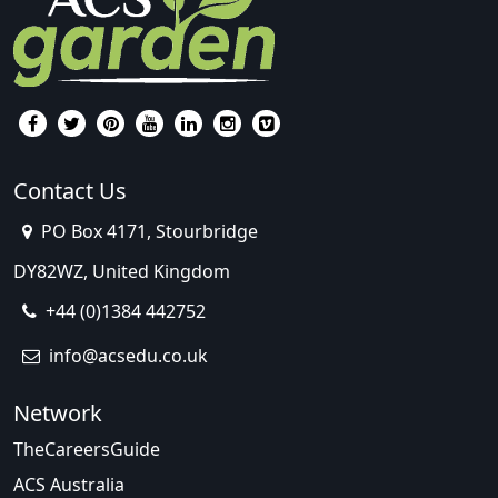
Contact Us
PO Box 4171, Stourbridge
DY82WZ, United Kingdom
+44 (0)1384 442752
info@acsedu.co.uk
Network
TheCareersGuide
ACS Australia