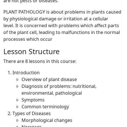
are not pests or diseases.
PLANT PATHOLOGY is about problems in plants caused
by physiological damage or irritation at a cellular
level. It is concerned with problems which affect parts
of the plant cell, leading to malfunctions in the normal
processes which occur
Lesson Structure
There are 8 lessons in this course:
Introduction
Overview of plant disease
Diagnosis of problems: nutritional,
environmental, pathological
Symptoms
Common terminology
Types of Diseases
Morphological changes