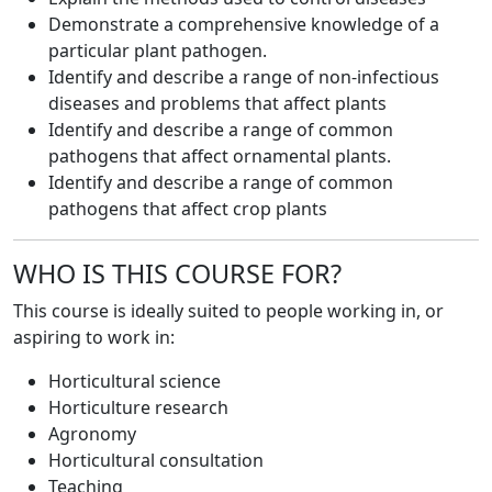
Demonstrate a comprehensive knowledge of a
particular plant pathogen.
Identify and describe a range of non-infectious
diseases and problems that affect plants
Identify and describe a range of common
pathogens that affect ornamental plants.
Identify and describe a range of common
pathogens that affect crop plants
WHO IS THIS COURSE FOR?
This course is ideally suited to people working in, or
aspiring to work in:
Horticultural science
Horticulture research
Agronomy
Horticultural consultation
Teaching