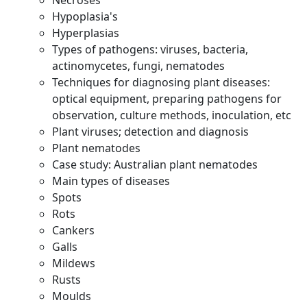
Necroses
Hypoplasia's
Hyperplasias
Types of pathogens: viruses, bacteria,
actinomycetes, fungi, nematodes
Techniques for diagnosing plant diseases:
optical equipment, preparing pathogens for
observation, culture methods, inoculation, etc
Plant viruses; detection and diagnosis
Plant nematodes
Case study: Australian plant nematodes
Main types of diseases
Spots
Rots
Cankers
Galls
Mildews
Rusts
Moulds