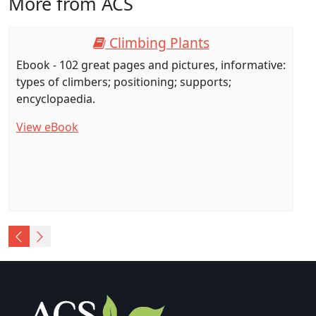
More from ACS
Climbing Plants
Ebook - 102 great pages and pictures, informative:
types of climbers; positioning; supports;
encyclopaedia.
View eBook