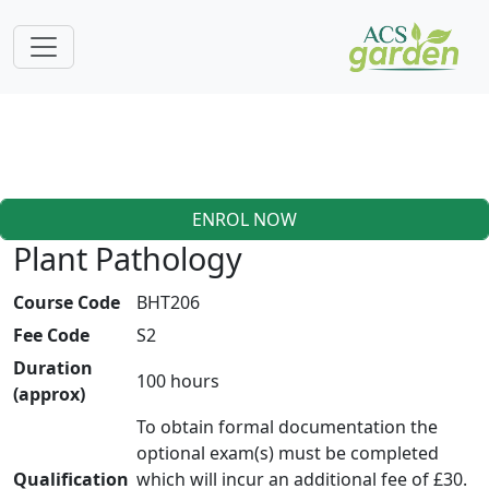
ENROL NOW
Plant Pathology
Course Code
BHT206
Fee Code
S2
Duration
100 hours
(approx)
To obtain formal documentation the
optional exam(s) must be completed
Qualification
which will incur an additional fee of £30.