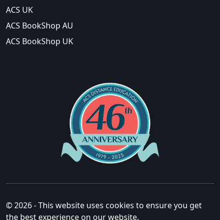
ACS UK
ACS BookShop AU
ACS BookShop UK
© 2026 - This website uses cookies to ensure you get
the best experience on our website.