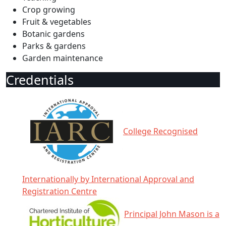
Crop growing
Fruit & vegetables
Botanic gardens
Parks & gardens
Garden maintenance
Credentials
College Recognised
Internationally by International Approval and
Registration Centre
Principal John Mason is a