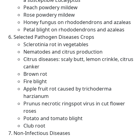
a susceptible Eucalyptus
Peach powdery mildew
Rose powdery mildew
Honey fungus on rhododendrons and azaleas
Petal blight on rhododendrons and azaleas
Selected Pathogen Diseases Crops
Sclerotinia rot in vegetables
Nematodes and citrus production
Citrus diseases: scaly butt, lemon crinkle, citrus
canker
Brown rot
Fire blight
Apple fruit rot caused by trichoderma
harzianum
Prunus necrotic ringspot virus in cut flower
roses
Potato and tomato blight
Club root
Non-Infectious Diseases