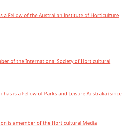
s a Fellow of the Australian Institute of Horticulture
ber of the International Society of Horticultural
 has is a Fellow of Parks and Leisure Australia (since
son is amember of the Horticultural Media