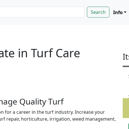
Info
ate in Turf Care
I
age Quality Turf
 for a career in the turf industry. Increase your
rf repair, horticulture, irrigation, weed management,