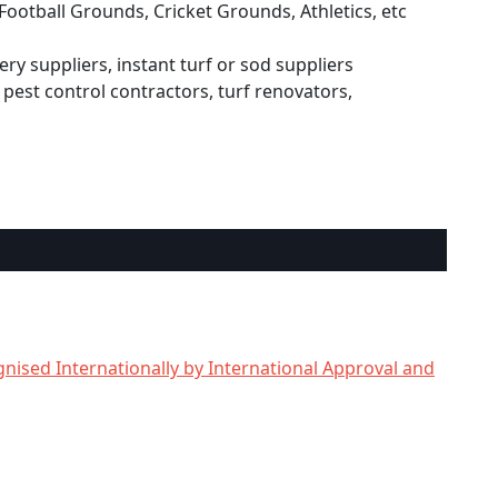
Football Grounds, Cricket Grounds, Athletics, etc
ry suppliers, instant turf or sod suppliers
pest control contractors, turf renovators,
nised Internationally by International Approval and