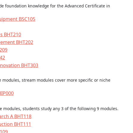
e foundation knowledge for the Advanced Certificate in
uipment BSC105
ens BHT210
gement BHT202
209
342
enovation BHT303
re modules, stream modules cover more specific or niche
 BIP000
re modules, students study any 3 of the following 9 modules.
earch A BHT118
uction BHT111
T109