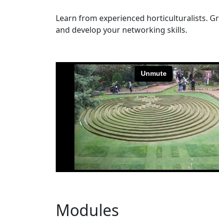
Learn from experienced horticulturalists. G
and develop your networking skills.
Modules