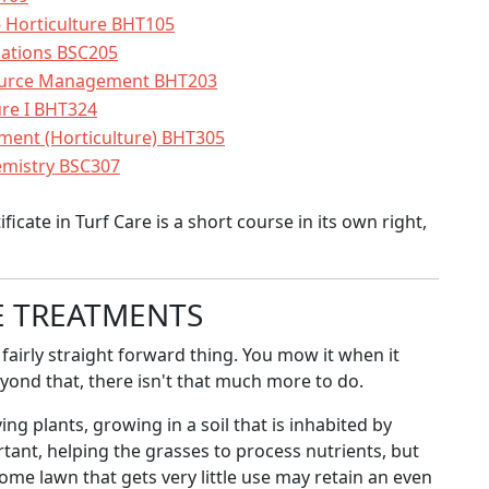
 Horticulture BHT105
cations BSC205
source Management BHT203
ure I BHT324
ment (Horticulture) BHT305
emistry BSC307
cate in Turf Care is a short course in its own right,
E TREATMENTS
fairly straight forward thing. You mow it when it
eyond that, there isn't that much more to do.
ing plants, growing in a soil that is inhabited by
rtant, helping the grasses to process nutrients, but
home lawn that gets very little use may retain an even