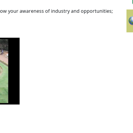
row your awareness of industry and opportunities;