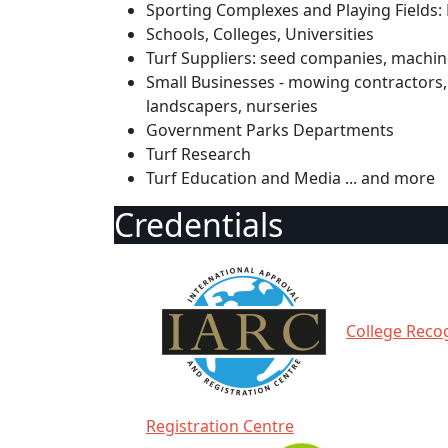
Sporting Complexes and Playing Fields: 
Schools, Colleges, Universities
Turf Suppliers: seed companies, machine
Small Businesses - mowing contractors, 
landscapers, nurseries
Government Parks Departments
Turf Research
Turf Education and Media ... and more
Credentials
College Recog
Registration Centre