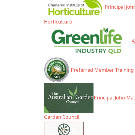
Principal Joh
Horticulture
A
Preferred Member Training 
Principal John Mas
Garden Council