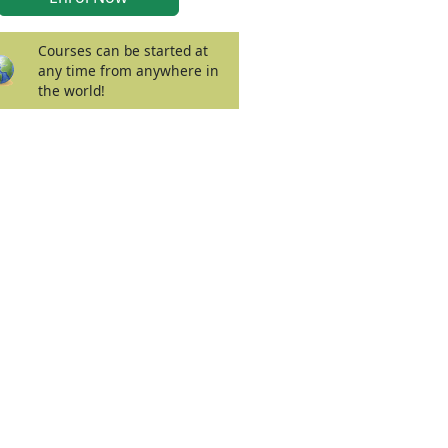
Courses can be started at
any time from anywhere in
the world!