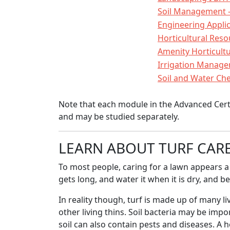
Soil Management -
Engineering Appli
Horticultural Re
Amenity Horticult
Irrigation Manage
Soil and Water Ch
Note that each module in the Advanced Certifi
and may be studied separately.
LEARN ABOUT TURF CAR
To most people, caring for a lawn appears a 
gets long, and water it when it is dry, and b
In reality though, turf is made up of many liv
other living thins. Soil bacteria may be impo
soil can also contain pests and diseases. A 