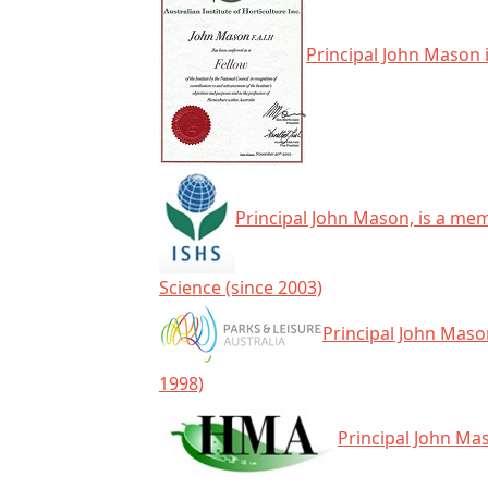
Principal John Mason i
Principal John Mason, is a mem
Science (since 2003)
Principal John Mason
1998)
Principal John Ma