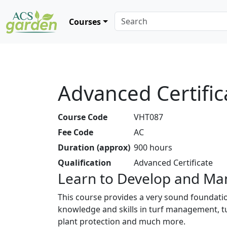
Courses
Advanced Certific
Course Code
VHT087
Fee Code
AC
Duration (approx)
900 hours
Qualification
Advanced Certificate
Learn to Develop and Man
This course provides a very sound foundation
knowledge and skills in turf management, tu
plant protection and much more.