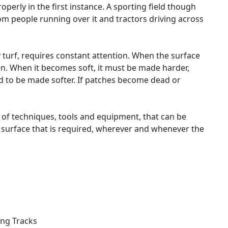
perly in the first instance. A sporting field though
om people running over it and tractors driving across
 turf, requires constant attention. When the surface
. When it becomes soft, it must be made harder,
d to be made softer. If patches become dead or
 of techniques, tools and equipment, that can be
f surface that is required, wherever and whenever the
ing Tracks