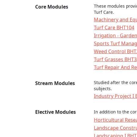
These modules provid
Core Modules
Turf Care.
Machinery and Eq
Turf Care BHT104
Irrigation - Gard
Sports Turf Mana
Weed Control BHT
Turf Grasses BHT
Turf Repair And R
Studied after the co
Stream Modules
subjects.
Industry Project I
Elective Modules
In addition to the co
Horticultural Res
Landscape Constr
Landscaping I BH