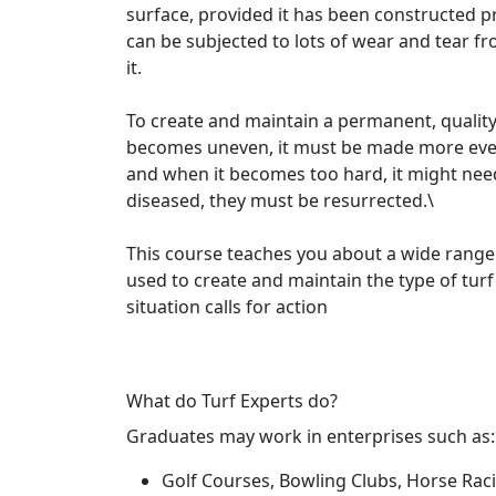
surface, provided it has been constructed pro
can be subjected to lots of wear and tear fr
it.
To create and maintain a permanent, quality
becomes uneven, it must be made more even
and when it becomes too hard, it might nee
diseased, they must be resurrected.\
This course teaches you about a wide range
used to create and maintain the type of tur
situation calls for action
What do Turf Experts do?
Graduates may work in enterprises such as:
Golf Courses, Bowling Clubs, Horse Rac