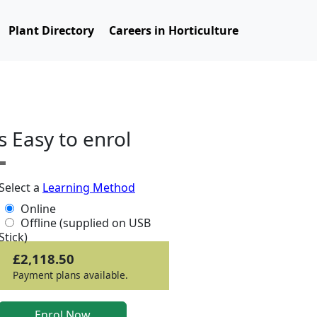
Plant Directory
Careers in Horticulture
ts Easy to enrol
Select a
Learning Method
Online
Offline (supplied on USB
Stick)
£2,118.50
Payment plans available.