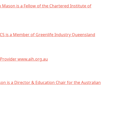
n Mason is a Fellow of the Chartered Institute of
CS is a Member of Greenlife Industry Queensland
Provider www.aih.org.au
on is a Director & Education Chair for the Australian