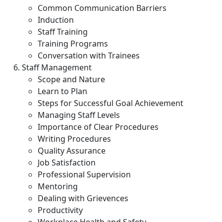
Common Communication Barriers
Induction
Staff Training
Training Programs
Conversation with Trainees
Staff Management
Scope and Nature
Learn to Plan
Steps for Successful Goal Achievement
Managing Staff Levels
Importance of Clear Procedures
Writing Procedures
Quality Assurance
Job Satisfaction
Professional Supervision
Mentoring
Dealing with Grievences
Productivity