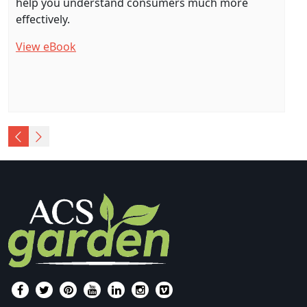
help you understand consumers much more
effectively.
View eBook