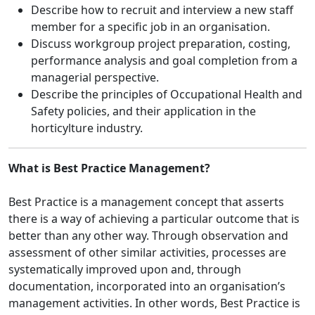
Describe how to recruit and interview a new staff
member for a specific job in an organisation.
Discuss workgroup project preparation, costing,
performance analysis and goal completion from a
managerial perspective.
Describe the principles of Occupational Health and
Safety policies, and their application in the
horticylture industry.
What is Best Practice Management?
Best Practice is a management concept that asserts
there is a way of achieving a particular outcome that is
better than any other way. Through observation and
assessment of other similar activities, processes are
systematically improved upon and, through
documentation, incorporated into an organisation’s
management activities. In other words, Best Practice is