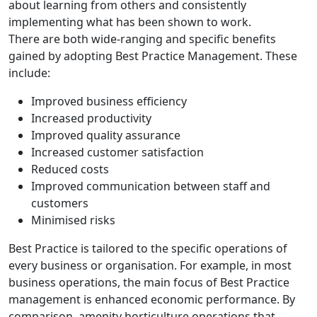
about learning from others and consistently
implementing what has been shown to work.
There are both wide-ranging and specific benefits
gained by adopting Best Practice Management. These
include:
Improved business efficiency
Increased productivity
Improved quality assurance
Increased customer satisfaction
Reduced costs
Improved communication between staff and
customers
Minimised risks
Best Practice is tailored to the specific operations of
every business or organisation. For example, in most
business operations, the main focus of Best Practice
management is enhanced economic performance. By
comparison, amenity horticulture operations that