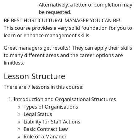
Alternatively, a letter of completion may
be requested.
BE BEST HORTICULTURAL MANAGER YOU CAN BE!
This course provides a very solid foundation for you to
learn or enhance management skills.
Great managers get results! They can apply their skills
to many different areas and the career options are
limitless.
Lesson Structure
There are 7 lessons in this course:
Introduction and Organisational Structures
Types of Organisations
Legal Status
Liability for Staff Actions
Basic Contract Law
Role of a Manager