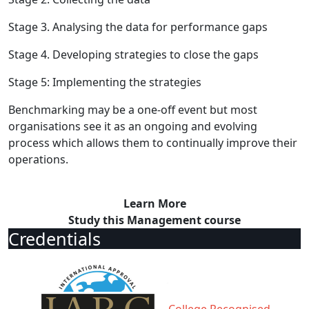
Stage 3. Analysing the data for performance gaps
Stage 4. Developing strategies to close the gaps
Stage 5: Implementing the strategies
Benchmarking may be a one-off event but most
organisations see it as an ongoing and evolving
process which allows them to continually improve their
operations.
Learn More
Study this Management course
Credentials