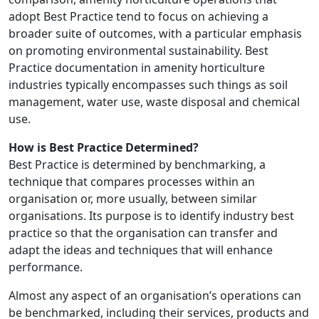
adopt Best Practice tend to focus on achieving a
broader suite of outcomes, with a particular emphasis
on promoting environmental sustainability. Best
Practice documentation in amenity horticulture
industries typically encompasses such things as soil
management, water use, waste disposal and chemical
use.
How is Best Practice Determined?
Best Practice is determined by benchmarking, a
technique that compares processes within an
organisation or, more usually, between similar
organisations. Its purpose is to identify industry best
practice so that the organisation can transfer and
adapt the ideas and techniques that will enhance
performance.
Almost any aspect of an organisation’s operations can
be benchmarked, including their services, products and