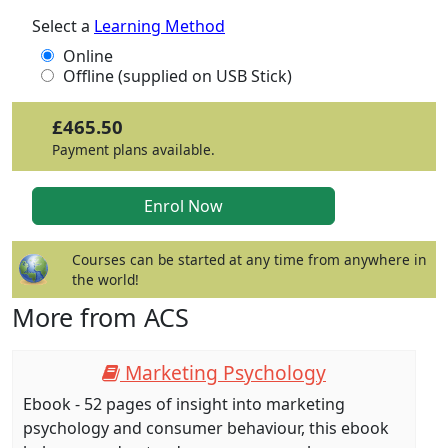
Select a
Learning Method
Online
Offline (supplied on USB Stick)
£465.50
Payment plans available.
Courses can be started at any time from anywhere in
the world!
More from ACS
Marketing Psychology
Ebook - 52 pages of insight into marketing
psychology and consumer behaviour, this ebook