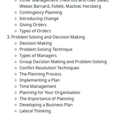
Other Management Theorists and their Ideas;
Weber, Barnard, Follett, Mazlow, Herzberg
Contingency Planning
Introducing Change
Giving Orders
Types of Orders
Problem Solving and Decision Making
Decision Making
Problem Solving Technique
Types of Managers
Group Decision Making and Problem Solving
Conflict Resolution Techniques
The Planning Process
Implementing a Plan
Time Management
Planning for Your Organisation
The Importance of Planning
Developing a Business Plan
Lateral Thinking