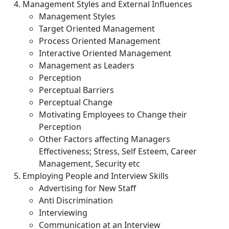
Management Styles and External Influences
Management Styles
Target Oriented Management
Process Oriented Management
Interactive Oriented Management
Management as Leaders
Perception
Perceptual Barriers
Perceptual Change
Motivating Employees to Change their
Perception
Other Factors affecting Managers
Effectiveness; Stress, Self Esteem, Career
Management, Security etc
Employing People and Interview Skills
Advertising for New Staff
Anti Discrimination
Interviewing
Communication at an Interview