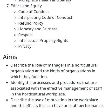
Workplace Health and Safety
Ethics and Equity
Code of Conduct
Interpreting Code of Conduct
Refund Policy
Honesty and Fairness
Respect
Intellectual Property Rights
Privacy
Aims
Describe the role of managers in a horticultural
organization and the kinds of organizations in
which they function.
Identify the processes and procedures that are
associated with the effective management of staff
in the horticultural workplace.
Describe the use of motivation in the workplace
and the effects this can have on staff performance.