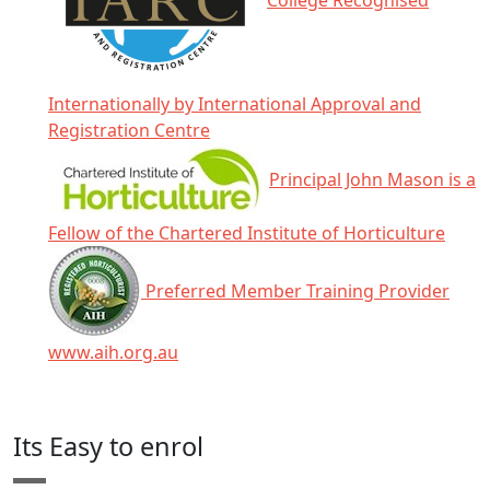
College Recognised
Internationally by International Approval and
Registration Centre
Principal John Mason is a
Fellow of the Chartered Institute of Horticulture
Preferred Member Training Provider
www.aih.org.au
Click any icon for more information.
Its Easy to enrol