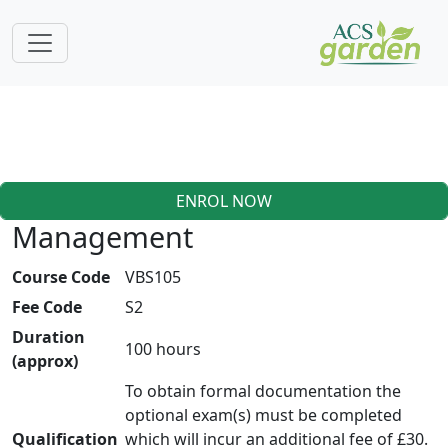
ENROL NOW
Management
Course Code
VBS105
Fee Code
S2
Duration
100 hours
(approx)
To obtain formal documentation the
optional exam(s) must be completed
Qualification
which will incur an additional fee of £30.