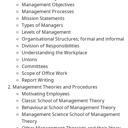
Management Objectives
Management Processes
Mission Statements
Types of Managers
Levels of Management
Organisational Structures; formal and informal
Division of Responsibilities
Understanding the Workplace
Unions
Committees
Scope of Office Work
Report Writing
Management Theories and Procedures
Motivating Employees
Classic School of Management Theory
Behavioural School of Management Theory
Management Science School of Management
Theory