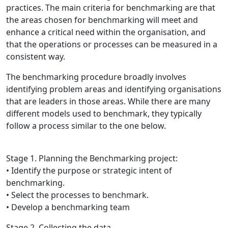
practices. The main criteria for benchmarking are that
the areas chosen for benchmarking will meet and
enhance a critical need within the organisation, and
that the operations or processes can be measured in a
consistent way.
The benchmarking procedure broadly involves
identifying problem areas and identifying organisations
that are leaders in those areas. While there are many
different models used to benchmark, they typically
follow a process similar to the one below.
Stage 1. Planning the Benchmarking project:
• Identify the purpose or strategic intent of
benchmarking.
• Select the processes to benchmark.
• Develop a benchmarking team
Stage 2. Collecting the data