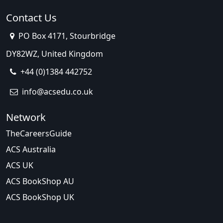
Contact Us
PO Box 4171, Stourbridge
DY82WZ, United Kingdom
+44 (0)1384 442752
info@acsedu.co.uk
Network
TheCareersGuide
ACS Australia
ACS UK
ACS BookShop AU
ACS BookShop UK