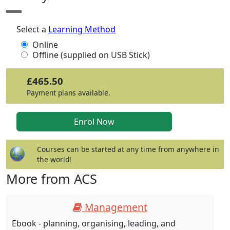
Select a
Learning Method
Online
Offline (supplied on USB Stick)
£465.50
Payment plans available.
Courses can be started at any time from anywhere in
the world!
More from ACS
Management
Ebook - planning, organising, leading, and