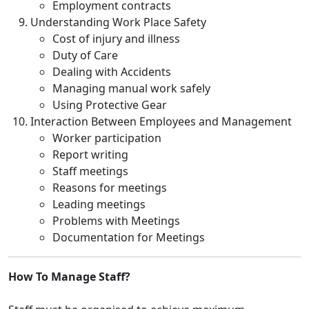
Employment contracts
Understanding Work Place Safety
Cost of injury and illness
Duty of Care
Dealing with Accidents
Managing manual work safely
Using Protective Gear
Interaction Between Employees and Management
Worker participation
Report writing
Staff meetings
Reasons for meetings
Leading meetings
Problems with Meetings
Documentation for Meetings
How To Manage Staff?