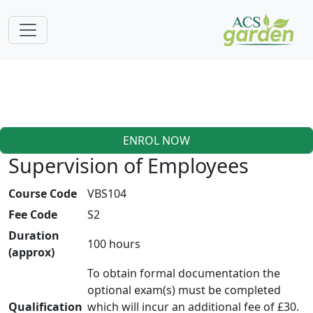
ENROL NOW
Supervision of Employees
Course Code
VBS104
Fee Code
S2
Duration
100 hours
(approx)
To obtain formal documentation the
optional exam(s) must be completed
Qualification
which will incur an additional fee of £30.