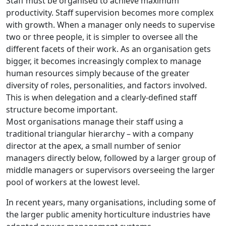
Staff must be organised to achieve maximum
productivity. Staff supervision becomes more complex
with growth. When a manager only needs to supervise
two or three people, it is simpler to oversee all the
different facets of their work. As an organisation gets
bigger, it becomes increasingly complex to manage
human resources simply because of the greater
diversity of roles, personalities, and factors involved.
This is when delegation and a clearly-defined staff
structure become important.
Most organisations manage their staff using a
traditional triangular hierarchy – with a company
director at the apex, a small number of senior
managers directly below, followed by a larger group of
middle managers or supervisors overseeing the larger
pool of workers at the lowest level.
In recent years, many organisations, including some of
the larger public amenity horticulture industries have