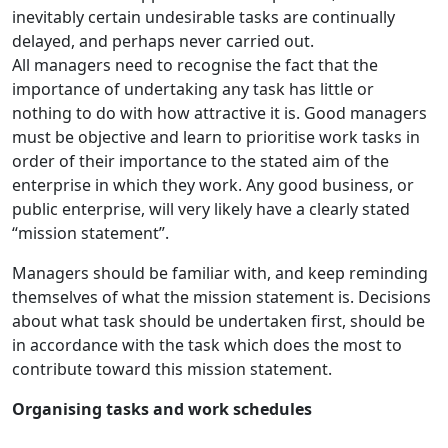
inevitably certain undesirable tasks are continually
delayed, and perhaps never carried out.
All managers need to recognise the fact that the
importance of undertaking any task has little or
nothing to do with how attractive it is. Good managers
must be objective and learn to prioritise work tasks in
order of their importance to the stated aim of the
enterprise in which they work. Any good business, or
public enterprise, will very likely have a clearly stated
“mission statement”.
Managers should be familiar with, and keep reminding
themselves of what the mission statement is. Decisions
about what task should be undertaken first, should be
in accordance with the task which does the most to
contribute toward this mission statement.
Organising tasks and work schedules