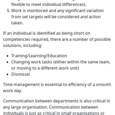
flexible to meet individual differences).
Work is monitored and any significant variation
from set targets will be considered and action
taken.
If an individual is identified as being short on
competencies required, there are a number of possible
solutions, including:
Training/Learning/Education
Changing work tasks (either within the same team,
or moving to a different work unit)
Dismissal
Time management is essential to efficiency of a smooth
work day.
Communication between departments is also critical in
any large organisation. Communication between
individuals is just as critical in small organisations or