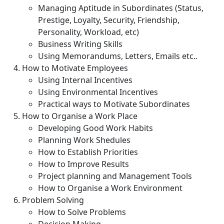
Managing Aptitude in Subordinates (Status,
Prestige, Loyalty, Security, Friendship,
Personality, Workload, etc)
Business Writing Skills
Using Memorandums, Letters, Emails etc..
How to Motivate Employees
Using Internal Incentives
Using Environmental Incentives
Practical ways to Motivate Subordinates
How to Organise a Work Place
Developing Good Work Habits
Planning Work Shedules
How to Establish Priorities
How to Improve Results
Project planning and Management Tools
How to Organise a Work Environment
Problem Solving
How to Solve Problems