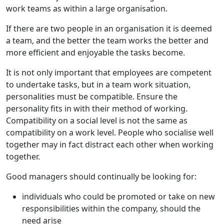
work teams as within a large organisation.
If there are two people in an organisation it is deemed
a team, and the better the team works the better and
more efficient and enjoyable the tasks become.
It is not only important that employees are competent
to undertake tasks, but in a team work situation,
personalities must be compatible. Ensure the
personality fits in with their method of working.
Compatibility on a social level is not the same as
compatibility on a work level. People who socialise well
together may in fact distract each other when working
together.
Good managers should continually be looking for:
individuals who could be promoted or take on new
responsibilities within the company, should the
need arise