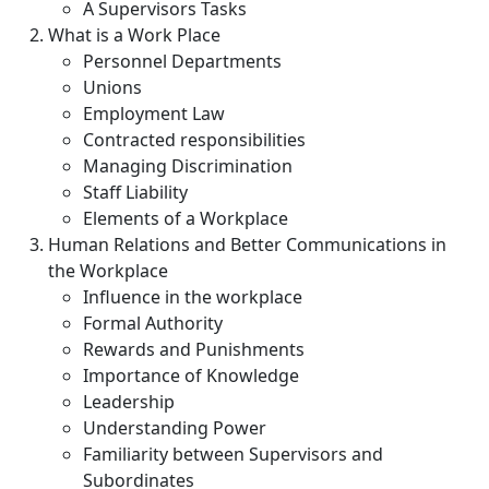
A Supervisors Tasks
What is a Work Place
Personnel Departments
Unions
Employment Law
Contracted responsibilities
Managing Discrimination
Staff Liability
Elements of a Workplace
Human Relations and Better Communications in
the Workplace
Influence in the workplace
Formal Authority
Rewards and Punishments
Importance of Knowledge
Leadership
Understanding Power
Familiarity between Supervisors and
Subordinates