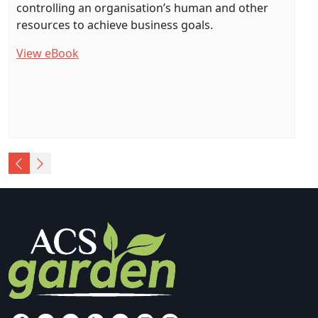
controlling an organisation’s human and other
resources to achieve business goals.
View eBook