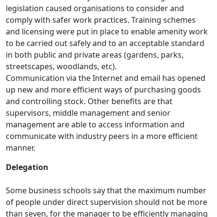
legislation caused organisations to consider and
comply with safer work practices. Training schemes
and licensing were put in place to enable amenity work
to be carried out safely and to an acceptable standard
in both public and private areas (gardens, parks,
streetscapes, woodlands, etc).
Communication via the Internet and email has opened
up new and more efficient ways of purchasing goods
and controlling stock. Other benefits are that
supervisors, middle management and senior
management are able to access information and
communicate with industry peers in a more efficient
manner.
Delegation
Some business schools say that the maximum number
of people under direct supervision should not be more
than seven, for the manager to be efficiently managing