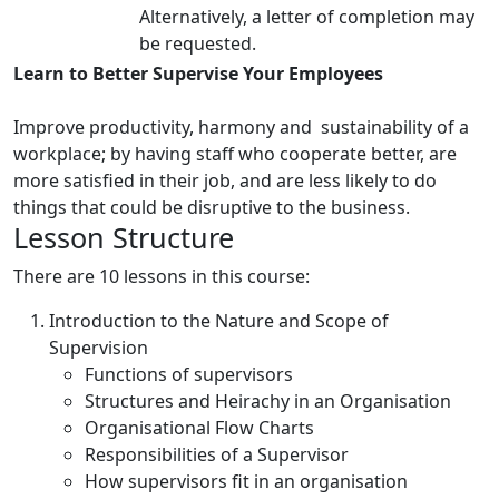
Alternatively, a letter of completion may
be requested.
Learn to Better Supervise Your Employees
Improve productivity, harmony and sustainability of a
workplace; by having staff who cooperate better, are
more satisfied in their job, and are less likely to do
things that could be disruptive to the business.
Lesson Structure
There are 10 lessons in this course:
Introduction to the Nature and Scope of
Supervision
Functions of supervisors
Structures and Heirachy in an Organisation
Organisational Flow Charts
Responsibilities of a Supervisor
How supervisors fit in an organisation