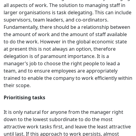
all aspects of work. The solution to managing staff in
larger organisations is task delegating. This can include
supervisors, team leaders, and co-ordinators.
Fundamentally, there should be a relationship between
the amount of work and the amount of staff available
to do the work. However in the global economic state
at present this is not always an option, therefore
delegation is of paramount importance. It is a
manager’s job to choose the right people to lead a
team, and to ensure employees are appropriately
trained to enable the company to work efficiently within
their scope.
Prioritising tasks
It is only natural for anyone from the manager right
down to the lowest subordinate to do the most
attractive work tasks first, and leave the least attractive
until last. If this approach to work persists, almost