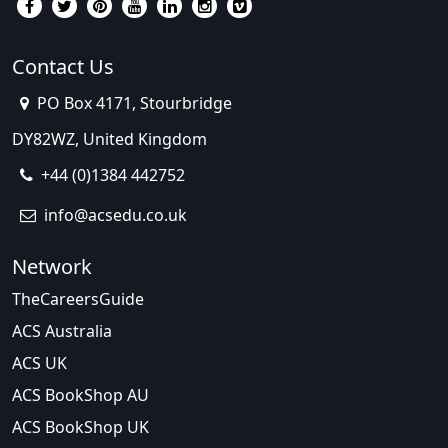
Contact Us
PO Box 4171, Stourbridge
DY82WZ, United Kingdom
+44 (0)1384 442752
info@acsedu.co.uk
Network
TheCareersGuide
ACS Australia
ACS UK
ACS BookShop AU
ACS BookShop UK