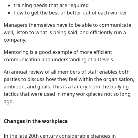
training needs that are required
how to get the best or better out of each worker
Managers themselves have to be able to communicate
well, listen to what is being said, and efficiently run a
company.
Mentoring is a good example of more efficient
communication and understanding at all levels.
An annual review of all members of staff enables both
parties to discuss how they feel within the organisation,
ambition, and goals. This is a far cry from the bullying
tactics that were used in many workplaces not so long
ago.
Changes in the workplace
In the late 20th century considerable changes in