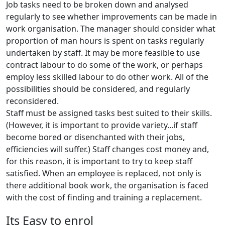
Job tasks need to be broken down and analysed
regularly to see whether improvements can be made in
work organisation. The manager should consider what
proportion of man hours is spent on tasks regularly
undertaken by staff. It may be more feasible to use
contract labour to do some of the work, or perhaps
employ less skilled labour to do other work. All of the
possibilities should be considered, and regularly
reconsidered.
Staff must be assigned tasks best suited to their skills.
(However, it is important to provide variety...if staff
become bored or disenchanted with their jobs,
efficiencies will suffer.) Staff changes cost money and,
for this reason, it is important to try to keep staff
satisfied. When an employee is replaced, not only is
there additional book work, the organisation is faced
with the cost of finding and training a replacement.
Its Easy to enrol