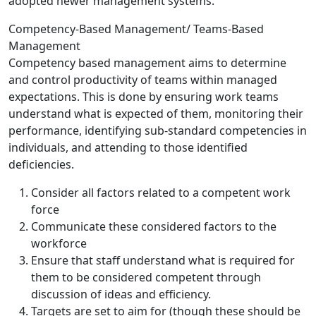
adopted newer management systems.
Competency-Based Management/ Teams-Based
Management
Competency based management aims to determine
and control productivity of teams within managed
expectations. This is done by ensuring work teams
understand what is expected of them, monitoring their
performance, identifying sub-standard competencies in
individuals, and attending to those identified
deficiencies.
Consider all factors related to a competent work
force
Communicate these considered factors to the
workforce
Ensure that staff understand what is required for
them to be considered competent through
discussion of ideas and efficiency.
Targets are set to aim for (though these should be