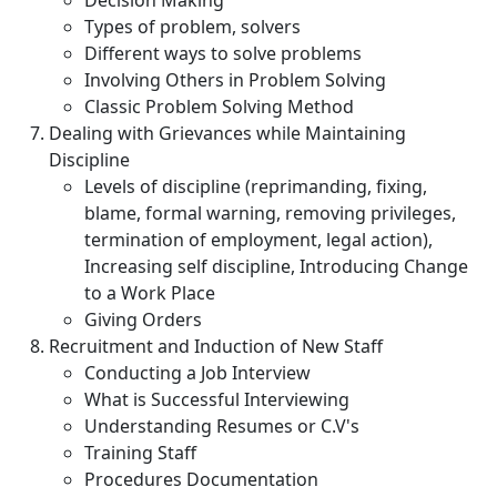
Decision Making
Types of problem, solvers
Different ways to solve problems
Involving Others in Problem Solving
Classic Problem Solving Method
Dealing with Grievances while Maintaining
Discipline
Levels of discipline (reprimanding, fixing,
blame, formal warning, removing privileges,
termination of employment, legal action),
Increasing self discipline, Introducing Change
to a Work Place
Giving Orders
Recruitment and Induction of New Staff
Conducting a Job Interview
What is Successful Interviewing
Understanding Resumes or C.V's
Training Staff
Procedures Documentation