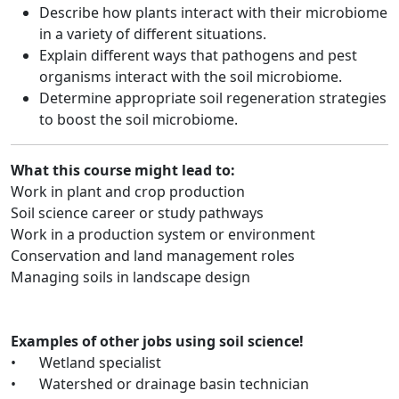
Describe how plants interact with their microbiome
in a variety of different situations.
Explain different ways that pathogens and pest
organisms interact with the soil microbiome.
Determine appropriate soil regeneration strategies
to boost the soil microbiome.
What this course might lead to:
Work in plant and crop production
Soil science career or study pathways
Work in a production system or environment
Conservation and land management roles
Managing soils in landscape design
Examples of other jobs using soil science!
•
Wetland specialist
•
Watershed or drainage basin technician