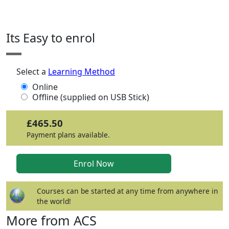
Click any icon for more information.
Its Easy to enrol
Select a
Learning Method
Online
Offline (supplied on USB Stick)
£465.50
Payment plans available.
Courses can be started at any time from anywhere in
the world!
More from ACS