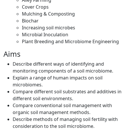
Alley Farming
Cover Crops
Mulching & Composting
Biochar
Increasing soil microbes
Microbial Inoculation
Plant Breeding and Microbiome Engineering
Aims
Describe different ways of identifying and
monitoring components of a soil microbiome.
Explain a range of human impacts on soil
microbiomes.
Compare different soil substrates and additives in
different soil environments.
Compare conventional soil management with
organic soil management methods.
Describe methods of managing soil fertility with
consideration to the soil microbiome.