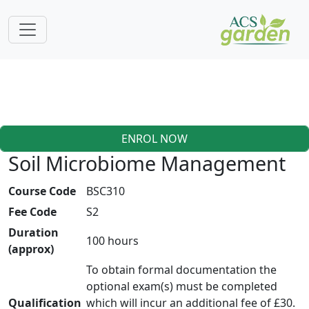
ENROL NOW
Soil Microbiome Management
Course Code
BSC310
Fee Code
S2
Duration
100 hours
(approx)
To obtain formal documentation the
optional exam(s) must be completed
Qualification
which will incur an additional fee of £30.