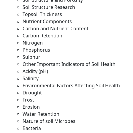
Soil Structure and Porosity
Soil Structure Research
Topsoil Thickness
Nutrient Components
Carbon and Nutrient Content
Carbon Retention
Nitrogen
Phosphorus
Sulphur
Other Important Indicators of Soil Health
Acidity (pH)
Salinity
Environmental Factors Affecting Soil Health
Drought
Frost
Erosion
Water Retention
Nature of soil Microbes
Bacteria