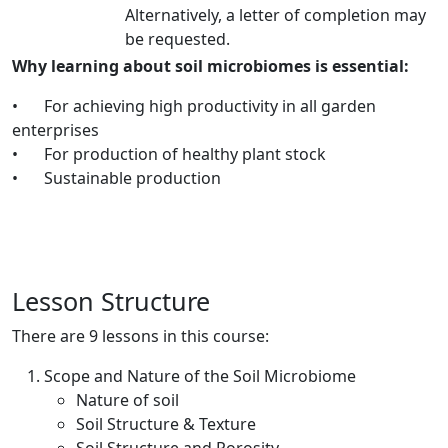
Alternatively, a letter of completion may
be requested.
Why learning about soil microbiomes is essential:
•
For achieving high productivity in all garden
enterprises
•
For production of healthy plant stock
•
Sustainable production
Lesson Structure
There are 9 lessons in this course:
Scope and Nature of the Soil Microbiome
Nature of soil
Soil Structure & Texture