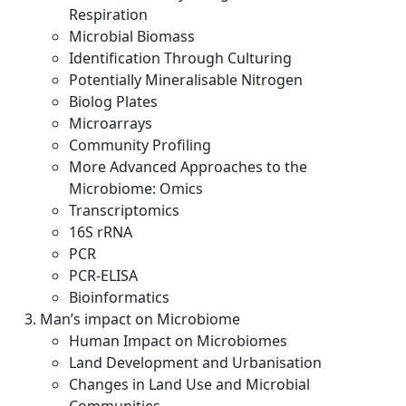
Respiration
Microbial Biomass
Identification Through Culturing
Potentially Mineralisable Nitrogen
Biolog Plates
Microarrays
Community Profiling
More Advanced Approaches to the
Microbiome: Omics
Transcriptomics
16S rRNA
PCR
PCR-ELISA
Bioinformatics
Man’s impact on Microbiome
Human Impact on Microbiomes
Land Development and Urbanisation
Changes in Land Use and Microbial