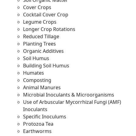
Soil Organic Matter
Cover Crops
Cocktail Cover Crop
Legume Crops
Longer Crop Rotations
Reduced Tillage
Planting Trees
Organic Additives
Soil Humus
Building Soil Humus
Humates
Composting
Animal Manures
Microbial Inoculants & Microorganisms
Use of Arbuscular Mycorrhizal Fungi (AMF)
Inoculants
Specific Inoculums
Protozoa Tea
Earthworms