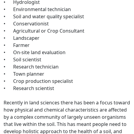
•
Hydrologist
•
Environmental technician
•
Soil and water quality specialist
•
Conservationist
•
Agricultural or Crop Consultant
•
Landscaper
•
Farmer
•
On-site land evaluation
•
Soil scientist
•
Research technician
•
Town planner
•
Crop production specialist
•
Research scientist
Recently in land sciences there has been a focus toward
how physical and chemical characteristics are affected
by a complex community of largely unseen organisms
that live within the soil. This has meant people need to
develop holistic approach to the health of a soil, and