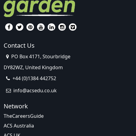
Contact Us
PO Box 4171, Stourbridge
DY82WZ, United Kingdom
+44 (0)1384 442752
info@acsedu.co.uk
Network
TheCareersGuide
ACS Australia
ACS UK