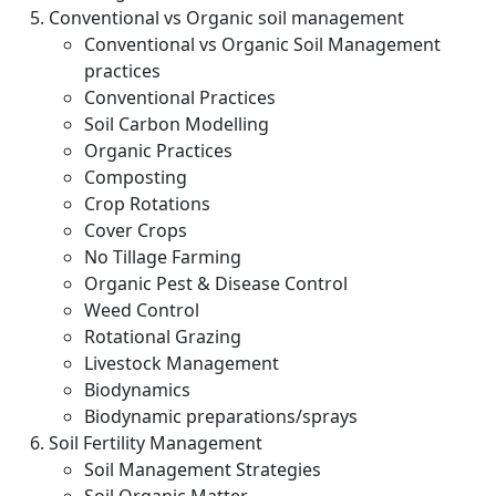
Conventional vs Organic soil management
Conventional vs Organic Soil Management
practices
Conventional Practices
Soil Carbon Modelling
Organic Practices
Composting
Crop Rotations
Cover Crops
No Tillage Farming
Organic Pest & Disease Control
Weed Control
Rotational Grazing
Livestock Management
Biodynamics
Biodynamic preparations/sprays
Soil Fertility Management
Soil Management Strategies