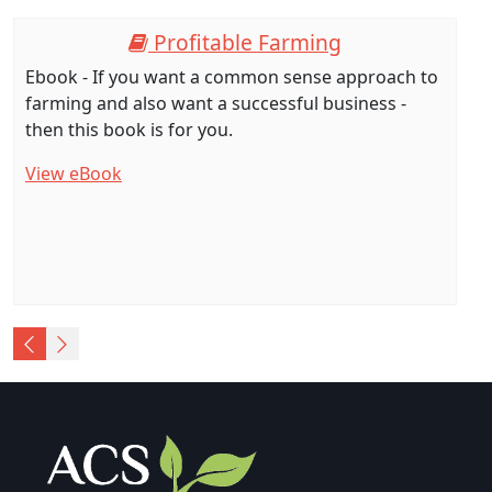
Profitable Farming
Ebook - If you want a common sense approach to
farming and also want a successful business -
then this book is for you.
View eBook