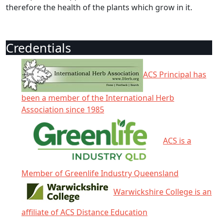
therefore the health of the plants which grow in it.
Credentials
ACS Principal has
been a member of the International Herb
Association since 1985
ACS is a
Member of Greenlife Industry Queensland
Warwickshire College is an
affiliate of ACS Distance Education