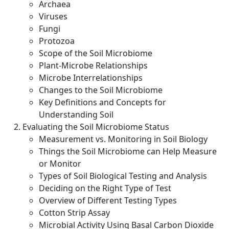
Archaea
Viruses
Fungi
Protozoa
Scope of the Soil Microbiome
Plant-Microbe Relationships
Microbe Interrelationships
Changes to the Soil Microbiome
Key Definitions and Concepts for
Understanding Soil
Evaluating the Soil Microbiome Status
Measurement vs. Monitoring in Soil Biology
Things the Soil Microbiome can Help Measure
or Monitor
Types of Soil Biological Testing and Analysis
Deciding on the Right Type of Test
Overview of Different Testing Types
Cotton Strip Assay
Microbial Activity Using Basal Carbon Dioxide