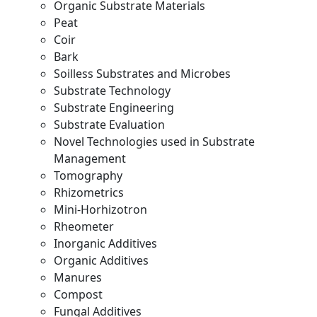
Organic Substrate Materials
Peat
Coir
Bark
Soilless Substrates and Microbes
Substrate Technology
Substrate Engineering
Substrate Evaluation
Novel Technologies used in Substrate
Management
Tomography
Rhizometrics
Mini-Horhizotron
Rheometer
Inorganic Additives
Organic Additives
Manures
Compost
Fungal Additives