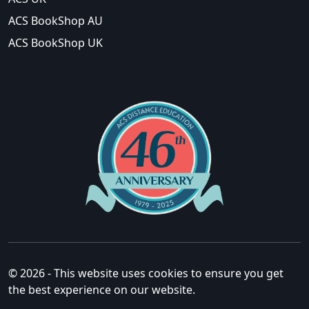
ACS BookShop AU
ACS BookShop UK
© 2026 - This website uses cookies to ensure you get
the best experience on our website.