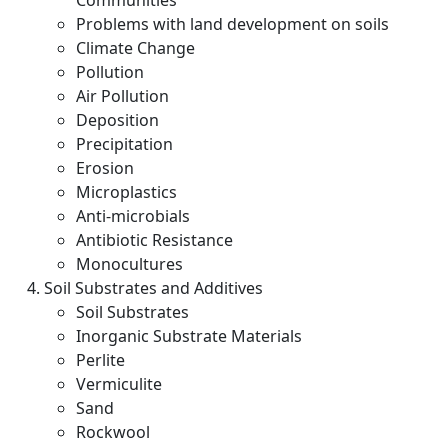
Communities
Problems with land development on soils
Climate Change
Pollution
Air Pollution
Deposition
Precipitation
Erosion
Microplastics
Anti-microbials
Antibiotic Resistance
Monocultures
Soil Substrates and Additives
Soil Substrates
Inorganic Substrate Materials
Perlite
Vermiculite
Sand
Rockwool