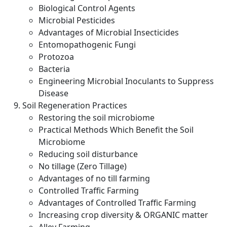
Biological Control Agents
Microbial Pesticides
Advantages of Microbial Insecticides
Entomopathogenic Fungi
Protozoa
Bacteria
Engineering Microbial Inoculants to Suppress
Disease
Soil Regeneration Practices
Restoring the soil microbiome
Practical Methods Which Benefit the Soil
Microbiome
Reducing soil disturbance
No tillage (Zero Tillage)
Advantages of no till farming
Controlled Traffic Farming
Advantages of Controlled Traffic Farming
Increasing crop diversity & ORGANIC matter