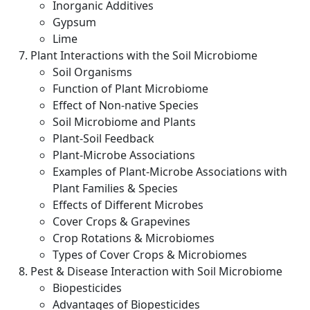
Inorganic Additives
Gypsum
Lime
Plant Interactions with the Soil Microbiome
Soil Organisms
Function of Plant Microbiome
Effect of Non-native Species
Soil Microbiome and Plants
Plant-Soil Feedback
Plant-Microbe Associations
Examples of Plant-Microbe Associations with
Plant Families & Species
Effects of Different Microbes
Cover Crops & Grapevines
Crop Rotations & Microbiomes
Types of Cover Crops & Microbiomes
Pest & Disease Interaction with Soil Microbiome
Biopesticides
Advantages of Biopesticides