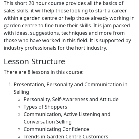
This short 20 hour course provides all the basics of
sales skills. it will help those looking to start a career
within a garden centre or help those already working in
garden centre to fine tune their skills. It is jam packed
with ideas, suggestions, techniques and more from
those who have worked in this field. It is supported by
industry professionals for the hort industry.
Lesson Structure
There are 8 lessons in this course:
Presentation, Personality and Communication in
Selling
Personality, Self-Awareness and Attitude
Types of Shoppers
Communication, Active Listening and
Conversation Selling
Communicating Confidence
Trends in Garden Centre Customers