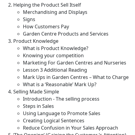
Helping the Product Sell Itself
Merchandising and Displays
Signs
How Customers Pay
Garden Centre Products and Services
Product Knowledge
What is Product Knowledge?
Knowing your competition
Marketing For Garden Centres and Nurseries
Lesson 3 Additional Reading
Mark Ups in Garden Centres – What to Charge
What is a ‘Reasonable’ Mark Up?
Selling Made Simple
Introduction - The selling process
Steps in Sales
Using Language to Promote Sales
Creating Logical Sentences
Reduce Confusion in Your Sales Approach