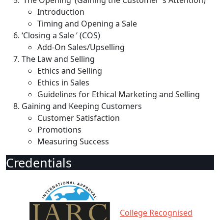
‘The Opening’ (Gaining the Customer ’s Attention)
Introduction
Timing and Opening a Sale
‘Closing a Sale ’ (COS)
Add-On Sales/Upselling
The Law and Selling
Ethics and Selling
Ethics in Sales
Guidelines for Ethical Marketing and Selling
Gaining and Keeping Customers
Customer Satisfaction
Promotions
Measuring Success
Credentials
College Recognised