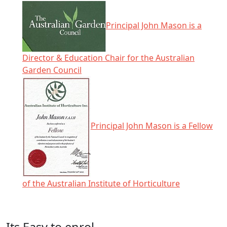
Principal John Mason is a
Director & Education Chair for the Australian
Garden Council
Principal John Mason is a Fellow
of the Australian Institute of Horticulture
Click any icon for more information.