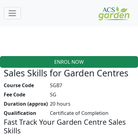
ENROL NOW
Sales Skills for Garden Centres
Course Code
SGB7
Fee Code
SG
Duration (approx)
20 hours
Qualification
Certificate of Completion
Fast Track Your Garden Centre Sales
Skills