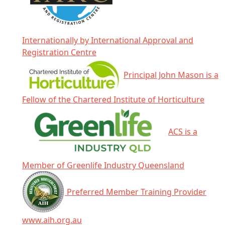
Internationally by International Approval and
Registration Centre
Principal John Mason is a
Fellow of the Chartered Institute of Horticulture
ACS is a
Member of Greenlife Industry Queensland
Preferred Member Training Provider
www.aih.org.au