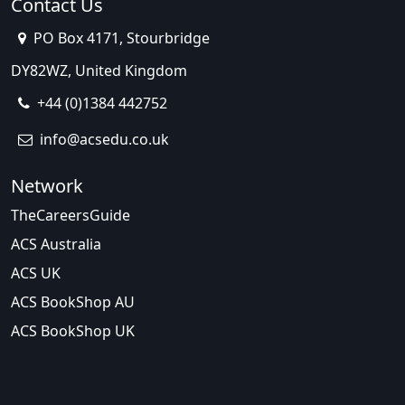
Contact Us
PO Box 4171, Stourbridge
DY82WZ, United Kingdom
+44 (0)1384 442752
info@acsedu.co.uk
Network
TheCareersGuide
ACS Australia
ACS UK
ACS BookShop AU
ACS BookShop UK