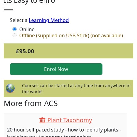
Its Easy to enrol
Select a
Learning Method
Online
Offline (supplied on USB Stick) (not available)
£95.00
Courses can be started at any time from anywhere in
the world!
More from ACS
Plant Taxonomy
20 hour self paced study - how to identify plants -
basic botany, taxonomy, terminology