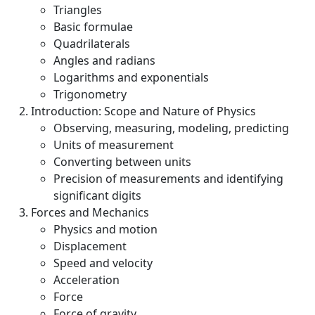
Triangles
Basic formulae
Quadrilaterals
Angles and radians
Logarithms and exponentials
Trigonometry
Introduction: Scope and Nature of Physics
Observing, measuring, modeling, predicting
Units of measurement
Converting between units
Precision of measurements and identifying
significant digits
Forces and Mechanics
Physics and motion
Displacement
Speed and velocity
Acceleration
Force
Force of gravity