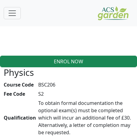
ENROL NOW
Physics
Course Code
BSC206
Fee Code
S2
To obtain formal documentation the
optional exam(s) must be completed
Qualification
which will incur an additional fee of £30.
Alternatively, a letter of completion may
be requested.