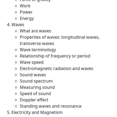
Work
Power
Energy
Waves
What are waves
Properties of waves: longitudinal waves,
transverse waves
Wave terminology
Relationship of frequency or period
Wave speed
Electromagnetic radiation and waves
Sound waves
Sound spectrum
Measuring sound
Speed of sound
Doppler effect
Standing waves and resonance
Electricity and Magnetism