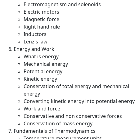
Electromagnetism and solenoids
Electric motors
Magnetic force
Right hand rule
Inductors
Lenz's law
Energy and Work
What is energy
Mechanical energy
Potential energy
Kinetic energy
Conservation of total energy and mechanical
energy
Converting kinetic energy into potential energy
Work and force
Conservative and non conservative forces
Conservation of mass energy
Fundamentals of Thermodynamics
Temperature measurement units