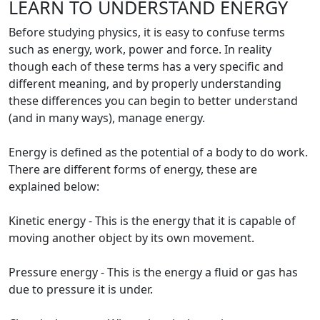
LEARN TO UNDERSTAND ENERGY
Before studying physics, it is easy to confuse terms
such as energy, work, power and force. In reality
though each of these terms has a very specific and
different meaning, and by properly understanding
these differences you can begin to better understand
(and in many ways), manage energy.
Energy is defined as the potential of a body to do work.
There are different forms of energy, these are
explained below:
Kinetic energy - This is the energy that it is capable of
moving another object by its own movement.
Pressure energy - This is the energy a fluid or gas has
due to pressure it is under.