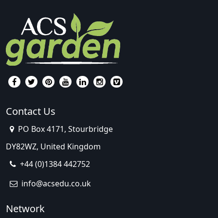
Contact Us
PO Box 4171, Stourbridge
DY82WZ, United Kingdom
+44 (0)1384 442752
info@acsedu.co.uk
Network