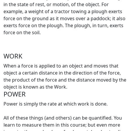
in the state of rest, or motion, of the object. For
example, a weight of a tractor towing a plough exerts
force on the ground as it moves over a paddock; it also
exerts force on the plough. The plough, in turn, exerts
force on the soil.
WORK
When a force is applied to an object and moves that
object a certain distance in the direction of the force,
the product of the force and the distance moved by the
object is known as the Work.
POWER
Power is simply the rate at which work is done.
All of these things (and others) can be quantified. You
learn to measure them in this course; but even more