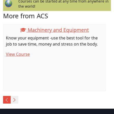
Courses can be started at any time from anywhere in
the world!
More from ACS
Machinery and Equipment
Know your equipment -use the best tool for the
job to save time, money and stress on the body.
View Course