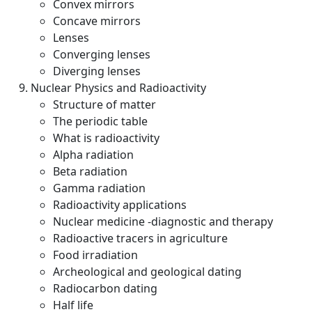
Convex mirrors
Concave mirrors
Lenses
Converging lenses
Diverging lenses
Nuclear Physics and Radioactivity
Structure of matter
The periodic table
What is radioactivity
Alpha radiation
Beta radiation
Gamma radiation
Radioactivity applications
Nuclear medicine -diagnostic and therapy
Radioactive tracers in agriculture
Food irradiation
Archeological and geological dating
Radiocarbon dating
Half life