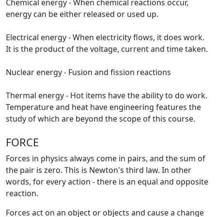
Chemical energy - When chemical reactions occur,
energy can be either released or used up.
Electrical energy - When electricity flows, it does work.
It is the product of the voltage, current and time taken.
Nuclear energy - Fusion and fission reactions
Thermal energy - Hot items have the ability to do work.
Temperature and heat have engineering features the
study of which are beyond the scope of this course.
FORCE
Forces in physics always come in pairs, and the sum of
the pair is zero. This is Newton's third law. In other
words, for every action - there is an equal and opposite
reaction.
Forces act on an object or objects and cause a change