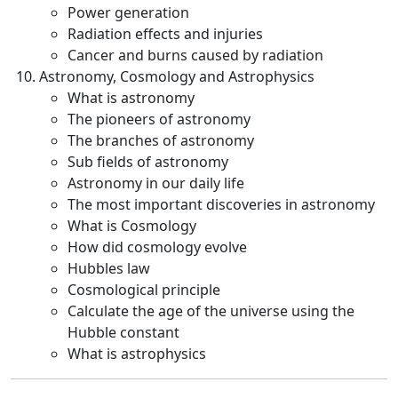
Power generation
Radiation effects and injuries
Cancer and burns caused by radiation
Astronomy, Cosmology and Astrophysics
What is astronomy
The pioneers of astronomy
The branches of astronomy
Sub fields of astronomy
Astronomy in our daily life
The most important discoveries in astronomy
What is Cosmology
How did cosmology evolve
Hubbles law
Cosmological principle
Calculate the age of the universe using the
Hubble constant
What is astrophysics