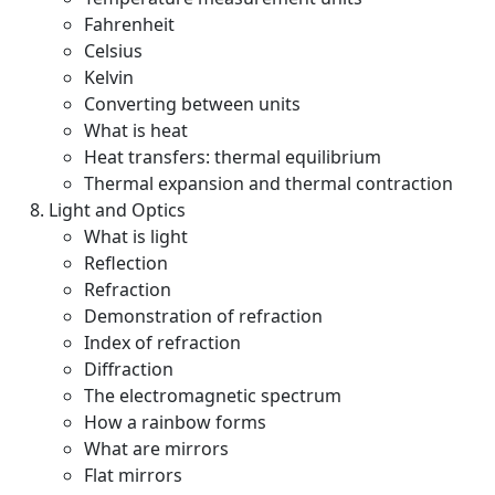
Fahrenheit
Celsius
Kelvin
Converting between units
What is heat
Heat transfers: thermal equilibrium
Thermal expansion and thermal contraction
Light and Optics
What is light
Reflection
Refraction
Demonstration of refraction
Index of refraction
Diffraction
The electromagnetic spectrum
How a rainbow forms
What are mirrors
Flat mirrors