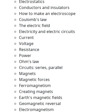
Electrostatics
Conductors and insulators
How to make an electroscope
Coulomb's law
The electric field
Electricity and electric circuits
Current
Voltage
Resistance
Power
Ohm's law
Circuits: series, parallel
Magnets
Magnetic forces
Ferromagnetism
Creating magnets
Earth's magnetic fields
Geomagnetic reversal
Electromagnetism