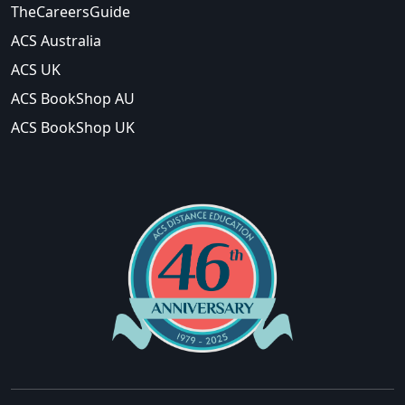
TheCareersGuide
ACS Australia
ACS UK
ACS BookShop AU
ACS BookShop UK