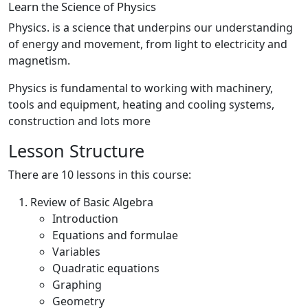
Learn the Science of Physics
Physics. is a science that underpins our understanding
of energy and movement, from light to electricity and
magnetism.
Physics is fundamental to working with machinery,
tools and equipment, heating and cooling systems,
construction and lots more
Lesson Structure
There are 10 lessons in this course:
Review of Basic Algebra
Introduction
Equations and formulae
Variables
Quadratic equations
Graphing
Geometry