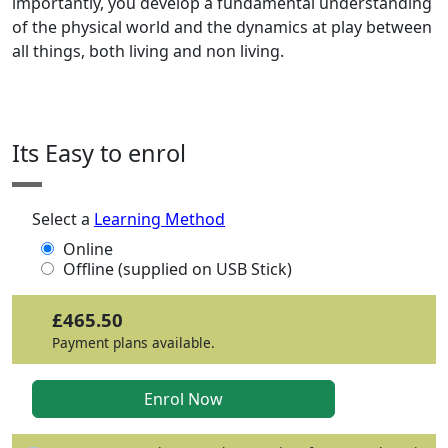
importantly, you develop a fundamental understanding
of the physical world and the dynamics at play between
all things, both living and non living.
Its Easy to enrol
Select a
Learning Method
Online
Offline (supplied on USB Stick)
£465.50
Payment plans available.