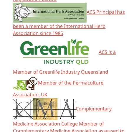
ACS Principal has
been a member of the International Herb
Association since 1985
ACS is a
Member of Greenlife Industry Queensland
Member of the Permaculture
Association, UK
Complementary
Medicine Association College Member of
Complementary Medicine Association assessed to