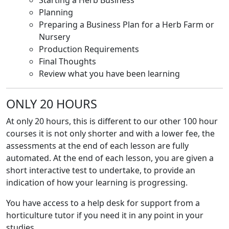
Starting a Herb Business
Planning
Preparing a Business Plan for a Herb Farm or
Nursery
Production Requirements
Final Thoughts
Review what you have been learning
ONLY 20 HOURS
At only 20 hours, this is different to our other 100 hour
courses it is not only shorter and with a lower fee, the
assessments at the end of each lesson are fully
automated. At the end of each lesson, you are given a
short interactive test to undertake, to provide an
indication of how your learning is progressing.
You have access to a help desk for support from a
horticulture tutor if you need it in any point in your
studies.