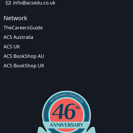
info@acsedu.co.uk
Network
TheCareersGuide
ACS Australia
ACS UK
ACS BookShop AU
ACS BookShop UK