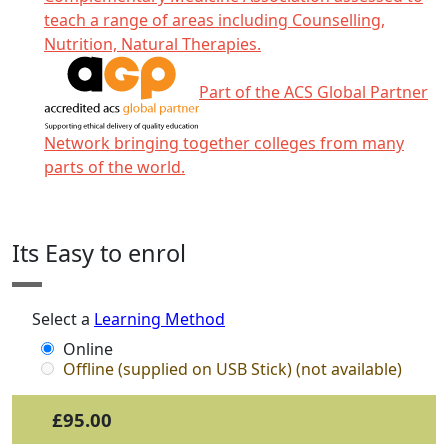
teach a range of areas including Counselling,
Nutrition, Natural Therapies.
Part of the ACS Global Partner
Network bringing together colleges from many
parts of the world.
Click any icon for more information.
Its Easy to enrol
Select a
Learning Method
Online
Offline (supplied on USB Stick) (not available)
£95.00