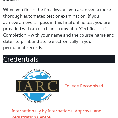
When you finish the final lesson, you are given a more
thorough automated test or examination. If you
achieve an overall pass in this final online test you are
provided with an electronic copy of a 'Certificate of
Completion' - with your name and the course name and
date - to print and store electronically in your
permanent records.
Credentials
College Recognised
Internationally by International Approval and
Registration Centre