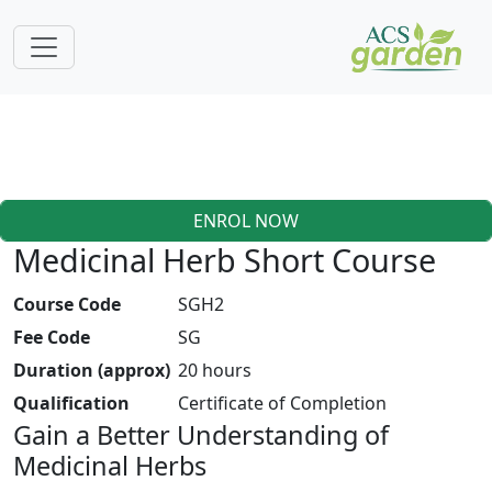
ENROL NOW
Medicinal Herb Short Course
Course Code
SGH2
Fee Code
SG
Duration (approx)
20 hours
Qualification
Certificate of Completion
Gain a Better Understanding of
Medicinal Herbs