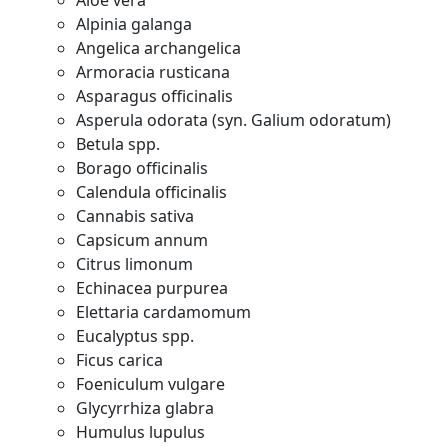
Aloe vera
Alpinia galanga
Angelica archangelica
Armoracia rusticana
Asparagus officinalis
Asperula odorata (syn. Galium odoratum)
Betula spp.
Borago officinalis
Calendula officinalis
Cannabis sativa
Capsicum annum
Citrus limonum
Echinacea purpurea
Elettaria cardamomum
Eucalyptus spp.
Ficus carica
Foeniculum vulgare
Glycyrrhiza glabra
Humulus lupulus