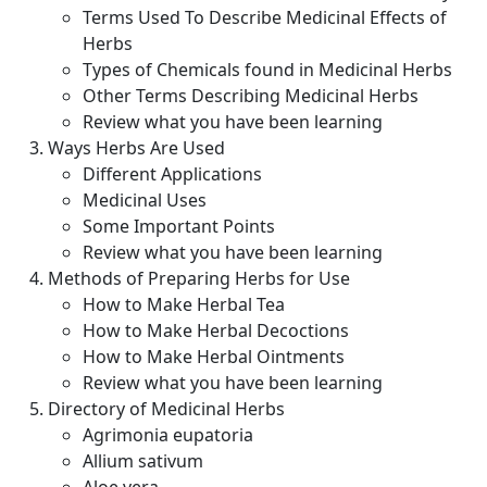
Terms Used To Describe Medicinal Effects of
Herbs
Types of Chemicals found in Medicinal Herbs
Other Terms Describing Medicinal Herbs
Review what you have been learning
Ways Herbs Are Used
Different Applications
Medicinal Uses
Some Important Points
Review what you have been learning
Methods of Preparing Herbs for Use
How to Make Herbal Tea
How to Make Herbal Decoctions
How to Make Herbal Ointments
Review what you have been learning
Directory of Medicinal Herbs
Agrimonia eupatoria
Allium sativum