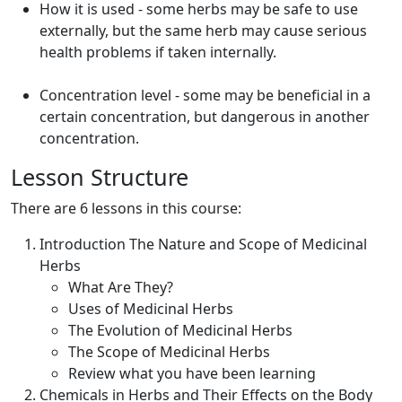
How it is used - some herbs may be safe to use
externally, but the same herb may cause serious
health problems if taken internally.
Concentration level - some may be beneficial in a
certain concentration, but dangerous in another
concentration.
Lesson Structure
There are 6 lessons in this course:
Introduction The Nature and Scope of Medicinal
Herbs
What Are They?
Uses of Medicinal Herbs
The Evolution of Medicinal Herbs
The Scope of Medicinal Herbs
Review what you have been learning
Chemicals in Herbs and Their Effects on the Body