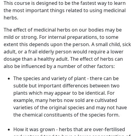
This course is designed to be the fastest way to learn
the most important things related to using medicinal
herbs.
The effect of medicinal herbs on our bodies may be
mild or strong. For internal preparations, to some
extent this depends upon the person. A small child, sick
adult, or a frail elderly person would require a lower
dosage than a healthy adult. The effect of herbs can
also be influenced by a number of other factors:
The species and variety of plant - there can be
subtle but important differences between two
plants which may appear to be identical. For
example, many herbs now sold are cultivated
varieties of the original species and may not have
the chemical constituents of the species form.
How it was grown - herbs that are over-fertilised