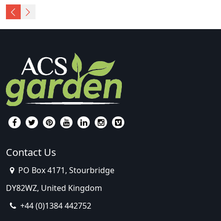
Contact Us
PO Box 4171, Stourbridge
DY82WZ, United Kingdom
+44 (0)1384 442752