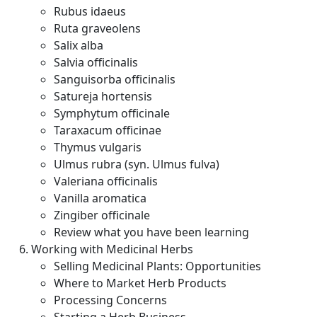
Rubus idaeus
Ruta graveolens
Salix alba
Salvia officinalis
Sanguisorba officinalis
Satureja hortensis
Symphytum officinale
Taraxacum officinae
Thymus vulgaris
Ulmus rubra (syn. Ulmus fulva)
Valeriana officinalis
Vanilla aromatica
Zingiber officinale
Review what you have been learning
Working with Medicinal Herbs
Selling Medicinal Plants: Opportunities
Where to Market Herb Products
Processing Concerns