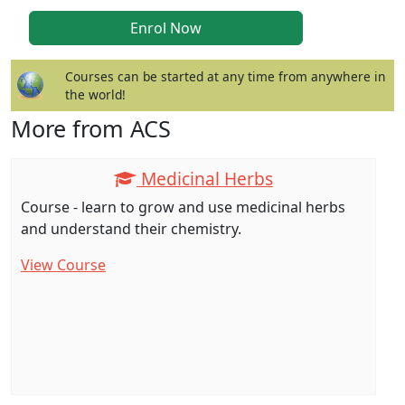
Courses can be started at any time from anywhere in
the world!
More from ACS
Medicinal Herbs
Course - learn to grow and use medicinal herbs
and understand their chemistry.
View Course