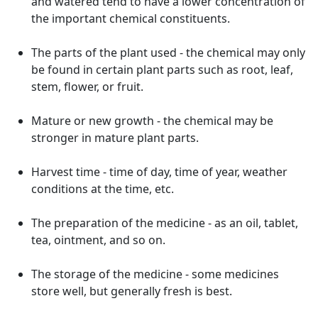
and watered tend to have a lower concentration of
the important chemical constituents.
The parts of the plant used - the chemical may only
be found in certain plant parts such as root, leaf,
stem, flower, or fruit.
Mature or new growth - the chemical may be
stronger in mature plant parts.
Harvest time - time of day, time of year, weather
conditions at the time, etc.
The preparation of the medicine - as an oil, tablet,
tea, ointment, and so on.
The storage of the medicine - some medicines
store well, but generally fresh is best.