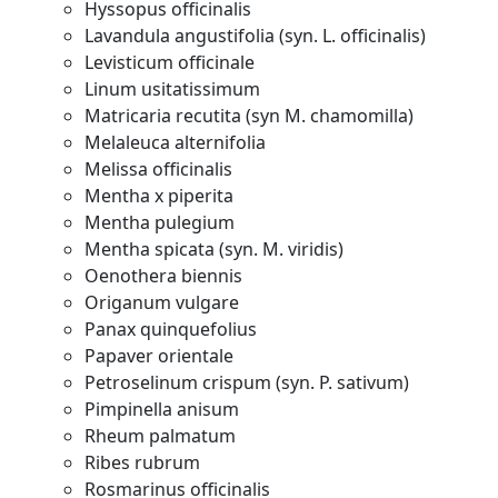
Hyssopus officinalis
Lavandula angustifolia (syn. L. officinalis)
Levisticum officinale
Linum usitatissimum
Matricaria recutita (syn M. chamomilla)
Melaleuca alternifolia
Melissa officinalis
Mentha x piperita
Mentha pulegium
Mentha spicata (syn. M. viridis)
Oenothera biennis
Origanum vulgare
Panax quinquefolius
Papaver orientale
Petroselinum crispum (syn. P. sativum)
Pimpinella anisum
Rheum palmatum
Ribes rubrum
Rosmarinus officinalis