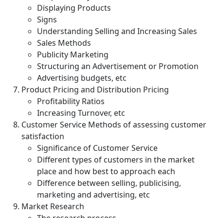
Displaying Products
Signs
Understanding Selling and Increasing Sales
Sales Methods
Publicity Marketing
Structuring an Advertisement or Promotion
Advertising budgets, etc
Product Pricing and Distribution Pricing
Profitability Ratios
Increasing Turnover, etc
Customer Service Methods of assessing customer
satisfaction
Significance of Customer Service
Different types of customers in the market
place and how best to approach each
Difference between selling, publicising,
marketing and advertising, etc
Market Research