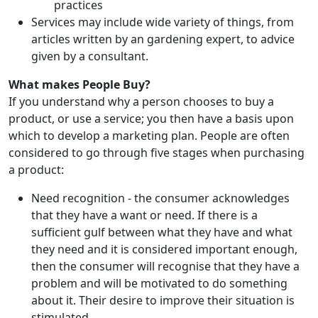
practices
Services may include wide variety of things, from
articles written by an gardening expert, to advice
given by a consultant.
What makes People Buy?
If you understand why a person chooses to buy a
product, or use a service; you then have a basis upon
which to develop a marketing plan. People are often
considered to go through five stages when purchasing
a product:
Need recognition - the consumer acknowledges
that they have a want or need. If there is a
sufficient gulf between what they have and what
they need and it is considered important enough,
then the consumer will recognise that they have a
problem and will be motivated to do something
about it. Their desire to improve their situation is
stimulated.