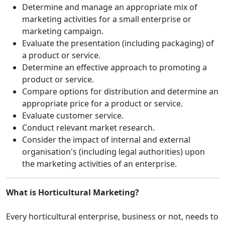
Determine and manage an appropriate mix of
marketing activities for a small enterprise or
marketing campaign.
Evaluate the presentation (including packaging) of
a product or service.
Determine an effective approach to promoting a
product or service.
Compare options for distribution and determine an
appropriate price for a product or service.
Evaluate customer service.
Conduct relevant market research.
Consider the impact of internal and external
organisation's (including legal authorities) upon
the marketing activities of an enterprise.
What is Horticultural Marketing?
Every horticultural enterprise, business or not, needs to