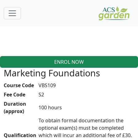
ENROL NOW
Marketing Foundations
Course Code
VBS109
Fee Code
S2
Duration
100 hours
(approx)
To obtain formal documentation the
optional exam(s) must be completed
Qualification
which will incur an additional fee of £30.