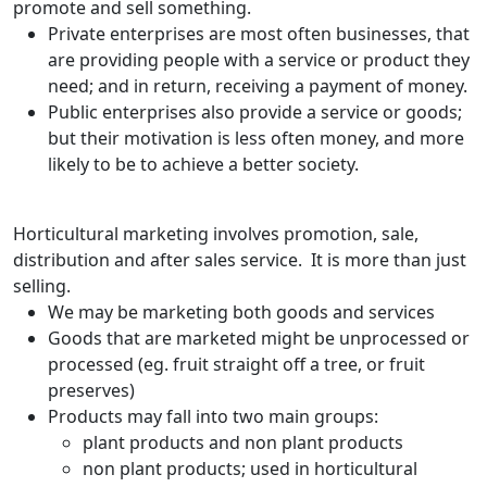
promote and sell something.
Private enterprises are most often businesses, that
are providing people with a service or product they
need; and in return, receiving a payment of money.
Public enterprises also provide a service or goods;
but their motivation is less often money, and more
likely to be to achieve a better society.
Horticultural marketing involves promotion, sale,
distribution and after sales service. It is more than just
selling.
We may be marketing both goods and services
Goods that are marketed might be 
unprocessed or
processed (eg. fruit straight off a tree, or fruit
preserves)
Products may fall into two main groups:
plant products and non plant products
non plant products; used in horticultural