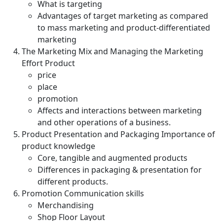
What is targeting
Advantages of target marketing as compared
to mass marketing and product-differentiated
marketing
The Marketing Mix and Managing the Marketing
Effort Product
price
place
promotion
Affects and interactions between marketing
and other operations of a business.
Product Presentation and Packaging Importance of
product knowledge
Core, tangible and augmented products
Differences in packaging & presentation for
different products.
Promotion Communication skills
Merchandising
Shop Floor Layout