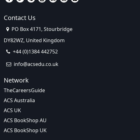
Contact Us
PO Box 4171, Stourbridge
DY82WZ, United Kingdom
+44 (0)1384 442752
info@acsedu.co.uk
Network
TheCareersGuide
ACS Australia
ACS UK
ACS BookShop AU
ACS BookShop UK