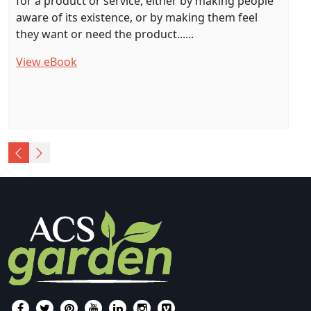
for a product or service, either by making people
aware of its existence, or by making them feel
they want or need the product......
View eBook