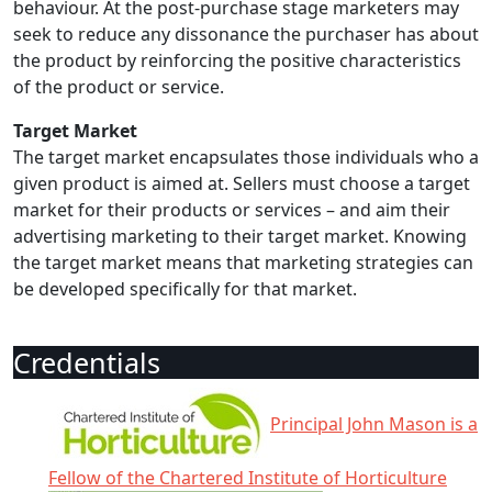
behaviour. At the post-purchase stage marketers may
seek to reduce any dissonance the purchaser has about
the product by reinforcing the positive characteristics
of the product or service.
Target Market
The target market encapsulates those individuals who a
given product is aimed at. Sellers must choose a target
market for their products or services – and aim their
advertising marketing to their target market. Knowing
the target market means that marketing strategies can
be developed specifically for that market.
Credentials
Principal John Mason is a
Fellow of the Chartered Institute of Horticulture