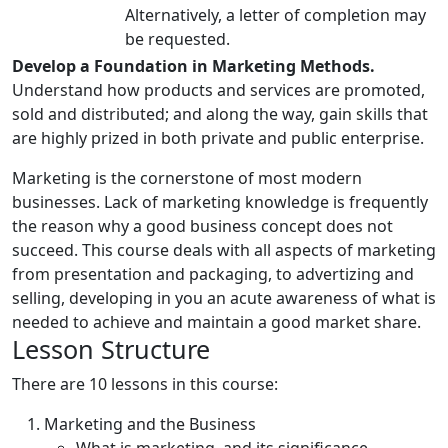
Alternatively, a letter of completion may
be requested.
Develop a Foundation in Marketing Methods.
Understand how products and services are promoted,
sold and distributed; and along the way, gain skills that
are highly prized in both private and public enterprise.
Marketing is the cornerstone of most modern
businesses. Lack of marketing knowledge is frequently
the reason why a good business concept does not
succeed. This course deals with all aspects of marketing
from presentation and packaging, to advertizing and
selling, developing in you an acute awareness of what is
needed to achieve and maintain a good market share.
Lesson Structure
There are 10 lessons in this course:
Marketing and the Business