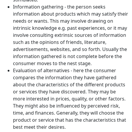
Information gathering - the person seeks
information about products which may satisfy their
needs or wants. This may involve drawing on
intrinsic knowledge e.g. past experiences, or it may
involve consulting extrinsic sources of information
such as the opinions of friends, literature,
advertisements, websites, and so forth. Usually the
information gathered is not complete before the
consumer moves to the nest stage.
Evaluation of alternatives - here the consumer
compares the information they have gathered
about the characteristics of the different products
or services they have discovered. They may be
more interested in prices, quality, or other factors.
They might also be influenced by perceived risk,
time, and finances. Generally, they will choose the
product or service that has the characteristics that
best meet their desires.