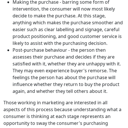
Making the purchase - barring some form of
intervention, the consumer will now most likely
decide to make the purchase. At this stage,
anything which makes the purchase smoother and
easier such as clear labelling and signage, careful
product positioning, and good customer service is
likely to assist with the purchasing decision.
Post-purchase behaviour - the person then
assesses their purchase and decides if they are
satisfied with it, whether they are unhappy with it.
They may even experience buyer's remorse. The
feelings the person has about the purchase will
influence whether they return to buy the product
again, and whether they tell others about it.
Those working in marketing are interested in all
aspects of this process because understanding what a
consumer is thinking at each stage represents an
opportunity to sway the consumer's purchasing