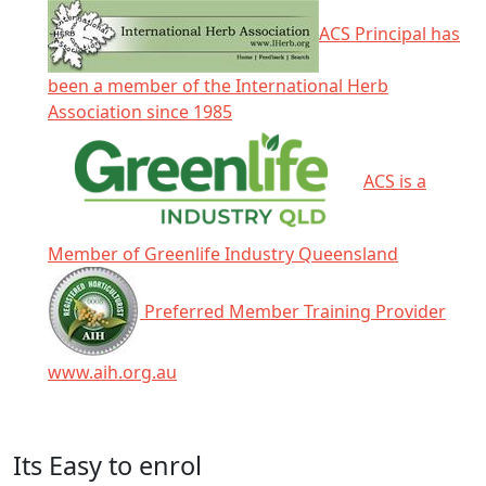
ACS Principal has
been a member of the International Herb
Association since 1985
ACS is a
Member of Greenlife Industry Queensland
Preferred Member Training Provider
www.aih.org.au
Click any icon for more information.
Its Easy to enrol