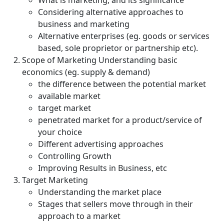
What is marketing, and its significance
Considering alternative approaches to
business and marketing
Alternative enterprises (eg. goods or services
based, sole proprietor or partnership etc).
Scope of Marketing Understanding basic
economics (eg. supply & demand)
the difference between the potential market
available market
target market
penetrated market for a product/service of
your choice
Different advertising approaches
Controlling Growth
Improving Results in Business, etc
Target Marketing
Understanding the market place
Stages that sellers move through in their
approach to a market