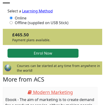
Select a
Learning Method
Online
Offline (supplied on USB Stick)
£465.50
Payment plans available.
Courses can be started at any time from anywhere in
the world!
More from ACS
Modern Marketing
Ebook - The aim of marketing is to create demand