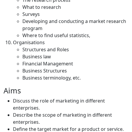
The research process
What to research
Surveys
Developing and conducting a market research
program
Where to find useful statistics,
Organisations
Structures and Roles
Business law
Financial Management
Business Structures
Business terminology, etc.
Aims
Discuss the role of marketing in different
enterprises.
Describe the scope of marketing in different
enterprises.
Define the target market for a product or service.