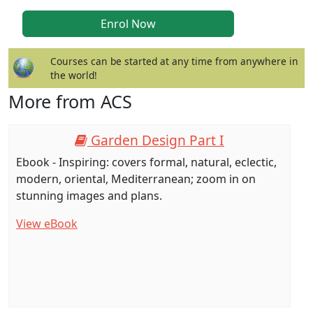
Courses can be started at any time from anywhere in
the world!
More from ACS
Garden Design Part I
Ebook - Inspiring: covers formal, natural, eclectic,
modern, oriental, Mediterranean; zoom in on
stunning images and plans.
View eBook