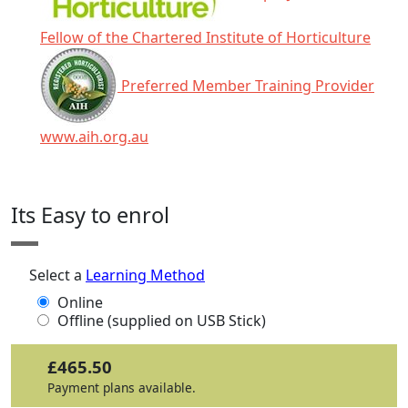
Fellow of the Chartered Institute of Horticulture
Preferred Member Training Provider
www.aih.org.au
Click any icon for more information.
Its Easy to enrol
Select a
Learning Method
Online
Offline (supplied on USB Stick)
£465.50
Payment plans available.