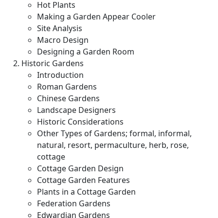
Hot Plants
Making a Garden Appear Cooler
Site Analysis
Macro Design
Designing a Garden Room
Historic Gardens
Introduction
Roman Gardens
Chinese Gardens
Landscape Designers
Historic Considerations
Other Types of Gardens; formal, informal,
natural, resort, permaculture, herb, rose,
cottage
Cottage Garden Design
Cottage Garden Features
Plants in a Cottage Garden
Federation Gardens
Edwardian Gardens