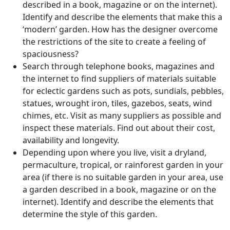
described in a book, magazine or on the internet).
Identify and describe the elements that make this a
‘modern’ garden. How has the designer overcome
the restrictions of the site to create a feeling of
spaciousness?
Search through telephone books, magazines and
the internet to find suppliers of materials suitable
for eclectic gardens such as pots, sundials, pebbles,
statues, wrought iron, tiles, gazebos, seats, wind
chimes, etc. Visit as many suppliers as possible and
inspect these materials. Find out about their cost,
availability and longevity.
Depending upon where you live, visit a dryland,
permaculture, tropical, or rainforest garden in your
area (if there is no suitable garden in your area, use
a garden described in a book, magazine or on the
internet). Identify and describe the elements that
determine the style of this garden.