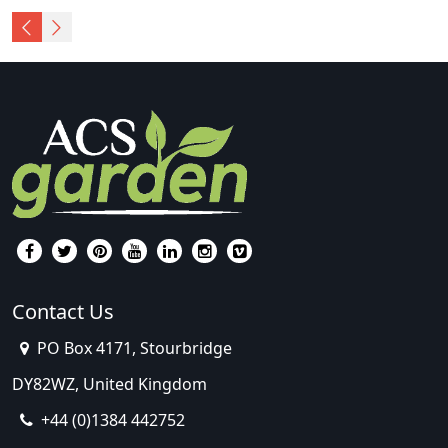
Contact Us
PO Box 4171, Stourbridge
DY82WZ, United Kingdom
+44 (0)1384 442752