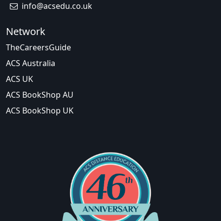
info@acsedu.co.uk
Network
TheCareersGuide
ACS Australia
ACS UK
ACS BookShop AU
ACS BookShop UK