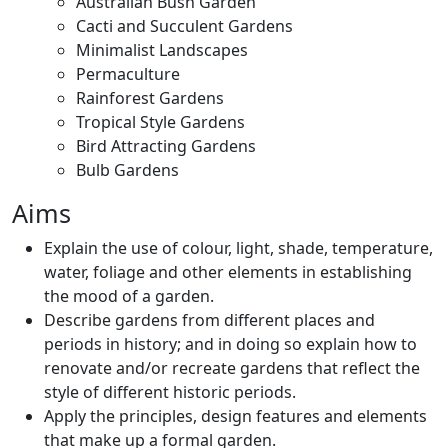
Australian Bush Garden
Cacti and Succulent Gardens
Minimalist Landscapes
Permaculture
Rainforest Gardens
Tropical Style Gardens
Bird Attracting Gardens
Bulb Gardens
Aims
Explain the use of colour, light, shade, temperature,
water, foliage and other elements in establishing
the mood of a garden.
Describe gardens from different places and
periods in history; and in doing so explain how to
renovate and/or recreate gardens that reflect the
style of different historic periods.
Apply the principles, design features and elements
that make up a formal garden.