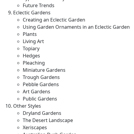
Future Trends
Eclectic Gardens
Creating an Eclectic Garden
Using Garden Ornaments in an Eclectic Garden
Plants
Living Art
Topiary
Hedges
Pleaching
Miniature Gardens
Trough Gardens
Pebble Gardens
Art Gardens
Public Gardens
Other Styles
Dryland Gardens
The Desert Landscape
Xeriscapes