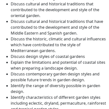
Discuss cultural and historical traditions that
contributed to the development and style of the
oriental garden.
Discuss cultural and historical traditions that have
contributed to the development and style of the
Middle Eastern and Spanish garden.
Discuss the historic, climatic and cultural influences
which have contributed to the style of
Mediterranean gardens.
Discuss design styles of coastal gardens
Explain the limitations and potential of coastal sites
when preparing a landscape design.
Discuss contemporary garden design styles and
possible future trends in garden design.
Identify the range of diversity possible in garden
design.
Identify characteristics of different garden styles
including eclectic, dryland, permaculture, rainforest