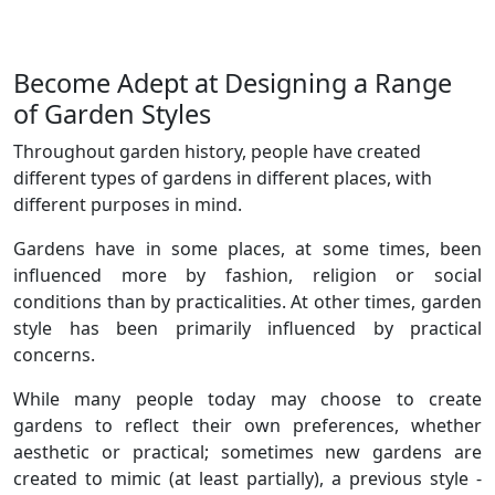
Become Adept at Designing a Range
of Garden Styles
Throughout garden history, people have created
different types of gardens in different places, with
different purposes in mind.
Gardens have in some places, at some times, been
influenced more by fashion, religion or social
conditions than by practicalities. At other times, garden
style has been primarily influenced by practical
concerns.
While many people today may choose to create
gardens to reflect their own preferences, whether
aesthetic or practical; sometimes new gardens are
created to mimic (at least partially), a previous style -