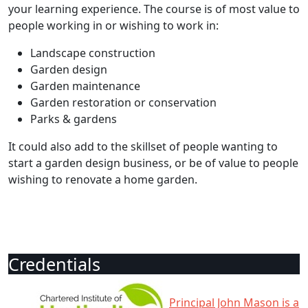
your learning experience. The course is of most value to
people working in or wishing to work in:
Landscape construction
Garden design
Garden maintenance
Garden restoration or conservation
Parks & gardens
It could also add to the skillset of people wanting to
start a garden design business, or be of value to people
wishing to renovate a home garden.
Credentials
Principal John Mason is a