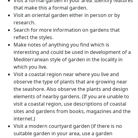
Visit a formal garden in your area. Identify features
that make this a formal garden.
Visit an oriental garden either in person or by
research.
Search for more information on gardens that
reflect the styles.
Make notes of anything you find which is
interesting and could be used in development of a
Mediterranean style of garden in the locality in
which you live.
Visit a coastal region near where you live and
observe the type of plants that are growing near
the seashore. Also observe the plants and design
elements of nearby gardens. (If you are unable to
visit a coastal region, use descriptions of coastal
sites and gardens from books, magazines and the
internet.)
Visit a modern courtyard garden (if there is no
suitable garden in your area, use a garden