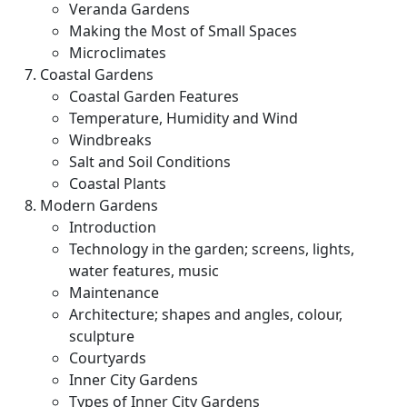
Veranda Gardens
Making the Most of Small Spaces
Microclimates
Coastal Gardens
Coastal Garden Features
Temperature, Humidity and Wind
Windbreaks
Salt and Soil Conditions
Coastal Plants
Modern Gardens
Introduction
Technology in the garden; screens, lights,
water features, music
Maintenance
Architecture; shapes and angles, colour,
sculpture
Courtyards
Inner City Gardens
Types of Inner City Gardens