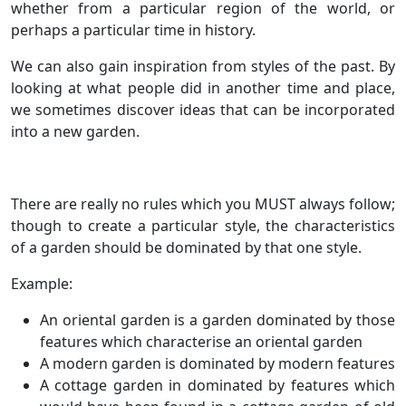
whether from a particular region of the world, or
perhaps a particular time in history.
We can also gain inspiration from styles of the past. By
looking at what people did in another time and place,
we sometimes discover ideas that can be incorporated
into a new garden.
There are really no rules which you MUST always follow;
though to create a particular style, the characteristics
of a garden should be dominated by that one style.
Example:
An oriental garden is a garden dominated by those
features which characterise an oriental garden
A modern garden is dominated by modern features
A cottage garden in dominated by features which