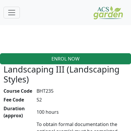
ENROL NOW
Landscaping III (Landscaping
Styles)
Course Code
BHT235
Fee Code
S2
Duration
100 hours
(approx)
To obtain formal documentation the