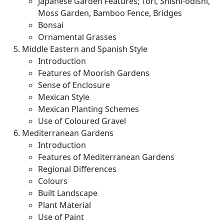
Japanese Garden Features; Tori, Shishi-odishi,
Moss Garden, Bamboo Fence, Bridges
Bonsai
Ornamental Grasses
Middle Eastern and Spanish Style
Introduction
Features of Moorish Gardens
Sense of Enclosure
Mexican Style
Mexican Planting Schemes
Use of Coloured Gravel
Mediterranean Gardens
Introduction
Features of Mediterranean Gardens
Regional Differences
Colours
Built Landscape
Plant Material
Use of Paint