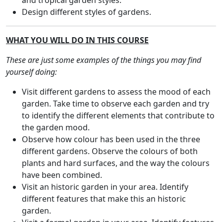
and tropical garden styles.
Design different styles of gardens.
WHAT YOU WILL DO IN THIS COURSE
These are just some examples of the things you may find
yourself doing:
Visit different gardens to assess the mood of each
garden. Take time to observe each garden and try
to identify the different elements that contribute to
the garden mood.
Observe how colour has been used in the three
different gardens. Observe the colours of both
plants and hard surfaces, and the way the colours
have been combined.
Visit an historic garden in your area. Identify
different features that make this an historic
garden.