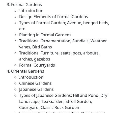
Formal Gardens
Introduction
Design Elements of Formal Gardens
Types of Formal Garden; Avenue, hedged beds,
etc
Planting in Formal Gardens
Traditional Ornamentation; Sundials, Weather
vanes, Bird Baths
Traditional Furniture; seats, pots, arbours,
arches, gazebos
Formal Courtyards
Oriental Gardens
Introduction
Chinese Gardens
Japanese Gardens
Types of Japanese Gardens: Hill and Pond, Dry
Landscape, Tea Garden, Stroll Garden,
Courtyard, Classic Rock Garden