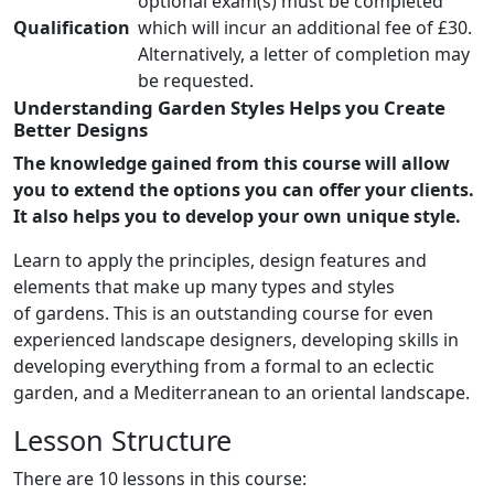
optional exam(s) must be completed
Qualification
which will incur an additional fee of £30.
Alternatively, a letter of completion may
be requested.
Understanding Garden Styles Helps you Create
Better Designs
The knowledge gained from this course will allow
you to extend the options you can offer your clients.
It also helps you to develop your own unique style.
Learn to apply the principles, design features and
elements that make up many types and styles
of gardens. This is an outstanding course for even
experienced landscape designers, developing skills in
developing everything from a formal to an eclectic
garden, and a Mediterranean to an oriental landscape.
Lesson Structure
There are 10 lessons in this course: