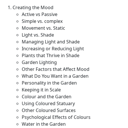
Creating the Mood
Active vs Passive
Simple vs. complex
Movement vs. Static
Light vs. Shade
Managing Light and Shade
Increasing or Reducing Light
Plants that Thrive in Shade
Garden Lighting
Other Factors that Affect Mood
What Do You Want in a Garden
Personality in the Garden
Keeping it in Scale
Colour and the Garden
Using Coloured Statuary
Other Coloured Surfaces
Psychological Effects of Colours
Water in the Garden