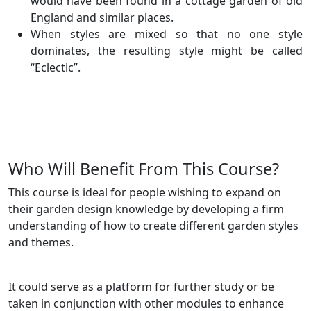
would have been found in a cottage garden of old
England and similar places.
When styles are mixed so that no one style
dominates, the resulting style might be called
“Eclectic”.
Who Will Benefit From This Course?
This course is ideal for people wishing to expand on
their garden design knowledge by developing a firm
understanding of how to create different garden styles
and themes.
It could serve as a platform for further study or be
taken in conjunction with other modules to enhance