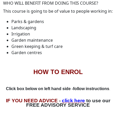
WHO WILL BENEFIT FROM DOING THIS COURSE?
This course is going to be of value to people working in:
Parks & gardens
Landscaping
Irrigation
Garden maintenance
Green keeping & turf care
Garden centres
HOW TO ENROL
Click box below on left hand side -follow instructions
.
IF YOU NEED ADVICE
-
click here
to use our
FREE ADVISORY SERVICE