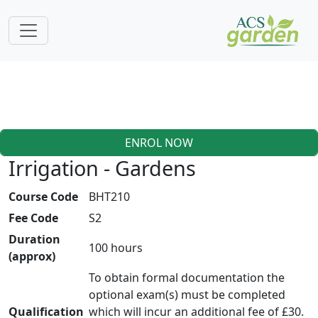
ENROL NOW
Irrigation - Gardens
Course Code
BHT210
Fee Code
S2
Duration
100 hours
(approx)
To obtain formal documentation the
optional exam(s) must be completed
Qualification
which will incur an additional fee of £30.