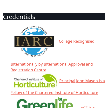
Credentials
College Recognised
Internationally by International Approval and
Registration Centre
Principal John Mason is a
Fellow of the Chartered Institute of Horticulture
ACS is a