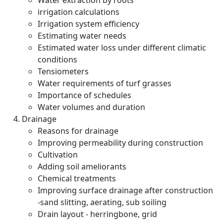
Water extraction by roots
irrigation calculations
Irrigation system efficiency
Estimating water needs
Estimated water loss under different climatic
conditions
Tensiometers
Water requirements of turf grasses
Importance of schedules
Water volumes and duration
Drainage
Reasons for drainage
Improving permeability during construction
Cultivation
Adding soil ameliorants
Chemical treatments
Improving surface drainage after construction
-sand slitting, aerating, sub soiling
Drain layout - herringbone, grid