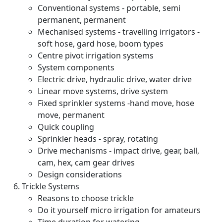
Conventional systems - portable, semi
permanent, permanent
Mechanised systems - travelling irrigators -
soft hose, gard hose, boom types
Centre pivot irrigation systems
System components
Electric drive, hydraulic drive, water drive
Linear move systems, drive system
Fixed sprinkler systems -hand move, hose
move, permanent
Quick coupling
Sprinkler heads - spray, rotating
Drive mechanisms - impact drive, gear, ball,
cam, hex, cam gear drives
Design considerations
Trickle Systems
Reasons to choose trickle
Do it yourself micro irrigation for amateurs