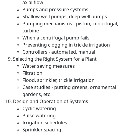
axial flow
Pumps and pressure systems
Shallow well pumps, deep well pumps
Pumping mechanisms - piston, centrifugal,
turbine
When a centrifugal pump fails
Preventing clogging in trickle irrigation
Controllers - automated, manual
Selecting the Right System for a Plant
Water saving measures
Filtration
Flood, sprinkler, trickle irrigation
Case studies - putting greens, ornamental
gardens, etc
Design and Operation of Systems
Cyclic watering
Pulse watering
Irrigation schedules
Sprinkler spacing