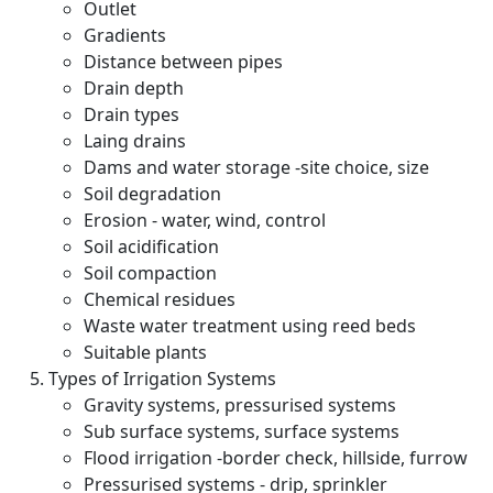
Outlet
Gradients
Distance between pipes
Drain depth
Drain types
Laing drains
Dams and water storage -site choice, size
Soil degradation
Erosion - water, wind, control
Soil acidification
Soil compaction
Chemical residues
Waste water treatment using reed beds
Suitable plants
Types of Irrigation Systems
Gravity systems, pressurised systems
Sub surface systems, surface systems
Flood irrigation -border check, hillside, furrow
Pressurised systems - drip, sprinkler