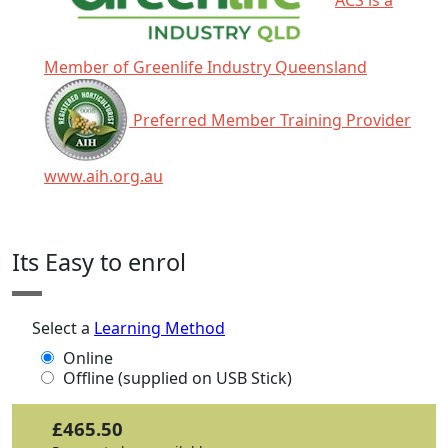
Member of Greenlife Industry Queensland
Preferred Member Training Provider
www.aih.org.au
Click any icon for more information.
Its Easy to enrol
Select a
Learning Method
Online
Offline (supplied on USB Stick)
£465.50