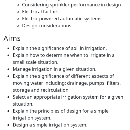
Considering sprinkler performance in design
Electrical factors
Electric powered automatic systems
Design considerations
Aims
Explain the significance of soil in irrigation.
Explain how to determine when to irrigate in a
small scale situation.
Manage irrigation in a given situation.
Explain the significance of different aspects of
moving water including: drainage, pumps, filters,
storage and recirculation.
Select an appropriate irrigation system for a given
situation.
Explain the principles of design for a simple
irrigation system.
Design a simple irrigation system.