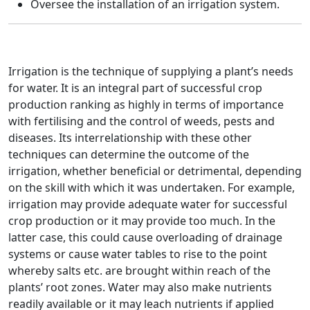
Oversee the installation of an irrigation system.
Irrigation is the technique of supplying a plant’s needs
for water. It is an integral part of successful crop
production ranking as highly in terms of importance
with fertilising and the control of weeds, pests and
diseases. Its interrelationship with these other
techniques can determine the outcome of the
irrigation, whether beneficial or detrimental, depending
on the skill with which it was undertaken. For example,
irrigation may provide adequate water for successful
crop production or it may provide too much. In the
latter case, this could cause overloading of drainage
systems or cause water tables to rise to the point
whereby salts etc. are brought within reach of the
plants’ root zones. Water may also make nutrients
readily available or it may leach nutrients if applied