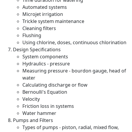
Time duration for watering
Automated systems
Microjet irrigation
Trickle system maintenance
Cleaning filters
Flushing
Using chlorine, doses, continuous chlorination
Design Specifications
System components
Hydraulics - pressure
Measuring pressure - bourdon gauge, head of
water
Calculating discharge or flow
Bernoulli's Equation
Velocity
Friction loss in systems
Water hammer
Pumps and Filters
Types of pumps - piston, radial, mixed flow,