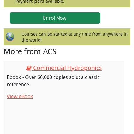
Payment plans available.
Courses can be started at any time from anywhere in
the world!
More from ACS
Commercial Hydroponics
Ebook - Over 60,000 copies sold: a classic
reference.
View eBook