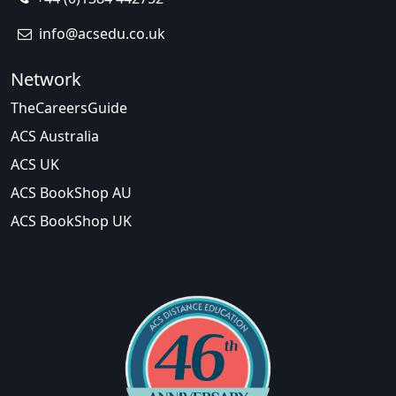
info@acsedu.co.uk
Network
TheCareersGuide
ACS Australia
ACS UK
ACS BookShop AU
ACS BookShop UK