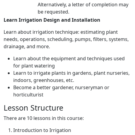
Alternatively, a letter of completion may
be requested.
Learn Irrigation Design and Installation
Learn about irrigation technique: estimating plant
needs, operations, scheduling, pumps, filters, systems,
drainage, and more.
Learn about the equipment and techniques used
for plant watering
Learn to irrigate plants in gardens, plant nurseries,
indoors, greenhouses, etc.
Become a better gardener, nurseryman or
horticulturist
Lesson Structure
There are 10 lessons in this course:
Introduction to Irrigation