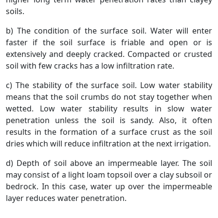
soils.
b) The condition of the surface soil. Water will enter
faster if the soil surface is friable and open or is
extensively and deeply cracked. Compacted or crusted
soil with few cracks has a low infiltration rate.
c) The stability of the surface soil. Low water stability
means that the soil crumbs do not stay together when
wetted. Low water stability results in slow water
penetration unless the soil is sandy. Also, it often
results in the formation of a surface crust as the soil
dries which will reduce infiltration at the next irrigation.
d) Depth of soil above an impermeable layer. The soil
may consist of a light loam topsoil over a clay subsoil or
bedrock. In this case, water up over the impermeable
layer reduces water penetration.