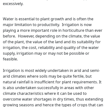
excessively.
Water is essential to plant growth and is often the
major limitation to productivity. Irrigation is now
playing a more important role in horticulture than ever
before. However, depending on the climate, the value
of the plant, the value of the land and its suitability for
irrigation, the cost, reliability and quality of the water
supply, irrigation may or may not be possible or
feasible.
Irrigation is most widely undertaken in arid and semi-
arid climates where soils may be quite fertile, but
natural rainfall is insufficient for plant requirements. It
is also undertaken successfully in areas with other
climate characteristics where it can be used to
overcome water shortages in dry times, thus extending
growing seasons and hence the types of crops that can