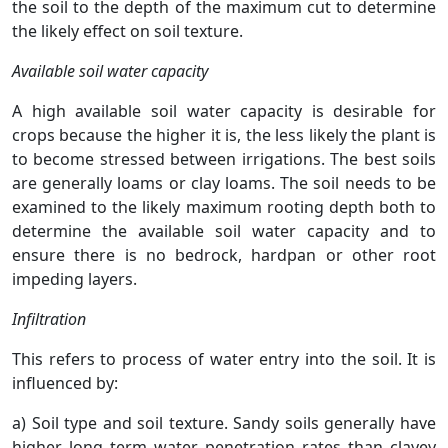
the soil to the depth of the maximum cut to determine
the likely effect on soil texture.
Available soil water capacity
A high available soil water capacity is desirable for
crops because the higher it is, the less likely the plant is
to become stressed between irrigations. The best soils
are generally loams or clay loams. The soil needs to be
examined to the likely maximum rooting depth both to
determine the available soil water capacity and to
ensure there is no bedrock, hardpan or other root
impeding layers.
Infiltration
This refers to process of water entry into the soil. It is
influenced by:
a) Soil type and soil texture. Sandy soils generally have
higher long term water penetration rates than clayey