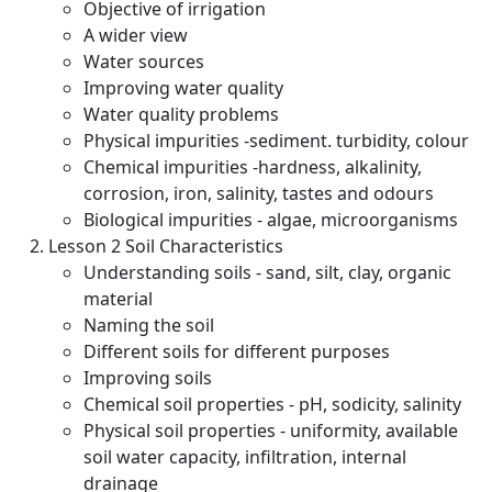
Objective of irrigation
A wider view
Water sources
Improving water quality
Water quality problems
Physical impurities -sediment. turbidity, colour
Chemical impurities -hardness, alkalinity,
corrosion, iron, salinity, tastes and odours
Biological impurities - algae, microorganisms
Lesson 2 Soil Characteristics
Understanding soils - sand, silt, clay, organic
material
Naming the soil
Different soils for different purposes
Improving soils
Chemical soil properties - pH, sodicity, salinity
Physical soil properties - uniformity, available
soil water capacity, infiltration, internal
drainage