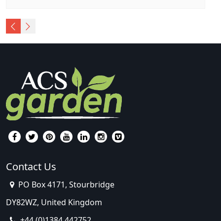
Contact Us
PO Box 4171, Stourbridge
DY82WZ, United Kingdom
+44 (0)1384 442752