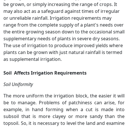
be grown, or simply increasing the range of crops. It
may also act as a safeguard against times of irregular
or unreliable rainfall. Irrigation requirements may
range from the complete supply of a plant's needs over
the entire growing season down to the occasional small
supplementary needs of plants in severe dry seasons.
The use of irrigation to produce improved yields where
plants can be grown with just natural rainfall is termed
as supplemental irrigation.
Soil Affects Irrigation Requirements
Soil Uniformity
The more uniform the irrigation block, the easier it will
be to manage. Problems of patchiness can arise, for
example, in hand forming when a cut is made into
subsoil that is more clayey or more sandy than the
topsoil. So, it is necessary to level the land and examine