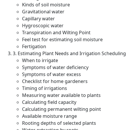
Kinds of soil moisture
Gravitational water
Capillary water
Hygroscopic water
Transpiration and Wilting Point
Feel test for estimating soil moisture
Fertigation
3. Estimating Plant Needs and Irrigation Scheduling
When to irrigate
Symptoms of water deficiency
Symptoms of water excess
Checklist for home gardeners
Timing of irrigations
Measuring water available to plants
Calculating field capacity
Calculating permanent wilting point
Available moisture range
Rooting depths of selected plants