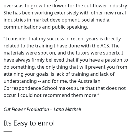
overseas to grow the flower for the cut-flower industry.
She has been working extensively with other new rural
industries in market development, social media,
communications and public speaking.
“I consider that my success in recent years is directly
related to the training I have done with the ACS. The
materials were spot on, and the tutors were superb. I
have always firmly believed that if you have a passion to
do something, the only thing that will prevent you from
attaining your goals, is lack of training and lack of
understanding -- and for me, the Australian
Correspondence School makes sure that that does not
occur. I could not recommend them more.”
Cut Flower Production – Lana Mitchell
Its Easy to enrol