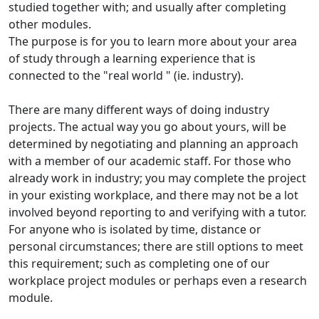
studied together with; and usually after completing
other modules.
The purpose is for you to learn more about your area
of study through a learning experience that is
connected to the "real world " (ie. industry).
There are many different ways of doing industry
projects. The actual way you go about yours, will be
determined by negotiating and planning an approach
with a member of our academic staff. For those who
already work in industry; you may complete the project
in your existing workplace, and there may not be a lot
involved beyond reporting to and verifying with a tutor.
For anyone who is isolated by time, distance or
personal circumstances; there are still options to meet
this requirement; such as completing one of our
workplace project modules or perhaps even a research
module.