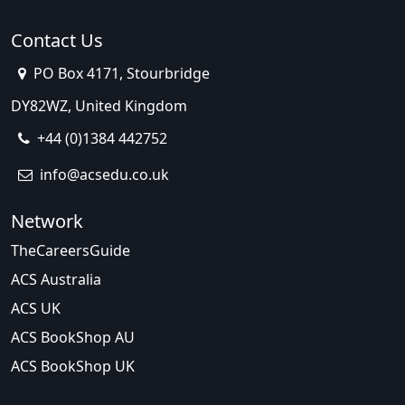
Contact Us
PO Box 4171, Stourbridge
DY82WZ, United Kingdom
+44 (0)1384 442752
info@acsedu.co.uk
Network
TheCareersGuide
ACS Australia
ACS UK
ACS BookShop AU
ACS BookShop UK