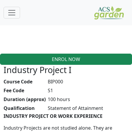
ENROL NOW
Industry Project I
Course Code
BIP000
Fee Code
S1
Duration (approx)
100 hours
Qualification
Statement of Attainment
INDUSTRY PROJECT OR WORK EXPERIENCE
Industry Projects are not studied alone. They are