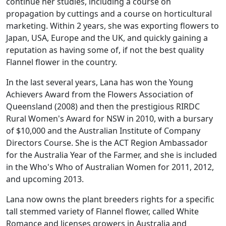
continue her studies, including a course on
propagation by cuttings and a course on horticultural
marketing. Within 2 years, she was exporting flowers to
Japan, USA, Europe and the UK, and quickly gaining a
reputation as having some of, if not the best quality
Flannel flower in the country.
In the last several years, Lana has won the Young
Achievers Award from the Flowers Association of
Queensland (2008) and then the prestigious RIRDC
Rural Women's Award for NSW in 2010, with a bursary
of $10,000 and the Australian Institute of Company
Directors Course. She is the ACT Region Ambassador
for the Australia Year of the Farmer, and she is included
in the Who's Who of Australian Women for 2011, 2012,
and upcoming 2013.
Lana now owns the plant breeders rights for a specific
tall stemmed variety of Flannel flower, called White
Romance and licenses growers in Australia and