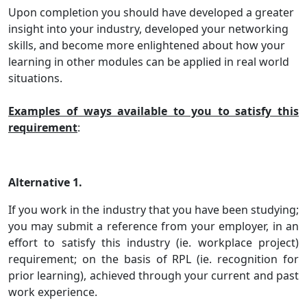
Upon completion you should have developed a greater
insight into your industry, developed your networking
skills, and become more enlightened about how your
learning in other modules can be applied in real world
situations.
Examples of ways available to you to satisfy this
requirement
:
Alternative 1.
If you work in the industry that you have been studying;
you may submit a reference from your employer, in an
effort to satisfy this industry (ie. workplace project)
requirement; on the basis of RPL (ie. recognition for
prior learning), achieved through your current and past
work experience.