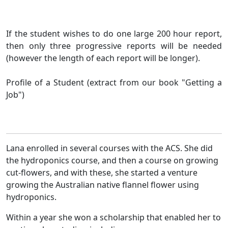
If the student wishes to do one large 200 hour report,
then only three progressive reports will be needed
(however the length of each report will be longer).
Profile of a Student (extract from our book "Getting a
Job")
Lana enrolled in several courses with the ACS. She did
the hydroponics course, and then a course on growing
cut-flowers, and with these, she started a venture
growing the Australian native flannel flower using
hydroponics.
Within a year she won a scholarship that enabled her to