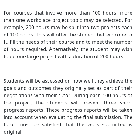
For courses that involve more than 100 hours, more
than one workplace project topic may be selected. For
example, 200 hours may be split into two projects each
of 100 hours. This will offer the student better scope to
fulfill the needs of their course and to meet the number
of hours required. Alternatively, the student may wish
to do one large project with a duration of 200 hours.
Students will be assessed on how well they achieve the
goals and outcomes they originally set as part of their
negotiations with their tutor. During each 100 hours of
the project, the students will present three short
progress reports. These progress reports will be taken
into account when evaluating the final submission. The
tutor must be satisfied that the work submitted is
original.