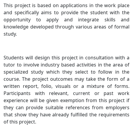
This project is based on applications in the work place
and specifically aims to provide the student with the
opportunity to apply and integrate skills and
knowledge developed through various areas of formal
study.
Students will design this project in consultation with a
tutor to involve industry based activities in the area of
specialized study which they select to follow in the
course. The project outcomes may take the form of a
written report, folio, visuals or a mixture of forms.
Participants with relevant, current or past work
experience will be given exemption from this project if
they can provide suitable references from employers
that show they have already fulfilled the requirements
of this project.