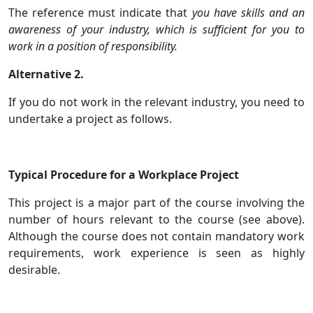
The reference must indicate that
you have skills and an
awareness of your industry, which is sufficient for you to
work in a position of responsibility.
Alternative 2.
If you do not work in the relevant industry, you need to
undertake a project as follows.
Typical Procedure for a Workplace Project
This project is a major part of the course involving the
number of hours relevant to the course (see above).
Although the course does not contain mandatory work
requirements, work experience is seen as highly
desirable.