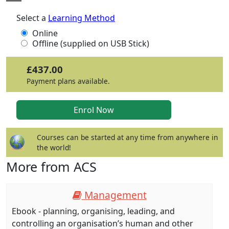
Select a
Learning Method
Online
Offline (supplied on USB Stick)
£437.00
Payment plans available.
Courses can be started at any time from anywhere in
the world!
More from ACS
Management
Ebook - planning, organising, leading, and
controlling an organisation’s human and other