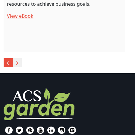
resources to achieve business goals.
View eBook