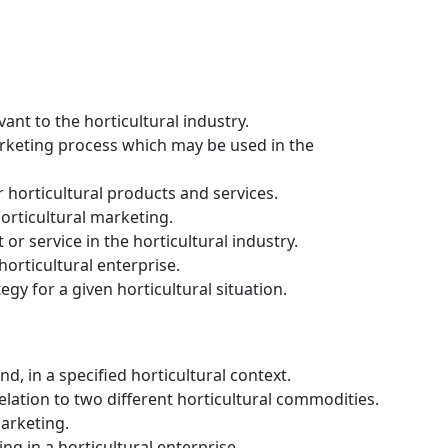
nt to the horticultural industry.
rketing process which may be used in the
 horticultural products and services.
horticultural marketing.
r service in the horticultural industry.
orticultural enterprise.
gy for a given horticultural situation.
, in a specified horticultural context.
elation to two different horticultural commodities.
marketing.
g in a horticultural enterprise.