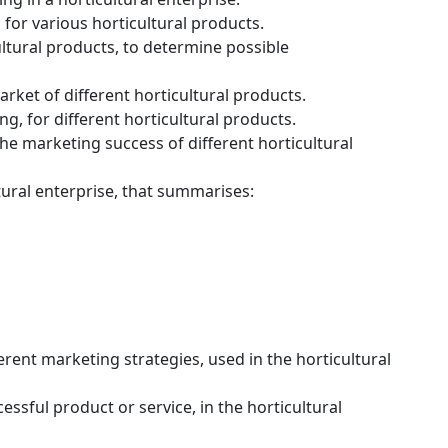
for various horticultural products.
cultural products, to determine possible
rket of different horticultural products.
g, for different horticultural products.
the marketing success of different horticultural
tural enterprise, that summarises:
erent marketing strategies, used in the horticultural
essful product or service, in the horticultural