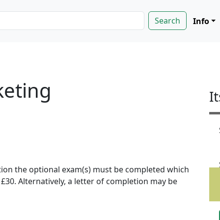
Info
keting
I
ion the optional exam(s) must be completed which
f £30. Alternatively, a letter of completion may be