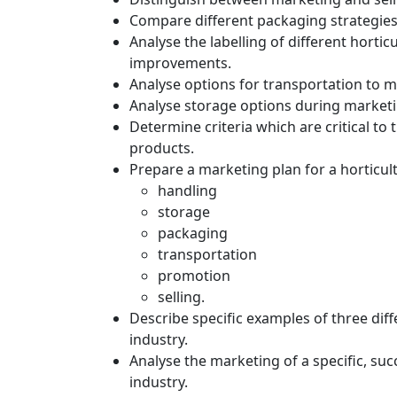
Compare different packaging strategies 
Analyse the labelling of different horti
improvements.
Analyse options for transportation to ma
Analyse storage options during marketin
Determine criteria which are critical to 
products.
Prepare a marketing plan for a horticul
handling
storage
packaging
transportation
promotion
selling.
Describe specific examples of three diff
industry.
Analyse the marketing of a specific, succ
industry.