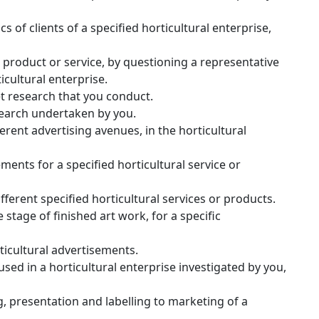
 of clients of a specified horticultural enterprise,
 product or service, by questioning a representative
icultural enterprise.
t research that you conduct.
esearch undertaken by you.
erent advertising avenues, in the horticultural
ments for a specified horticultural service or
ferent specified horticultural services or products.
stage of finished art work, for a specific
ticultural advertisements.
sed in a horticultural enterprise investigated by you,
, presentation and labelling to marketing of a