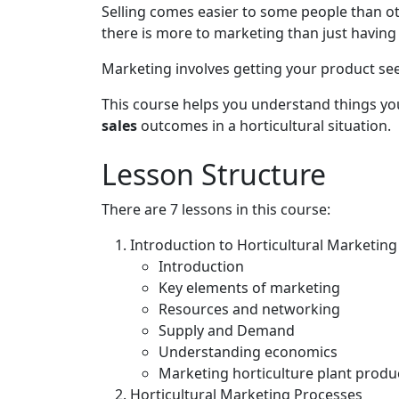
Selling comes easier to some people than ot
there is more to marketing than just having a 
Marketing involves getting your product seen
This course helps you understand things yo
sales
outcomes in a horticultural situation.
Lesson Structure
There are 7 lessons in this course:
Introduction to Horticultural Marketing
Introduction
Key elements of marketing
Resources and networking
Supply and Demand
Understanding economics
Marketing horticulture plant produ
Horticultural Marketing Processes