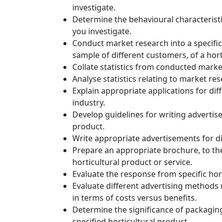
investigate.
Determine the behavioural characteristics
you investigate.
Conduct market research into a specific
sample of different customers, of a hort
Collate statistics from conducted marke
Analyse statistics relating to market r
Explain appropriate applications for diff
industry.
Develop guidelines for writing advertise
product.
Write appropriate advertisements for dif
Prepare an appropriate brochure, to the 
horticultural product or service.
Evaluate the response from specific hor
Evaluate different advertising methods u
in terms of costs versus benefits.
Determine the significance of packaging
specified horticultural product.