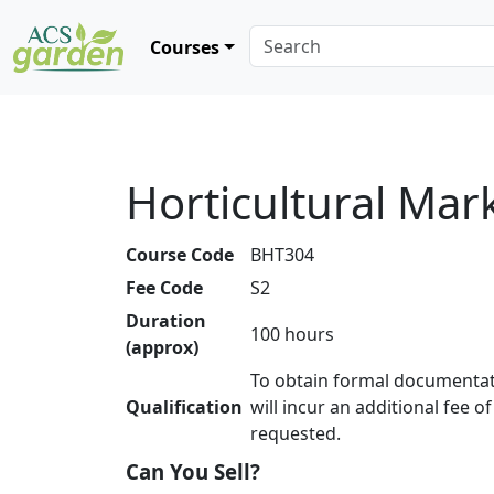
Courses
Horticultural Mar
Course Code
BHT304
Fee Code
S2
Duration
100 hours
(approx)
To obtain formal documentat
Qualification
will incur an additional fee o
requested.
Can You Sell?