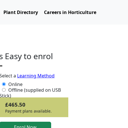
Plant Directory
Careers in Horticulture
ts Easy to enrol
Select a
Learning Method
Online
Offline (supplied on USB
Stick)
£465.50
Payment plans available.