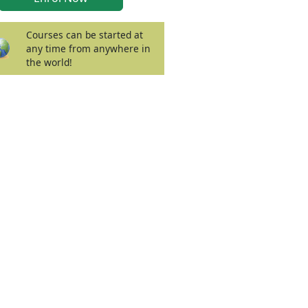
Courses can be started at
any time from anywhere in
the world!