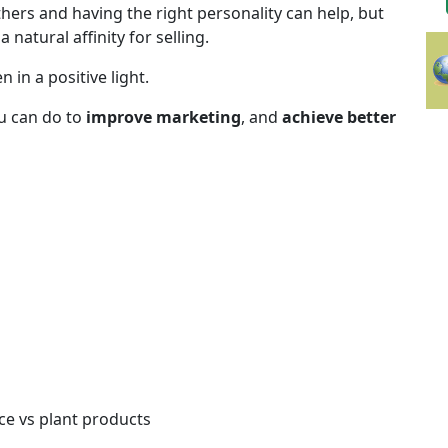
hers and having the right personality can help, but
natural affinity for selling.
 in a positive light.
u can do to
improve marketing
, and
achieve better
ce vs plant products