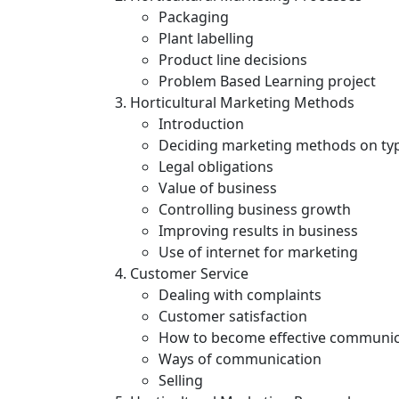
Packaging
Plant labelling
Product line decisions
Problem Based Learning project
Horticultural Marketing Methods
Introduction
Deciding marketing methods on typ
Legal obligations
Value of business
Controlling business growth
Improving results in business
Use of internet for marketing
Customer Service
Dealing with complaints
Customer satisfaction
How to become effective communi
Ways of communication
Selling