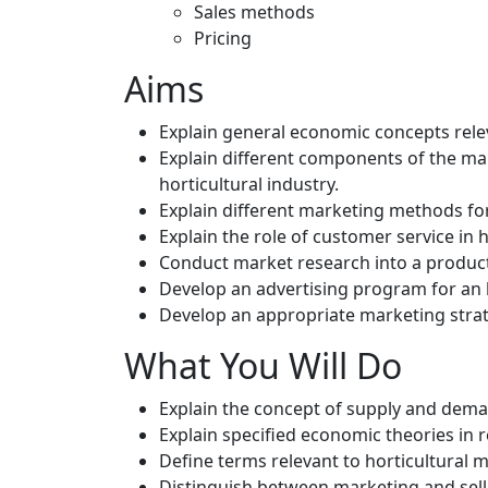
Sales methods
Pricing
Aims
Explain general economic concepts releva
Explain different components of the ma
horticultural industry.
Explain different marketing methods for
Explain the role of customer service in 
Conduct market research into a product o
Develop an advertising program for an h
Develop an appropriate marketing strate
What You Will Do
Explain the concept of supply and demand
Explain specified economic theories in r
Define terms relevant to horticultural 
Distinguish between marketing and sellin