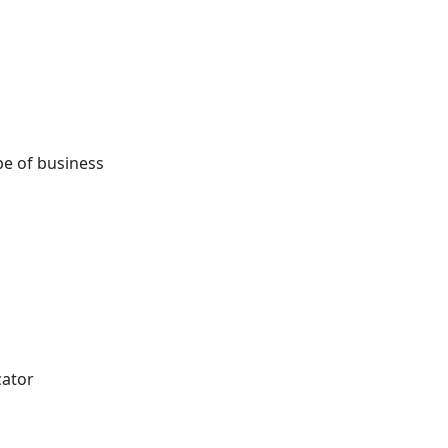
e of business
cator