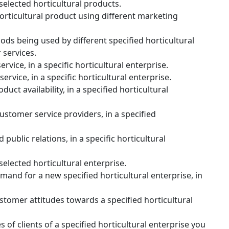
selected horticultural products.
rticultural product using different marketing
ds being used by different specified horticultural
 services.
rvice, in a specific horticultural enterprise.
rvice, in a specific horticultural enterprise.
uct availability, in a specified horticultural
ustomer service providers, in a specified
ublic relations, in a specific horticultural
selected horticultural enterprise.
and for a new specified horticultural enterprise, in
tomer attitudes towards a specified horticultural
of clients of a specified horticultural enterprise you