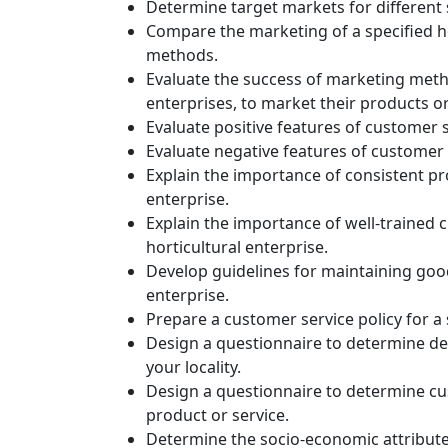
Determine target markets for different 
Compare the marketing of a specified ho
methods.
Evaluate the success of marketing metho
enterprises, to market their products or
Evaluate positive features of customer se
Evaluate negative features of customer se
Explain the importance of consistent prod
enterprise.
Explain the importance of well-trained c
horticultural enterprise.
Develop guidelines for maintaining good p
enterprise.
Prepare a customer service policy for a 
Design a questionnaire to determine dem
your locality.
Design a questionnaire to determine cus
product or service.
Determine the socio-economic attributes 