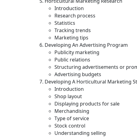
Horticultural Marketing Research
Introduction
Research process
Statistics
Tracking trends
Marketing tips
Developing An Advertising Program
Publicity marketing
Public relations
Structuring advertisements or pro
Advertising budgets
Developing A Horticultural Marketing S
Introduction
Shop layout
Displaying products for sale
Merchandising
Type of service
Stock control
Understanding selling