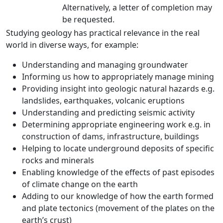
Alternatively, a letter of completion may
be requested.
Studying geology has practical relevance in the real
world in diverse ways, for example:
Understanding and managing groundwater
Informing us how to appropriately manage mining
Providing insight into geologic natural hazards e.g.
landslides, earthquakes, volcanic eruptions
Understanding and predicting seismic activity
Determining appropriate engineering work e.g. in
construction of dams, infrastructure, buildings
Helping to locate underground deposits of specific
rocks and minerals
Enabling knowledge of the effects of past episodes
of climate change on the earth
Adding to our knowledge of how the earth formed
and plate tectonics (movement of the plates on the
earth’s crust)