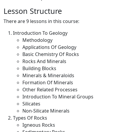
Lesson Structure
There are 9 lessons in this course:
Introduction To Geology
Methodology
Applications Of Geology
Basic Chemistry Of Rocks
Rocks And Minerals
Building Blocks
Minerals & Mineraloids
Formation Of Minerals
Other Related Processes
Introduction To Mineral Groups
Silicates
Non-Silicate Minerals
Types Of Rocks
Igneous Rocks