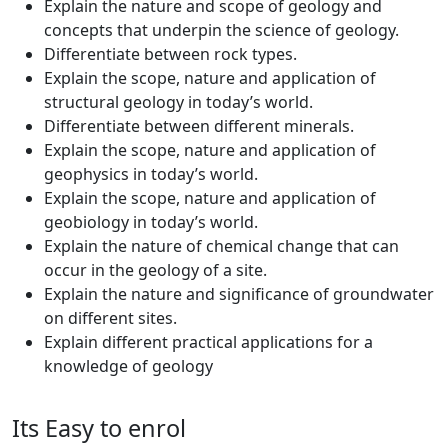
Explain the nature and scope of geology and
concepts that underpin the science of geology.
Differentiate between rock types.
Explain the scope, nature and application of
structural geology in today’s world.
Differentiate between different minerals.
Explain the scope, nature and application of
geophysics in today’s world.
Explain the scope, nature and application of
geobiology in today’s world.
Explain the nature of chemical change that can
occur in the geology of a site.
Explain the nature and significance of groundwater
on different sites.
Explain different practical applications for a
knowledge of geology
Its Easy to enrol