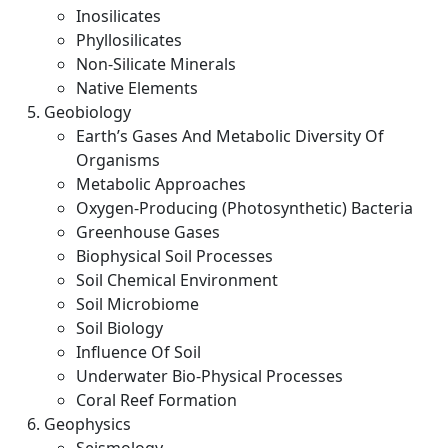
Inosilicates
Phyllosilicates
Non-Silicate Minerals
Native Elements
Geobiology
Earth’s Gases And Metabolic Diversity Of
Organisms
Metabolic Approaches
Oxygen-Producing (Photosynthetic) Bacteria
Greenhouse Gases
Biophysical Soil Processes
Soil Chemical Environment
Soil Microbiome
Soil Biology
Influence Of Soil
Underwater Bio-Physical Processes
Coral Reef Formation
Geophysics