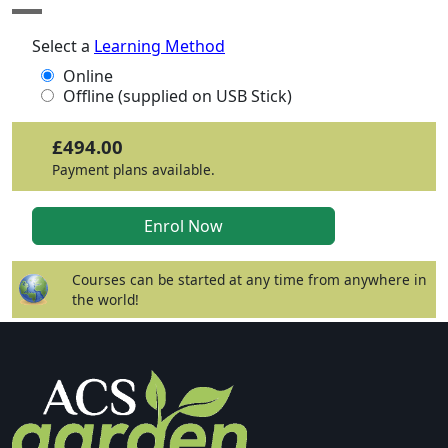
Select a
Learning Method
Online
Offline (supplied on USB Stick)
£494.00
Payment plans available.
Courses can be started at any time from anywhere in
the world!