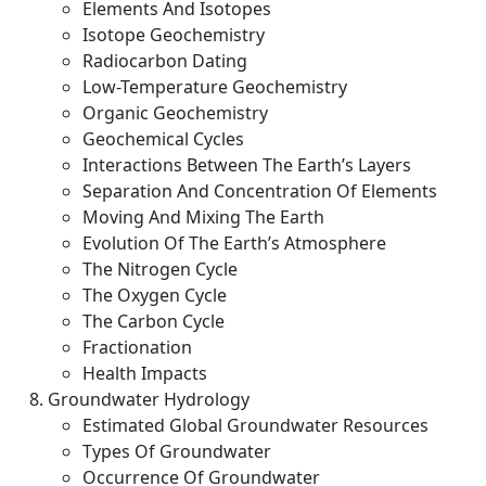
Elements And Isotopes
Isotope Geochemistry
Radiocarbon Dating
Low-Temperature Geochemistry
Organic Geochemistry
Geochemical Cycles
Interactions Between The Earth’s Layers
Separation And Concentration Of Elements
Moving And Mixing The Earth
Evolution Of The Earth’s Atmosphere
The Nitrogen Cycle
The Oxygen Cycle
The Carbon Cycle
Fractionation
Health Impacts
Groundwater Hydrology
Estimated Global Groundwater Resources
Types Of Groundwater
Occurrence Of Groundwater