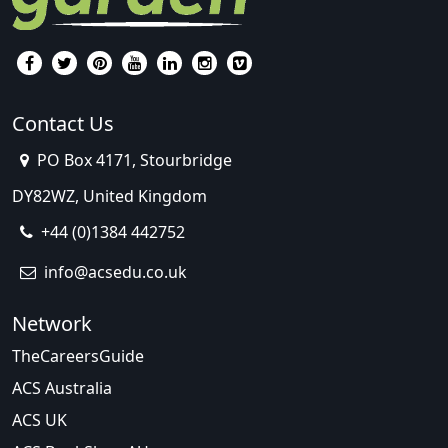
Contact Us
PO Box 4171, Stourbridge
DY82WZ, United Kingdom
+44 (0)1384 442752
info@acsedu.co.uk
Network
TheCareersGuide
ACS Australia
ACS UK