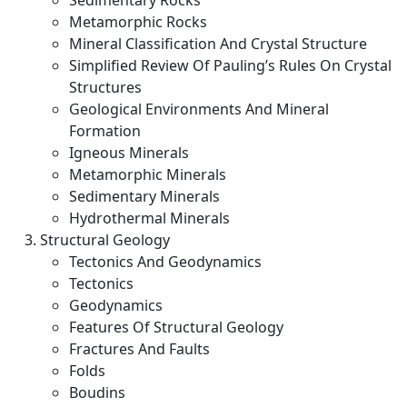
Sedimentary Rocks
Metamorphic Rocks
Mineral Classification And Crystal Structure
Simplified Review Of Pauling’s Rules On Crystal
Structures
Geological Environments And Mineral
Formation
Igneous Minerals
Metamorphic Minerals
Sedimentary Minerals
Hydrothermal Minerals
Structural Geology
Tectonics And Geodynamics
Tectonics
Geodynamics
Features Of Structural Geology
Fractures And Faults
Folds
Boudins