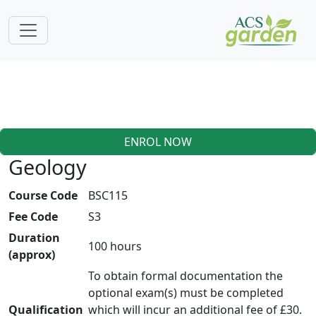
ENROL NOW
Geology
Course Code
BSC115
Fee Code
S3
Duration
100 hours
(approx)
To obtain formal documentation the
optional exam(s) must be completed
Qualification
which will incur an additional fee of £30.