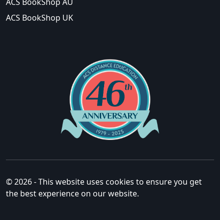
ACS BookShop AU
ACS BookShop UK
© 2026 - This website uses cookies to ensure you get
the best experience on our website.