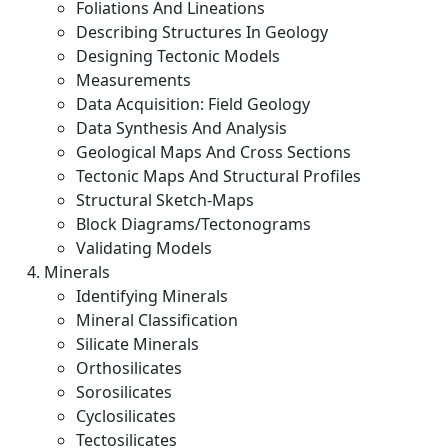
Foliations And Lineations
Describing Structures In Geology
Designing Tectonic Models
Measurements
Data Acquisition: Field Geology
Data Synthesis And Analysis
Geological Maps And Cross Sections
Tectonic Maps And Structural Profiles
Structural Sketch-Maps
Block Diagrams/Tectonograms
Validating Models
Minerals
Identifying Minerals
Mineral Classification
Silicate Minerals
Orthosilicates
Sorosilicates
Cyclosilicates
Tectosilicates