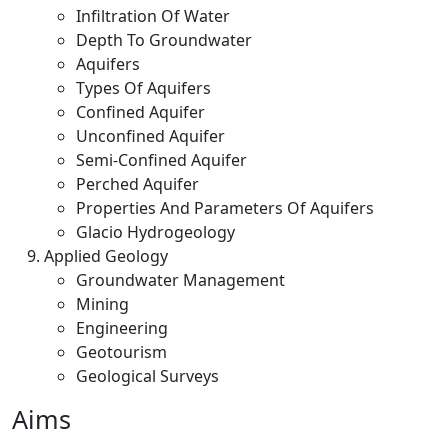
Infiltration Of Water
Depth To Groundwater
Aquifers
Types Of Aquifers
Confined Aquifer
Unconfined Aquifer
Semi-Confined Aquifer
Perched Aquifer
Properties And Parameters Of Aquifers
Glacio Hydrogeology
Applied Geology
Groundwater Management
Mining
Engineering
Geotourism
Geological Surveys
Aims