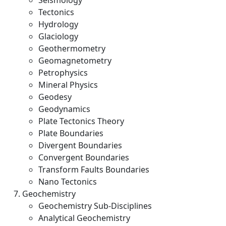
Seismology
Tectonics
Hydrology
Glaciology
Geothermometry
Geomagnetometry
Petrophysics
Mineral Physics
Geodesy
Geodynamics
Plate Tectonics Theory
Plate Boundaries
Divergent Boundaries
Convergent Boundaries
Transform Faults Boundaries
Nano Tectonics
Geochemistry
Geochemistry Sub-Disciplines
Analytical Geochemistry