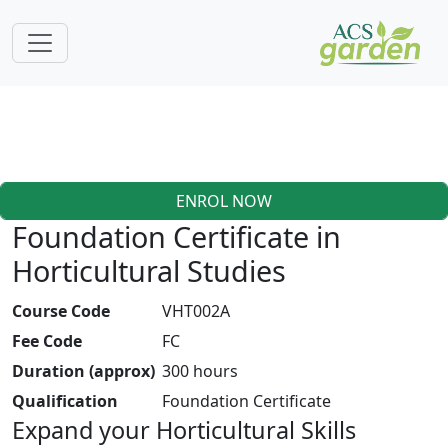
ENROL NOW
Foundation Certificate in
Horticultural Studies
Course Code
VHT002A
Fee Code
FC
Duration (approx)
300 hours
Qualification
Foundation Certificate
Expand your Horticultural Skills