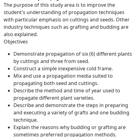
The purpose of this study area is to improve the
student's understanding of propagation techniques
with particular emphasis on cuttings and seeds. Other
industry techniques such as grafting and budding are
also explained.
Objectives
Demonstrate propagation of six (6) different plants
by cuttings and three from seed.
Construct a simple inexpensive cold frame.
Mix and use a propagation media suited to
propagating both seed and cuttings.
Describe the method and time of year used to
propagate different plant varieties.
Describe and demonstrate the steps in preparing
and executing a variety of grafts and one budding
technique.
Explain the reasons why budding or grafting are
sometimes preferred propagation methods.