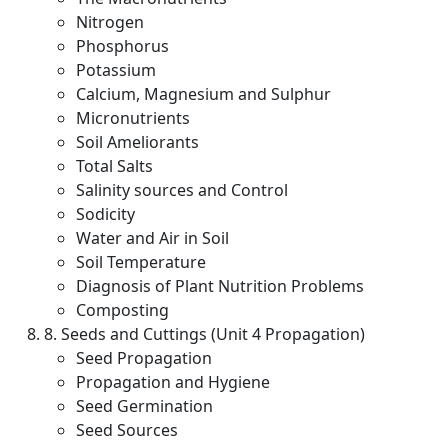
Nitrogen
Phosphorus
Potassium
Calcium, Magnesium and Sulphur
Micronutrients
Soil Ameliorants
Total Salts
Salinity sources and Control
Sodicity
Water and Air in Soil
Soil Temperature
Diagnosis of Plant Nutrition Problems
Composting
8. Seeds and Cuttings (Unit 4 Propagation)
Seed Propagation
Propagation and Hygiene
Seed Germination
Seed Sources