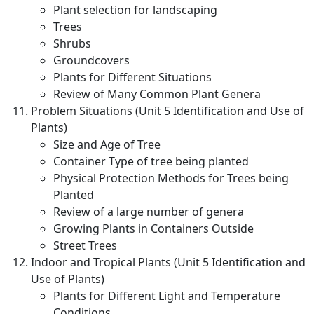
Plant selection for landscaping
Trees
Shrubs
Groundcovers
Plants for Different Situations
Review of Many Common Plant Genera
Problem Situations (Unit 5 Identification and Use of
Plants)
Size and Age of Tree
Container Type of tree being planted
Physical Protection Methods for Trees being
Planted
Review of a large number of genera
Growing Plants in Containers Outside
Street Trees
Indoor and Tropical Plants (Unit 5 Identification and
Use of Plants)
Plants for Different Light and Temperature
Conditions