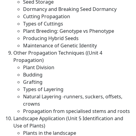
Seed Storage
Dormancy and Breaking Seed Dormancy
Cutting Propagation
Types of Cuttings
Plant Breeding: Genotype vs Phenotype
Producing Hybrid Seeds
Maintenance of Genetic Identity
Other Propagation Techniques ((Unit 4
Propagation)
Plant Division
Budding
Grafting
Types of Layering
Natural Layering -runners, suckers, offsets,
crowns
Propagation from specialised stems and roots
Landscape Application (Unit 5 Identification and
Use of Plants)
Plants in the landscape