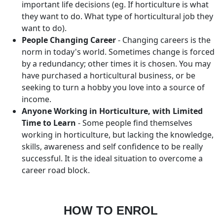
important life decisions (eg. If horticulture is what
they want to do. What type of horticultural job they
want to do).
People Changing Career
- Changing careers is the
norm in today's world. Sometimes change is forced
by a redundancy; other times it is chosen. You may
have purchased a horticultural business, or be
seeking to turn a hobby you love into a source of
income.
Anyone Working in Horticulture, with Limited
Time to Learn
- Some people find themselves
working in horticulture, but lacking the knowledge,
skills, awareness and self confidence to be really
successful. It is the ideal situation to overcome a
career road block.
HOW TO ENROL