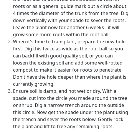
roots or as a general guide mark out a circle about
4 times the diameter of the trunk from the tree. Dig
down vertically with your spade to sever the roots.
Leave the plant now for another 6 weeks - it will
grow some more roots within the root ball.
When it's time to transplant, prepare the new hole
first. Dig this twice as wide as the root ball so you
can backfill with good quality soil, or you can
loosen the existing soil and add some well-rotted
compost to make it easier for roots to penetrate.
Don't have the hole deeper than where the plant is
currently growing.
Ensure soil is damp, and not wet or dry. With a
spade, cut into the circle you made around the tree
or shrub. Dig a narrow trench around the outside
this circle. Now get the spade under the plant using
the trench and sever the roots below. Gently rock
the plant and lift to free any remaining roots.