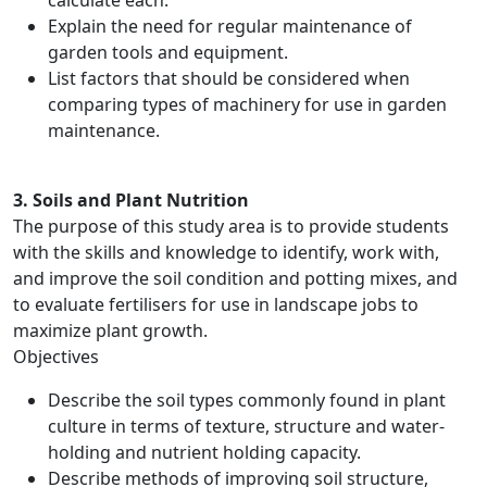
calculate each.
Explain the need for regular maintenance of
garden tools and equipment.
List factors that should be considered when
comparing types of machinery for use in garden
maintenance.
3. Soils and Plant Nutrition
The purpose of this study area is to provide students
with the skills and knowledge to identify, work with,
and improve the soil condition and potting mixes, and
to evaluate fertilisers for use in landscape jobs to
maximize plant growth.
Objectives
Describe the soil types commonly found in plant
culture in terms of texture, structure and water-
holding and nutrient holding capacity.
Describe methods of improving soil structure,