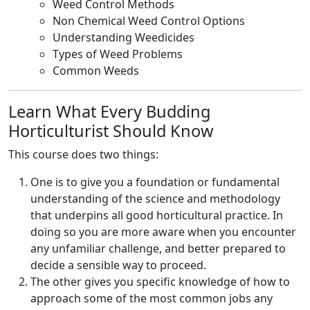
Weed Control Methods
Non Chemical Weed Control Options
Understanding Weedicides
Types of Weed Problems
Common Weeds
Learn What Every Budding
Horticulturist Should Know
This course does two things:
One is to give you a foundation or fundamental
understanding of the science and methodology
that underpins all good horticultural practice. In
doing so you are more aware when you encounter
any unfamiliar challenge, and better prepared to
decide a sensible way to proceed.
The other gives you specific knowledge of how to
approach some of the most common jobs any