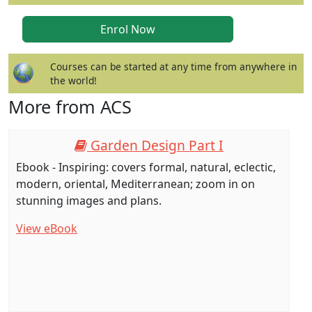
Courses can be started at any time from anywhere in
the world!
More from ACS
Garden Design Part I
Ebook - Inspiring: covers formal, natural, eclectic,
modern, oriental, Mediterranean; zoom in on
stunning images and plans.
View eBook