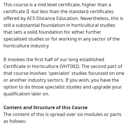
This course is a mid level certificate, higher than a
certificate II but less than the standard certificates
offered by ACS Distance Education. Nevertheless, this is
still a substantial foundation in horticultural studies
that sets a solid foundation for either further
specialised studies or for working in any sector of the
horticulture industry.
It involves the first half of our long established
Certificate in Horticulture (VHT002). The second part of
that course involves 'specialist' studies focussed on one
or another industry sectors. If you wish, you have the
option to do those specialist studies and upgrade your
qualification later on.
Content and Structure of this Course
The content of this is spread over six modules or parts
as follows: