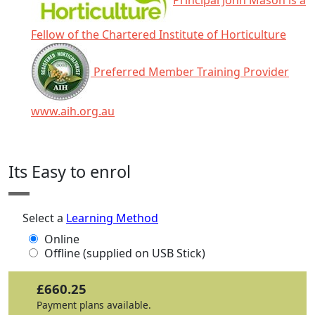
Principal John Mason is a
Fellow of the Chartered Institute of Horticulture
Preferred Member Training Provider
www.aih.org.au
Click any icon for more information.
Its Easy to enrol
Select a
Learning Method
Online
Offline (supplied on USB Stick)
£660.25
Payment plans available.