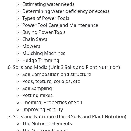
Estimating water needs
Determining water deficiency or excess
Types of Power Tools
Power Tool Care and Maintenance
Buying Power Tools
Chain Saws
Mowers
Mulching Machines
Hedge Trimming
Soils and Media (Unit 3 Soils and Plant Nutrition)
Soil Composition and structure
Peds, texture, colloids, etc
Soil Sampling
Potting mixes
Chemical Properties of Soil
Improving Fertility
Soils and Nutrition (Unit 3 Soils and Plant Nutrition)
The Nutrient Elements
The Macronutrients