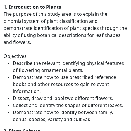
1. Introduction to Plants
The purpose of this study area is to explain the
binomial system of plant classification and
demonstrate identification of plant species through the
ability of using botanical descriptions for leaf shapes
and flowers.
Objectives
Describe the relevant identifying physical features
of flowering ornamental plants.
Demonstrate how to use prescribed reference
books and other resources to gain relevant
information.
Dissect, draw and label two different flowers.
Collect and identify the shapes of different leaves.
Demonstrate how to identify between family,
genus, species, variety and cultivar.