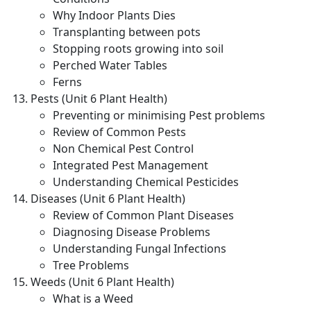
Why Indoor Plants Dies
Transplanting between pots
Stopping roots growing into soil
Perched Water Tables
Ferns
Pests (Unit 6 Plant Health)
Preventing or minimising Pest problems
Review of Common Pests
Non Chemical Pest Control
Integrated Pest Management
Understanding Chemical Pesticides
Diseases (Unit 6 Plant Health)
Review of Common Plant Diseases
Diagnosing Disease Problems
Understanding Fungal Infections
Tree Problems
Weeds (Unit 6 Plant Health)
What is a Weed