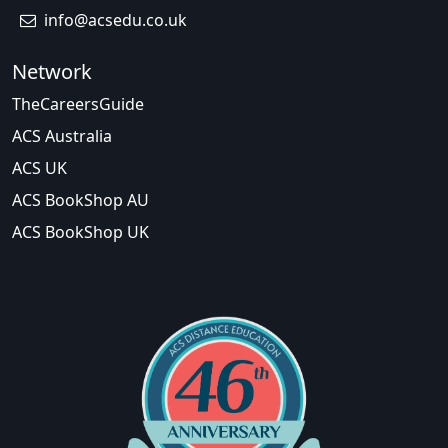
info@acsedu.co.uk
Network
TheCareersGuide
ACS Australia
ACS UK
ACS BookShop AU
ACS BookShop UK