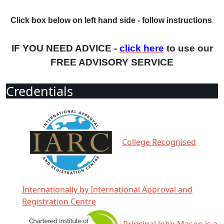
Click box below on left hand side - follow instructions
.
IF YOU NEED ADVICE -
click here
to use our
FREE ADVISORY SERVICE
Credentials
College Recognised
Internationally by International Approval and
Registration Centre