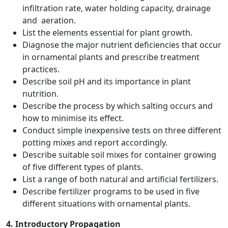
infiltration rate, water holding capacity, drainage
and aeration.
List the elements essential for plant growth.
Diagnose the major nutrient deficiencies that occur
in ornamental plants and prescribe treatment
practices.
Describe soil pH and its importance in plant
nutrition.
Describe the process by which salting occurs and
how to minimise its effect.
Conduct simple inexpensive tests on three different
potting mixes and report accordingly.
Describe suitable soil mixes for container growing
of five different types of plants.
List a range of both natural and artificial fertilizers.
Describe fertilizer programs to be used in five
different situations with ornamental plants.
4. Introductory Propagation