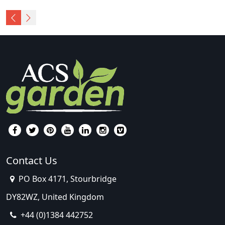
Contact Us
PO Box 4171, Stourbridge
DY82WZ, United Kingdom
+44 (0)1384 442752