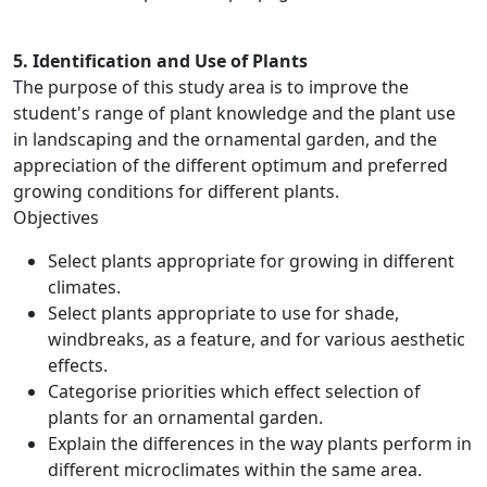
5. Identification and Use of Plants
The purpose of this study area is to improve the
student's range of plant knowledge and the plant use
in landscaping and the ornamental garden, and the
appreciation of the different optimum and preferred
growing conditions for different plants.
Objectives
Select plants appropriate for growing in different
climates.
Select plants appropriate to use for shade,
windbreaks, as a feature, and for various aesthetic
effects.
Categorise priorities which effect selection of
plants for an ornamental garden.
Explain the differences in the way plants perform in
different microclimates within the same area.