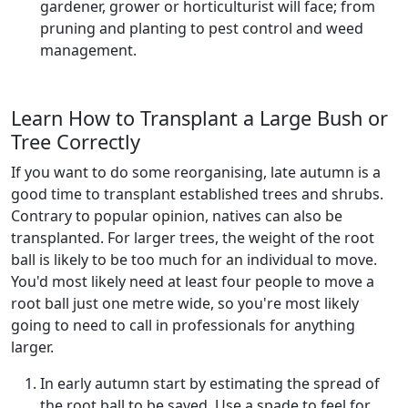
gardener, grower or horticulturist will face; from
pruning and planting to pest control and weed
management.
Learn How to Transplant a Large Bush or
Tree Correctly
If you want to do some reorganising, late autumn is a
good time to transplant established trees and shrubs.
Contrary to popular opinion, natives can also be
transplanted. For larger trees, the weight of the root
ball is likely to be too much for an individual to move.
You'd most likely need at least four people to move a
root ball just one metre wide, so you're most likely
going to need to call in professionals for anything
larger.
In early autumn start by estimating the spread of
the root ball to be saved. Use a spade to feel for