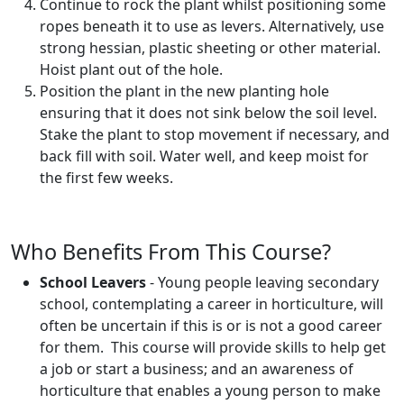
Continue to rock the plant whilst positioning some
ropes beneath it to use as levers. Alternatively, use
strong hessian, plastic sheeting or other material.
Hoist plant out of the hole.
Position the plant in the new planting hole
ensuring that it does not sink below the soil level.
Stake the plant to stop movement if necessary, and
back fill with soil. Water well, and keep moist for
the first few weeks.
Who Benefits From This Course?
School Leavers
- Young people leaving secondary
school, contemplating a career in horticulture, will
often be uncertain if this is or is not a good career
for them. This course will provide skills to help get
a job or start a business; and an awareness of
horticulture that enables a young person to make