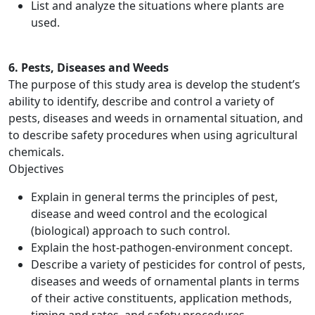
List and analyze the situations where plants are
used.
6. Pests, Diseases and Weeds
The purpose of this study area is develop the student’s
ability to identify, describe and control a variety of
pests, diseases and weeds in ornamental situation, and
to describe safety procedures when using agricultural
chemicals.
Objectives
Explain in general terms the principles of pest,
disease and weed control and the ecological
(biological) approach to such control.
Explain the host‑pathogen‑environment concept.
Describe a variety of pesticides for control of pests,
diseases and weeds of ornamental plants in terms
of their active constituents, application methods,