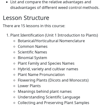
List and compare the relative advantages and
disadvantages of different weed control methods.
Lesson Structure
There are 15 lessons in this course:
Plant Identification (Unit 1 Introduction to Plants)
Botanical/Horticultural Nomenclature
Common Names
Scientific Names
Binomial System
Plant Family and Species Names
Hybrid, variety and cultivar names
Plant Name Pronunciation
Flowering Plants (Dicots and Monocots)
Lower Plants
Meanings behind plant names
Understanding Scientific Language
Collecting and Preserving Plant Samples