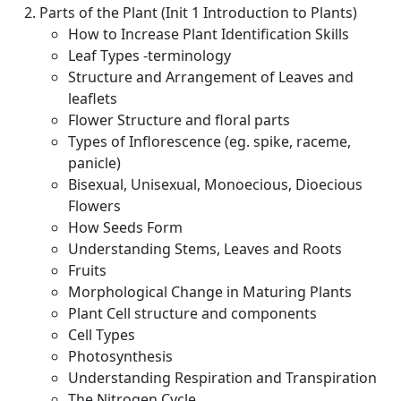
Parts of the Plant (Init 1 Introduction to Plants)
How to Increase Plant Identification Skills
Leaf Types -terminology
Structure and Arrangement of Leaves and
leaflets
Flower Structure and floral parts
Types of Inflorescence (eg. spike, raceme,
panicle)
Bisexual, Unisexual, Monoecious, Dioecious
Flowers
How Seeds Form
Understanding Stems, Leaves and Roots
Fruits
Morphological Change in Maturing Plants
Plant Cell structure and components
Cell Types
Photosynthesis
Understanding Respiration and Transpiration
The Nitrogen Cycle