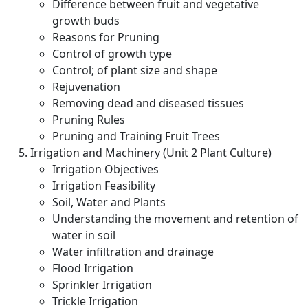
Difference between fruit and vegetative
growth buds
Reasons for Pruning
Control of growth type
Control; of plant size and shape
Rejuvenation
Removing dead and diseased tissues
Pruning Rules
Pruning and Training Fruit Trees
Irrigation and Machinery (Unit 2 Plant Culture)
Irrigation Objectives
Irrigation Feasibility
Soil, Water and Plants
Understanding the movement and retention of
water in soil
Water infiltration and drainage
Flood Irrigation
Sprinkler Irrigation
Trickle Irrigation