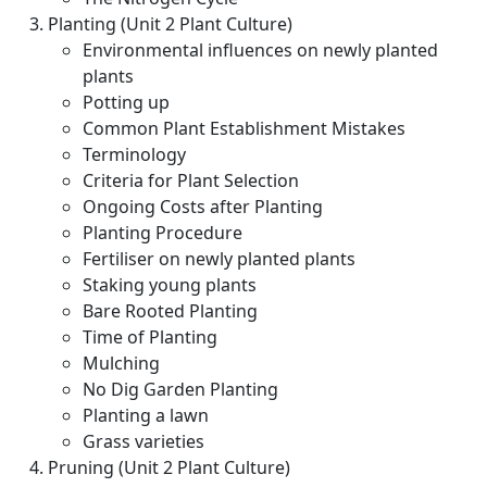
Planting (Unit 2 Plant Culture)
Environmental influences on newly planted
plants
Potting up
Common Plant Establishment Mistakes
Terminology
Criteria for Plant Selection
Ongoing Costs after Planting
Planting Procedure
Fertiliser on newly planted plants
Staking young plants
Bare Rooted Planting
Time of Planting
Mulching
No Dig Garden Planting
Planting a lawn
Grass varieties
Pruning (Unit 2 Plant Culture)