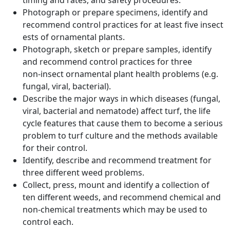
timing and rates, and safety procedures.
Photograph or prepare specimens, identify and
recommend control practices for at least five insect
ests of ornamental plants.
Photograph, sketch or prepare samples, identify
and recommend control practices for three
non‑insect ornamental plant health problems (e.g.
fungal, viral, bacterial).
Describe the major ways in which diseases (fungal,
viral, bacterial and nematode) affect turf, the life
cycle features that cause them to become a serious
problem to turf culture and the methods available
for their control.
Identify, describe and recommend treatment for
three different weed problems.
Collect, press, mount and identify a collection of
ten different weeds, and recommend chemical and
non-chemical treatments which may be used to
control each.