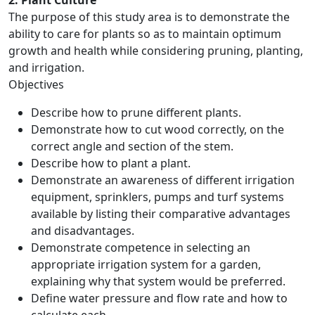
2. Plant Culture
The purpose of this study area is to demonstrate the
ability to care for plants so as to maintain optimum
growth and health while considering pruning, planting,
and irrigation.
Objectives
Describe how to prune different plants.
Demonstrate how to cut wood correctly, on the
correct angle and section of the stem.
Describe how to plant a plant.
Demonstrate an awareness of different irrigation
equipment, sprinklers, pumps and turf systems
available by listing their comparative advantages
and disadvantages.
Demonstrate competence in selecting an
appropriate irrigation system for a garden,
explaining why that system would be preferred.
Define water pressure and flow rate and how to