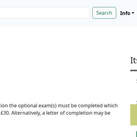
Info
I
ion the optional exam(s) must be completed which
f £30. Alternatively, a letter of completion may be