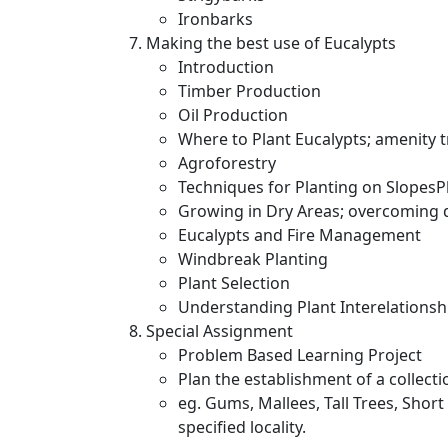
Ironbarks
Making the best use of Eucalypts
Introduction
Timber Production
Oil Production
Where to Plant Eucalypts; amenity t
Agroforestry
Techniques for Planting on SlopesPl
Growing in Dry Areas; overcoming d
Eucalypts and Fire Management
Windbreak Planting
Plant Selection
Understanding Plant Interelationsh
Special Assignment
Problem Based Learning Project
Plan the establishment of a collectio
eg. Gums, Mallees, Tall Trees, Short
specified locality.