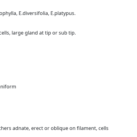
phylla, E.diversifolia, E.platypus.
lls, large gland at tip or sub tip.
eniform
ers adnate, erect or oblique on filament, cells