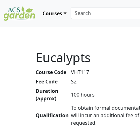
Courses
Eucalypts
Course Code
VHT117
Fee Code
S2
Duration
100 hours
(approx)
To obtain formal documentat
Qualification
will incur an additional fee o
requested.