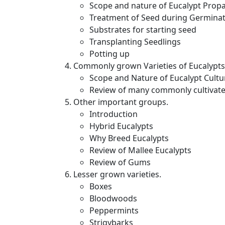
Scope and nature of Eucalypt Prop
Treatment of Seed during Germina
Substrates for starting seed
Transplanting Seedlings
Potting up
Commonly grown Varieties of Eucalypts
Scope and Nature of Eucalypt Cultu
Review of many commonly cultivate
Other important groups.
Introduction
Hybrid Eucalypts
Why Breed Eucalypts
Review of Mallee Eucalypts
Review of Gums
Lesser grown varieties.
Boxes
Bloodwoods
Peppermints
Strigybarks