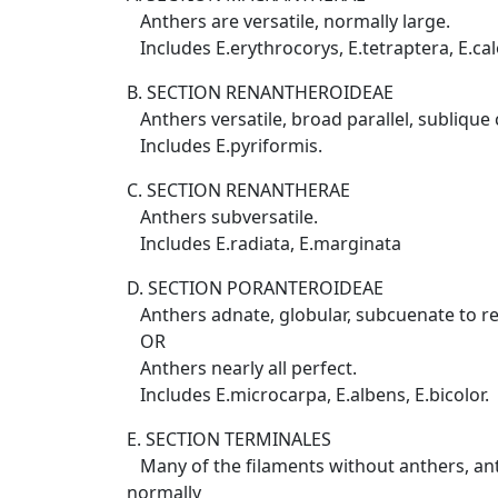
Anthers are versatile, normally large.
Includes E.erythrocorys, E.tetraptera, E.calo
B. SECTION RENANTHEROIDEAE
Anthers versatile, broad parallel, sublique ce
Includes E.pyriformis.
C. SECTION RENANTHERAE
Anthers subversatile.
Includes E.radiata, E.marginata
D. SECTION PORANTEROIDEAE
Anthers adnate, globular, subcuenate to r
OR
Anthers nearly all perfect.
Includes E.microcarpa, E.albens, E.bicolor.
E. SECTION TERMINALES
Many of the filaments without anthers, anth
normally