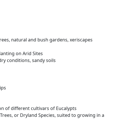
rees, natural and bush gardens, xeriscapes
anting on Arid Sites
ry conditions, sandy soils
ips
n of different cultivars of Eucalypts
 Trees, or Dryland Species, suited to growing in a