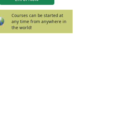
Courses can be started at
any time from anywhere in
the world!