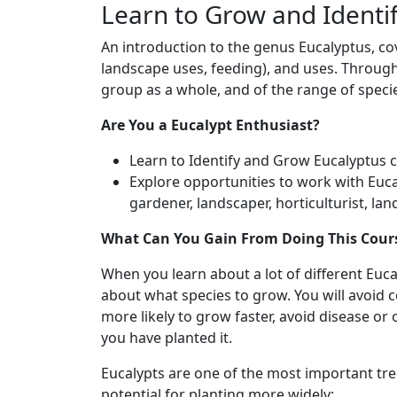
Learn to Grow and Identif
An introduction to the genus Eucalyptus, cove
landscape uses, feeding), and uses. Throug
group as a whole, and of the range of specie
Are You a Eucalypt Enthusiast?
Learn to Identify and Grow Eucalyptus cu
Explore opportunities to work with Eucal
gardener, landscaper, horticulturist, la
What Can You Gain From Doing This Cour
When you learn about a lot of different Euc
about what species to grow. You will avoid c
more likely to grow faster, avoid disease o
you have planted it.
Eucalypts are one of the most important tree
potential for planting more widely: