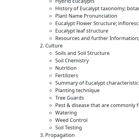
Hybrid Eucalypts
History of Eucalypt taxonomy; bot
Plant Name Pronunciation
Eucalypt Flower Structure; inflores
Eucalypt leaf structure
Resources and further Information; 
Culture
Soils and Soil Structure
Soil Chemistry
Nutrition
Fertilizers
Summary of Eucalypt characteristic
Planting technique
Tree Guards
Pest & disease that are commonly 
Watering
Weed Control
Soil Testing
Propagation