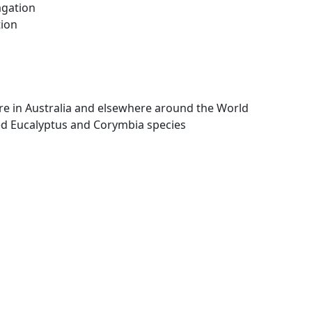
agation
tion
re in Australia and elsewhere around the World
d Eucalyptus and Corymbia species