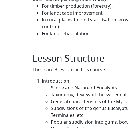
For timber production (forestry).
For landscape improvement.
In rural places for soil stabilisation, 
control).
For land rehabilitation.
Lesson Structure
There are 8 lessons in this course:
Introduction
Scope and Nature of Eucalypts
Taxonomy; Review of the system of p
General characteristics of the Myrt
Subdivisions of the genus Eucalyp
Terminales, etc
Popular subdivision into gums, box,