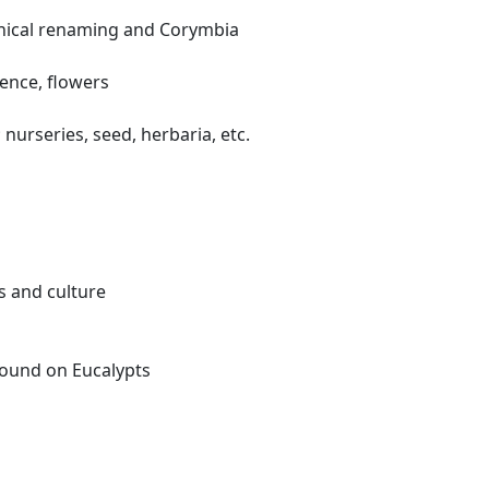
anical renaming and Corymbia
cence, flowers
nurseries, seed, herbaria, etc.
s and culture
found on Eucalypts