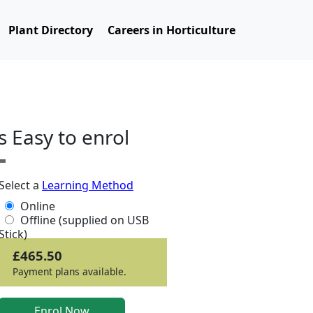
Plant Directory
Careers in Horticulture
ts Easy to enrol
Select a
Learning Method
Online
Offline (supplied on USB
Stick)
£465.50
Payment plans available.