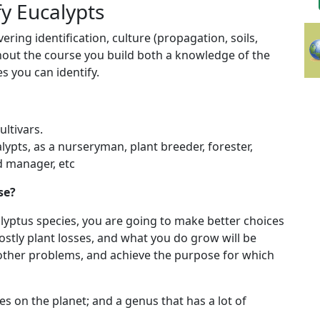
y Eucalypts
ring identification, culture (propagation, soils,
hout the course you build both a knowledge of the
s you can identify.
ltivars.
ypts, as a nurseryman, plant breeder, forester,
nd manager, etc
se?
alyptus species, you are going to make better choices
ostly plant losses, and what you do grow will be
r other problems, and achieve the purpose for which
s on the planet; and a genus that has a lot of