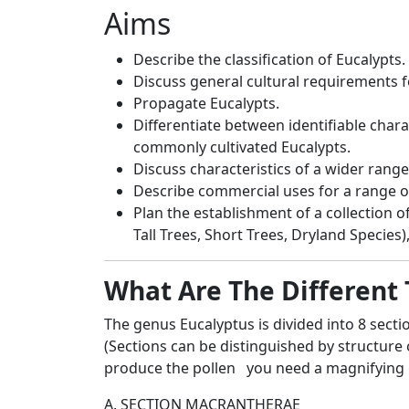
Aims
Describe the classification of Eucalypts.
Discuss general cultural requirements 
Propagate Eucalypts.
Differentiate between identifiable char
commonly cultivated Eucalypts.
Discuss characteristics of a wider range
Describe commercial uses for a range of
Plan the establishment of a collection of
Tall Trees, Short Trees, Dryland Species),
What Are The Different 
The genus Eucalyptus is divided into 8 secti
(Sections can be distinguished by structure 
produce the pollen you need a magnifying g
A. SECTION MACRANTHERAE