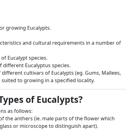
for growing Eucalypts.
acteristics and cultural requirements in a number of
 of Eucalypt species.
 different Eucalyptus species.
 different cultivars of Eucalypts (eg. Gums, Mallees,
 suited to growing in a specified locality.
Types of Eucalypts?
ons as follows:
of the anthers (ie. male parts of the flower which
lass or microscope to distinguish apart).