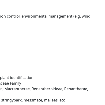
erosion control, environmental management (e.g. wind
lant identification
aceae Family
tus; Macrantherae, Renantheroideae, Renantherae,
 stringybark, messmate, mallees, etc