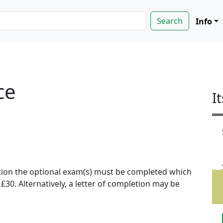
Info
ce
I
ion the optional exam(s) must be completed which
f £30. Alternatively, a letter of completion may be