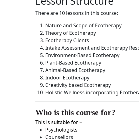
Lesson Structure
There are 10 lessons in this course:
Nature and Scope of Ecotherapy
Theory of Ecotherapy
Ecotherapy Clients
Intake Assessment and Ecotherapy Res
Environment-Based Ecotherapy
Plant-Based Ecotherapy
Animal-Based Ecotherapy
Indoor Ecotherapy
Creativity based Ecotherapy
Holistic Wellness incorporating Ecothe
Who is this course for?
This is suitable for –
Psychologists
Counsellors