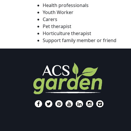
Health professionals
Youth Worker
Carers
Pet therapist
Horticulture therapist
Support family member or friend