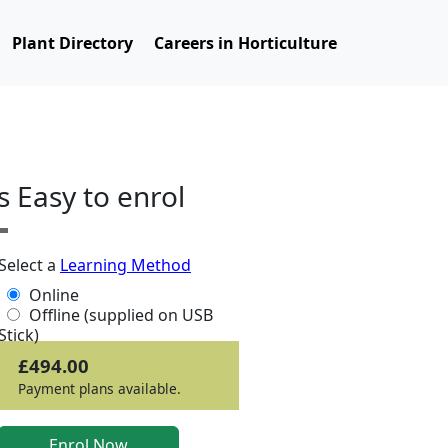
Plant Directory
Careers in Horticulture
ts Easy to enrol
Select a
Learning Method
Online
Offline (supplied on USB
Stick)
£494.00
Payment plans available.