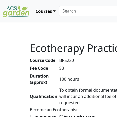
Courses
Ecotherapy Practi
Course Code
BPS220
Fee Code
S3
Duration
100 hours
(approx)
To obtain formal documentat
Qualification
will incur an additional fee o
requested.
Become an Ecotherapist