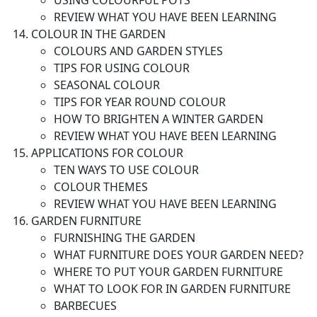
USING COLOURFUL POTS
REVIEW WHAT YOU HAVE BEEN LEARNING
COLOUR IN THE GARDEN
COLOURS AND GARDEN STYLES
TIPS FOR USING COLOUR
SEASONAL COLOUR
TIPS FOR YEAR ROUND COLOUR
HOW TO BRIGHTEN A WINTER GARDEN
REVIEW WHAT YOU HAVE BEEN LEARNING
APPLICATIONS FOR COLOUR
TEN WAYS TO USE COLOUR
COLOUR THEMES
REVIEW WHAT YOU HAVE BEEN LEARNING
GARDEN FURNITURE
FURNISHING THE GARDEN
WHAT FURNITURE DOES YOUR GARDEN NEED?
WHERE TO PUT YOUR GARDEN FURNITURE
WHAT TO LOOK FOR IN GARDEN FURNITURE
BARBECUES