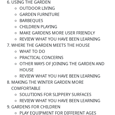
USING THE GARDEN
OUTDOOR LIVING
GARDEN FURNITURE
BARBEQUES
CHILDREN PLAYING
MAKE GARDENS MORE USER FRIENDLY
REVIEW WHAT YOU HAVE BEEN LEARNING
WHERE THE GARDEN MEETS THE HOUSE
WHAT TO DO
PRACTICAL CONCERNS
OTHER WAYS OF JOINING THE GARDEN AND
HOUSE
REVIEW WHAT YOU HAVE BEEN LEARNING
MAKING THE WINTER GARDEN MORE
COMFORTABLE
SOLUTIONS FOR SLIPPERY SURFACES
REVIEW WHAT YOU HAVE BEEN LEARNING
GARDENS FOR CHILDREN
PLAY EQUIPMENT FOR DIFFERENT AGES