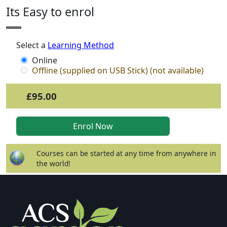
Its Easy to enrol
Select a
Learning Method
Online
Offline (supplied on USB Stick) (not available)
£95.00
Courses can be started at any time from anywhere in
the world!