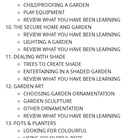
CHILDPROOFING A GARDEN
PLAY EQUIPMENT
REVIEW WHAT YOU HAVE BEEN LEARNING
THE SECURE HOME AND GARDEN
REVIEW WHAT YOU HAVE BEEN LEARNING
LIGHTING A GARDEN
REVIEW WHAT YOU HAVE BEEN LEARNING
DEALING WITH SHADE
TREES TO CREATE SHADE
ENTERTAINING IN A SHADED GARDEN
REVIEW WHAT YOU HAVE BEEN LEARNING
GARDEN ART
CHOOSING GARDEN ORNAMENTATION
GARDEN SCULPTURE
OTHER ORNAMENTATION
REVIEW WHAT YOU HAVE BEEN LEARNING
POTS & PLANTERS
LOOKING FOR COLOURFUL