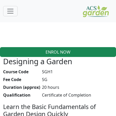
ENROL NOW
Designing a Garden
Course Code
SGH1
Fee Code
SG
Duration (approx)
20 hours
Qualification
Certificate of Completion
Learn the Basic Fundamentals of
Garden Design Quickly