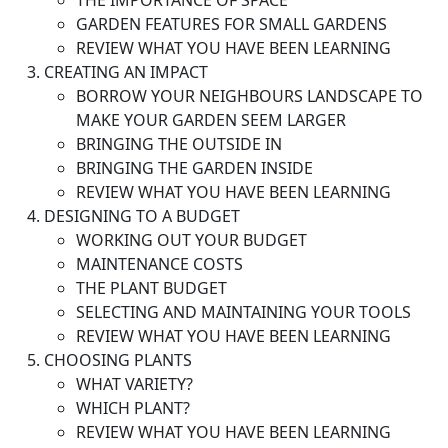
THE IMPORTANCE OF SPACE
GARDEN FEATURES FOR SMALL GARDENS
REVIEW WHAT YOU HAVE BEEN LEARNING
CREATING AN IMPACT
BORROW YOUR NEIGHBOURS LANDSCAPE TO
MAKE YOUR GARDEN SEEM LARGER
BRINGING THE OUTSIDE IN
BRINGING THE GARDEN INSIDE
REVIEW WHAT YOU HAVE BEEN LEARNING
DESIGNING TO A BUDGET
WORKING OUT YOUR BUDGET
MAINTENANCE COSTS
THE PLANT BUDGET
SELECTING AND MAINTAINING YOUR TOOLS
REVIEW WHAT YOU HAVE BEEN LEARNING
CHOOSING PLANTS
WHAT VARIETY?
WHICH PLANT?
REVIEW WHAT YOU HAVE BEEN LEARNING