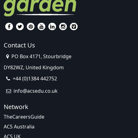
Contact Us
PO Box 4171, Stourbridge
DY82WZ, United Kingdom
+44 (0)1384 442752
info@acsedu.co.uk
Network
TheCareersGuide
ACS Australia
ACS UK