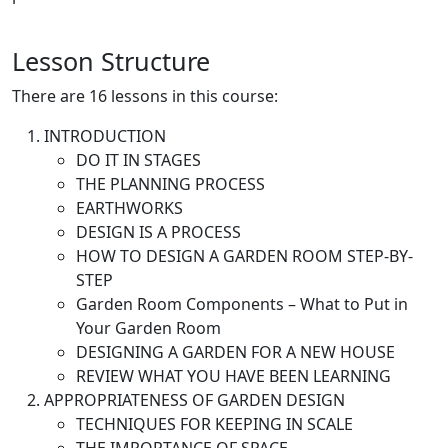
Lesson Structure
There are 16 lessons in this course:
INTRODUCTION
DO IT IN STAGES
THE PLANNING PROCESS
EARTHWORKS
DESIGN IS A PROCESS
HOW TO DESIGN A GARDEN ROOM STEP-BY-
STEP
Garden Room Components – What to Put in
Your Garden Room
DESIGNING A GARDEN FOR A NEW HOUSE
REVIEW WHAT YOU HAVE BEEN LEARNING
APPROPRIATENESS OF GARDEN DESIGN
TECHNIQUES FOR KEEPING IN SCALE