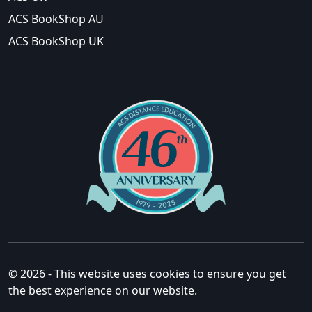
ACS BookShop AU
ACS BookShop UK
© 2026 - This website uses cookies to ensure you get
the best experience on our website.