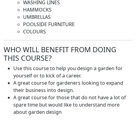
WASHING LINES
HAMMOCKS
UMBRELLAS
POOLSIDE FURNITURE
COLOURS
WHO WILL BENEFIT FROM DOING
THIS COURSE?
Use this course to help you design a garden for
yourself or to kick of a career.
A great course for gardeners looking to expand
their business into design.
A great course for those that do not have a lot of
spare time but would like to understand more
about garden design