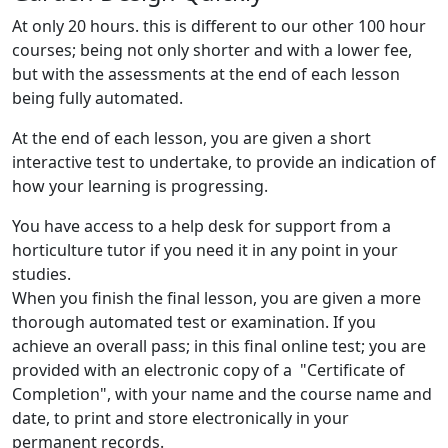
At only 20 hours. this is different to our other 100 hour
courses; being not only shorter and with a lower fee,
but with the assessments at the end of each lesson
being fully automated.
At the end of each lesson, you are given a short
interactive test to undertake, to provide an indication of
how your learning is progressing.
You have access to a help desk for support from a
horticulture tutor if you need it in any point in your
studies.
When you finish the final lesson, you are given a more
thorough automated test or examination. If you
achieve an overall pass; in this final online test; you are
provided with an electronic copy of a "Certificate of
Completion", with your name and the course name and
date, to print and store electronically in your
permanent records.