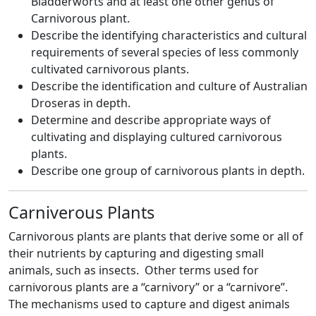
Bladderworts and at least one other genus of
Carnivorous plant.
Describe the identifying characteristics and cultural
requirements of several species of less commonly
cultivated carnivorous plants.
Describe the identification and culture of Australian
Droseras in depth.
Determine and describe appropriate ways of
cultivating and displaying cultured carnivorous
plants.
Describe one group of carnivorous plants in depth.
Carniverous Plants
Carnivorous plants are plants that derive some or all of
their nutrients by capturing and digesting small
animals, such as insects. Other terms used for
carnivorous plants are a “carnivory” or a “carnivore”.
The mechanisms used to capture and digest animals