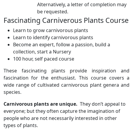
Alternatively, a letter of completion may
be requested.
Fascinating Carniverous Plants Course
Learn to grow carnivorous plants
Learn to identify carnivorous plants
Become an expert, follow a passion, build a
collection, start a Nursery
100 hour, self paced course
These fascinating plants provide inspiration and
fascination for the enthusiast. This course covers a
wide range of cultivated carnivorous plant genera and
species.
Carnivorous plants are unique.
They don’t appeal to
everyone; but they often capture the imagination of
people who are not necessarily interested in other
types of plants.