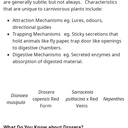
are generally subtle; but not always. Characteristics
that are unique to carnivorous plants include:
Attraction Mechanisms eg. Lures, odours,
directional guides
Trapping Mechanisms eg. Sticky secretions that
hold animals like fly paper, trap door like openings
to digestive chambers.
Digestive Mechanisms eg. Secreted enzymes and
absorption of digested material.
Drosera
Sarracenia
Dionaea
capensis
Red
psittacina
x Red
Nepenthes
musipula
Form
Veins
What Do You Know about Drosera?