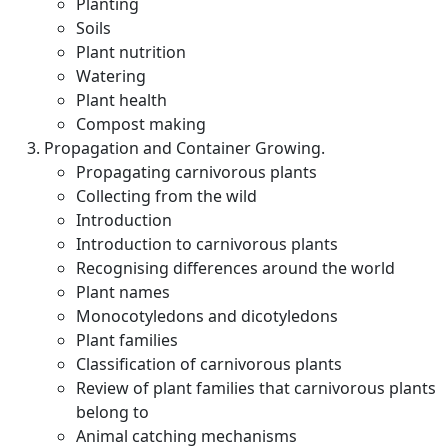
Planting
Soils
Plant nutrition
Watering
Plant health
Compost making
Propagation and Container Growing.
Propagating carnivorous plants
Collecting from the wild
Introduction
Introduction to carnivorous plants
Recognising differences around the world
Plant names
Monocotyledons and dicotyledons
Plant families
Classification of carnivorous plants
Review of plant families that carnivorous plants
belong to
Animal catching mechanisms