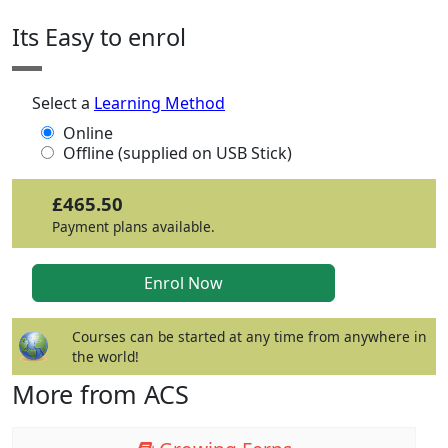
Its Easy to enrol
Select a
Learning Method
Online
Offline (supplied on USB Stick)
£465.50
Payment plans available.
Courses can be started at any time from anywhere in
the world!
More from ACS