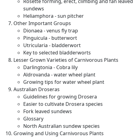
Rosette forming, erect, climbing and fan leaved
sundews
Heliamphora - sun pitcher
Other Important Groups
Dionaea - venus fly trap
Pinguicula - butterwort
Utricularia - bladderwort
Key to selected bladderworts
Lesser Grown Varieties of Carnivorous Plants
Darlingtonia - Cobra lily
Aldrovanda - water wheel plant
Growing tips for water wheel plant
Australian Droseras
Guidelines for growing Drosera
Easier to cultivate Drosera species
Fork leaved sundews
Glossary
North Australian sundew species
Growing and Using Carnivorous Plants