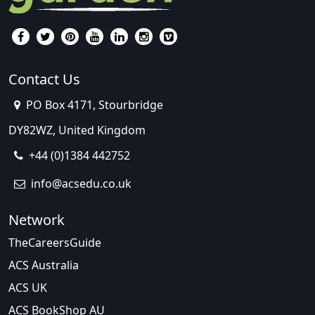
Contact Us
PO Box 4171, Stourbridge
DY82WZ, United Kingdom
+44 (0)1384 442752
info@acsedu.co.uk
Network
TheCareersGuide
ACS Australia
ACS UK
ACS BookShop AU