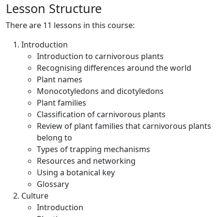
Lesson Structure
There are 11 lessons in this course:
Introduction
Introduction to carnivorous plants
Recognising differences around the world
Plant names
Monocotyledons and dicotyledons
Plant families
Classification of carnivorous plants
Review of plant families that carnivorous plants
belong to
Types of trapping mechanisms
Resources and networking
Using a botanical key
Glossary
Culture
Introduction