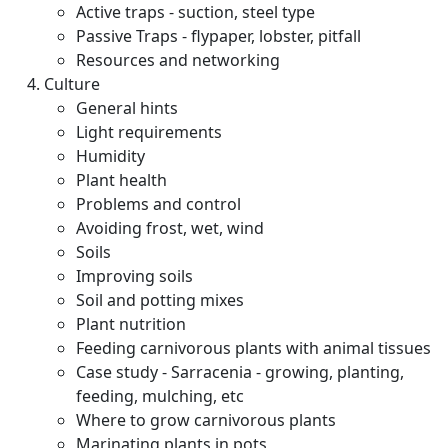
Active traps - suction, steel type
Passive Traps - flypaper, lobster, pitfall
Resources and networking
Culture
General hints
Light requirements
Humidity
Plant health
Problems and control
Avoiding frost, wet, wind
Soils
Improving soils
Soil and potting mixes
Plant nutrition
Feeding carnivorous plants with animal tissues
Case study - Sarracenia - growing, planting,
feeding, mulching, etc
Where to grow carnivorous plants
Marinating plants in pots