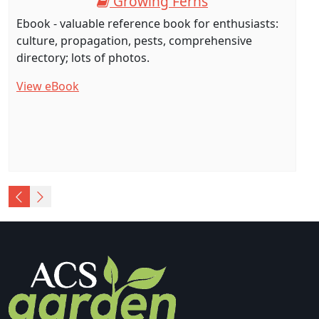
Growing Ferns
Ebook - valuable reference book for enthusiasts:
culture, propagation, pests, comprehensive
directory; lots of photos.
View eBook