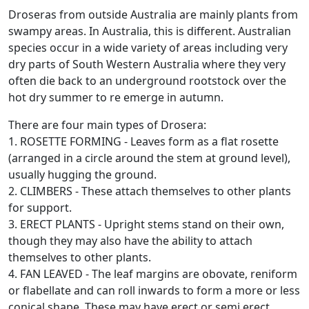
Droseras from outside Australia are mainly plants from
swampy areas. In Australia, this is different. Australian
species occur in a wide variety of areas including very
dry parts of South Western Australia where they very
often die back to an underground rootstock over the
hot dry summer to re emerge in autumn.
There are four main types of Drosera:
1. ROSETTE FORMING - Leaves form as a flat rosette
(arranged in a circle around the stem at ground level),
usually hugging the ground.
2. CLIMBERS - These attach themselves to other plants
for support.
3. ERECT PLANTS - Upright stems stand on their own,
though they may also have the ability to attach
themselves to other plants.
4. FAN LEAVED - The leaf margins are obovate, reniform
or flabellate and can roll inwards to form a more or less
conical shape. These may have erect or semi erect