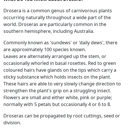
Drosera is a common genus of carnivorous plants
occurring naturally throughout a wide part of the
world. Droseras are particularly common in the
southern hemisphere, including Australia.
Commonly known as 'sundews' or 'daily dews', there
are approximately 100 species known.
Leaves are alternately arranged up the stem, or
occasionally whorled in basal rosettes. Red to green
coloured hairs have glands on the tips which carry a
sticky substance which holds insects on the plant.
These hairs are able to very slowly change direction to
strengthen the plant's grip on a struggling insect.
Flowers are small and either white, pink or purple;
normally with 5 petals but occasionally 4 or 6 to 8.
Droseras can be propagated by root cuttings, seed or
division.