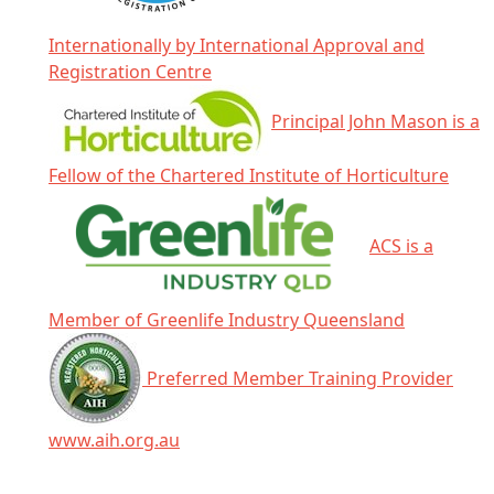
Internationally by International Approval and
Registration Centre
Principal John Mason is a
Fellow of the Chartered Institute of Horticulture
ACS is a
Member of Greenlife Industry Queensland
Preferred Member Training Provider
www.aih.org.au
Click any icon for more information.