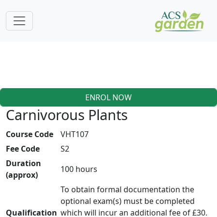
ENROL NOW
Carnivorous Plants
Course Code
VHT107
Fee Code
S2
Duration
100 hours
(approx)
To obtain formal documentation the
optional exam(s) must be completed
Qualification
which will incur an additional fee of £30.