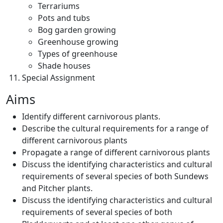
Terrariums
Pots and tubs
Bog garden growing
Greenhouse growing
Types of greenhouse
Shade houses
Special Assignment
Aims
Identify different carnivorous plants.
Describe the cultural requirements for a range of
different carnivorous plants
Propagate a range of different carnivorous plants
Discuss the identifying characteristics and cultural
requirements of several species of both Sundews
and Pitcher plants.
Discuss the identifying characteristics and cultural
requirements of several species of both