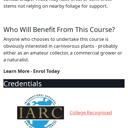
stems not relying on nearby foliage for support.
Who Will Benefit From This Course?
Anyone who chooses to undertake this course is
obviously interested in carnivorous plants - probably
either as an amateur collector, a commercial grower or
a naturalist.
Learn More - Enrol Today
Credentials
College Recognised