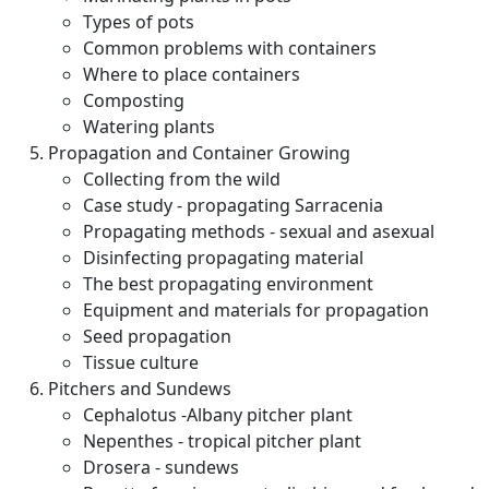
Types of pots
Common problems with containers
Where to place containers
Composting
Watering plants
Propagation and Container Growing
Collecting from the wild
Case study - propagating Sarracenia
Propagating methods - sexual and asexual
Disinfecting propagating material
The best propagating environment
Equipment and materials for propagation
Seed propagation
Tissue culture
Pitchers and Sundews
Cephalotus -Albany pitcher plant
Nepenthes - tropical pitcher plant
Drosera - sundews