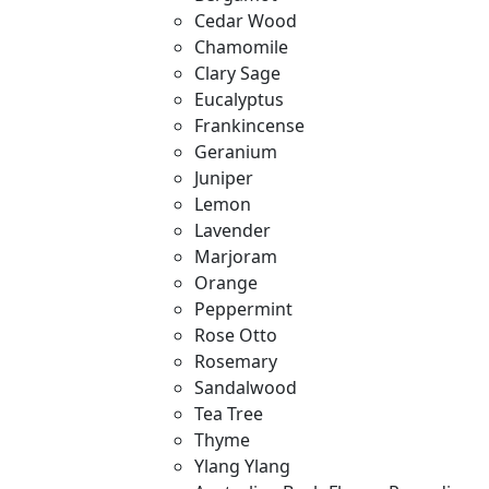
Cedar Wood
Chamomile
Clary Sage
Eucalyptus
Frankincense
Geranium
Juniper
Lemon
Lavender
Marjoram
Orange
Peppermint
Rose Otto
Rosemary
Sandalwood
Tea Tree
Thyme
Ylang Ylang