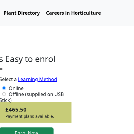
Plant Directory
Careers in Horticulture
ts Easy to enrol
Select a
Learning Method
Online
Offline (supplied on USB
Stick)
£465.50
Payment plans available.