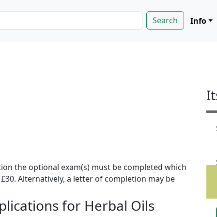
Info
I
ion the optional exam(s) must be completed which
f £30. Alternatively, a letter of completion may be
lications for Herbal Oils