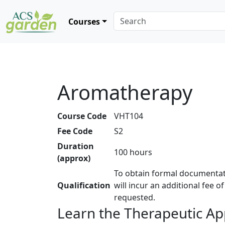
Courses
Aromatherapy
Course Code
VHT104
Fee Code
S2
Duration
100 hours
(approx)
To obtain formal documentat
Qualification
will incur an additional fee o
requested.
Learn the Therapeutic App