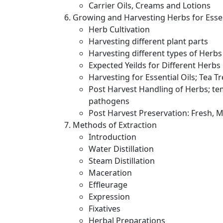
Carrier Oils, Creams and Lotions
Growing and Harvesting Herbs for Essen
Herb Cultivation
Harvesting different plant parts
Harvesting different types of Herbs
Expected Yeilds for Different Herbs
Harvesting for Essential Oils; Tea T
Post Harvest Handling of Herbs; te
pathogens
Post Harvest Preservation: Fresh,
Methods of Extraction
Introduction
Water Distillation
Steam Distillation
Maceration
Effleurage
Expression
Fixatives
Herbal Preparations