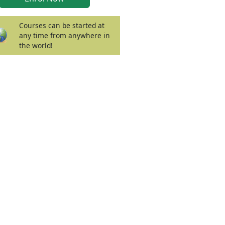
Courses can be started at
any time from anywhere in
the world!