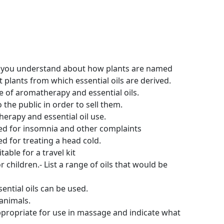
t you understand about how plants are named
t plants from which essential oils are derived.
 of aromatherapy and essential oils.
he public in order to sell them.
herapy and essential oil use.
sed for insomnia and other complaints
d for treating a head cold.
able for a travel kit
children.- List a range of oils that would be
ential oils can be used.
 animals.
appropriate for use in massage and indicate what