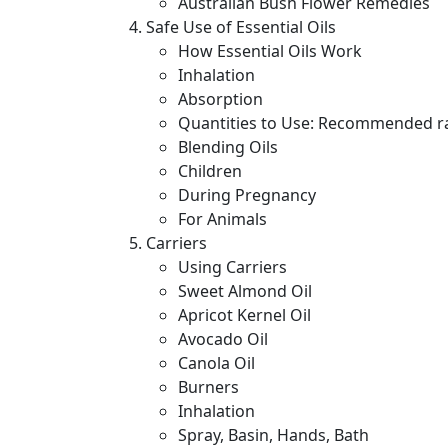
Australian Bush Flower Remedies
Safe Use of Essential Oils
How Essential Oils Work
Inhalation
Absorption
Quantities to Use: Recommended rate
Blending Oils
Children
During Pregnancy
For Animals
Carriers
Using Carriers
Sweet Almond Oil
Apricot Kernel Oil
Avocado Oil
Canola Oil
Burners
Inhalation
Spray, Basin, Hands, Bath