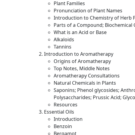
Plant Families
Pronunciation of Plant Names
Introduction to Chemistry of Herb 
Parts of a Compound; Biochemical
What is an Acid or Base
Alkaloids
Tannins
Introduction to Aromatherapy
Origins of Aromatherapy
Top Notes, Middle Notes
Aromatherapy Consultations
Natural Chemicals in Plants
Saponins; Phenol glycosides; Anthro
Polysaccharides; Prussic Acid; Glyco
Resources
Essential Oils
Introduction
Benzoin
Bergamot