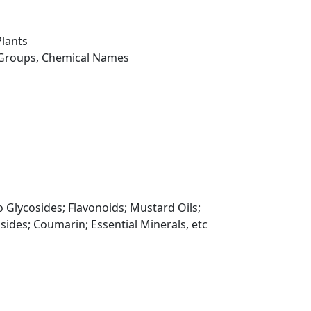
Plants
 Groups, Chemical Names
 Glycosides; Flavonoids; Mustard Oils;
sides; Coumarin; Essential Minerals, etc