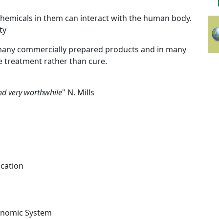
chemicals in them can interact with the human body.
ty
many commercially prepared products and in many
e treatment rather than cure.
and very worthwhile
" N. Mills
ication
axonomic System