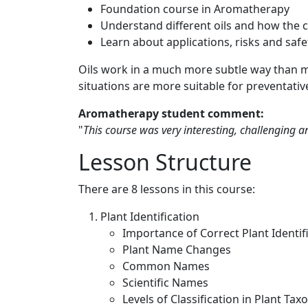
Foundation course in Aromatherapy
Understand different oils and how the 
Learn about applications, risks and safe
Oils work in a much more subtle way than 
situations are more suitable for preventativ
Aromatherapy student comment:
"
This course was very interesting, challenging 
Lesson Structure
There are 8 lessons in this course:
Plant Identification
Importance of Correct Plant Identif
Plant Name Changes
Common Names
Scientific Names
Levels of Classification in Plant T