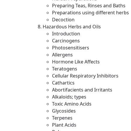
Preparing Teas, Rinses and Baths
Preparations using different herbs
Decoction
Hazardous Herbs and Oils
Introduction
Carcinogens
Photosensitisers
Allergens
Hormone Like Affects
Teratogens
Cellular Respiratory Inhibitors
Cathartics
Abortifacients and Irritants
Alkaloids; types
Toxic Amino Acids
Glycosides
Terpenes
Plant Acids