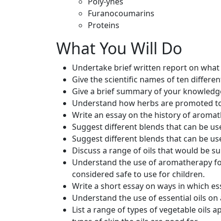
Poly-ynes
Furanocoumarins
Proteins
What You Will Do
Undertake brief written report on wha
Give the scientific names of ten differen
Give a brief summary of your knowledge
Understand how herbs are promoted to t
Write an essay on the history of aromat
Suggest different blends that can be u
Suggest different blends that can be use
Discuss a range of oils that would be suit
Understand the use of aromatherapy for 
considered safe to use for children.
Write a short essay on ways in which ess
Understand the use of essential oils on
List a range of types of vegetable oils 