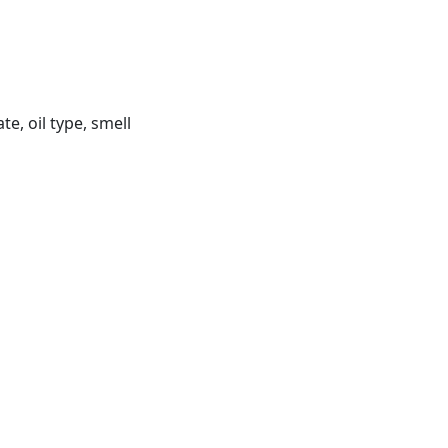
, oil type, smell