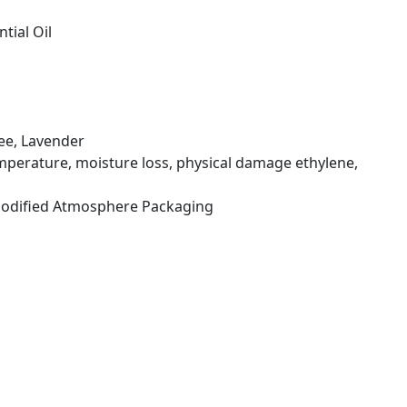
tial Oil
ree, Lavender
mperature, moisture loss, physical damage ethylene,
 Modified Atmosphere Packaging